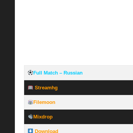
Full Match – Russian
Streamhg
Filemoon
Mixdrop
Download