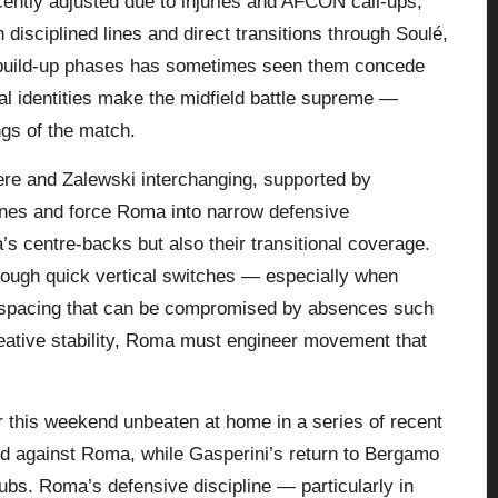
cently adjusted due to injuries and AFCON call-ups,
isciplined lines and direct transitions through Soulé,
n build-up phases has sometimes seen them concede
l identities make the midfield battle supreme —
ngs of the match.
aere and Zalewski interchanging, supported by
ines and force Roma into narrow defensive
s centre-backs but also their transitional coverage.
ough quick vertical switches — especially when
 spacing that can be compromised by absences such
ative stability,
Roma
must engineer movement that
r this weekend unbeaten at home in a series of recent
ord against Roma, while Gasperini’s return to Bergamo
lubs. Roma’s defensive discipline — particularly in