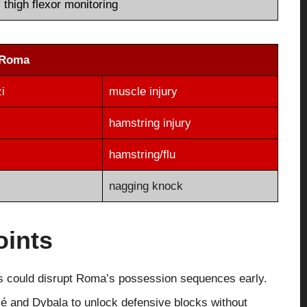
thigh flexor monitoring
Roma
i
muscle injury
hamstring injury
hamstring/flu
nagging knock
oints
ons could disrupt Roma’s possession sequences early.
lé and Dybala to unlock defensive blocks without