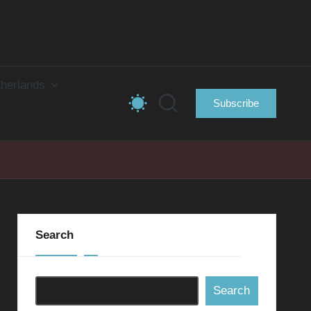
herlands
Subscribe
Search
Search