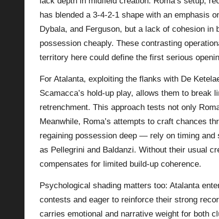
lack depth in midfield creation. Roma’s setup, re
has blended a 3-4-2-1 shape with an emphasis on d
Dybala, and Ferguson, but a lack of cohesion i
possession cheaply. These contrasting operationa
territory here could define the first serious openi
For Atalanta, exploiting the flanks with De Ketel
Scamacca’s hold-up play, allows them to break l
retrenchment. This approach tests not only Roma’
Meanwhile, Roma’s attempts to craft chances thr
regaining possession deep — rely on timing and
as Pellegrini and Baldanzi. Without their usual cre
compensates for limited build-up coherence.
Psychological shading matters too: Atalanta ente
contests and eager to reinforce their strong rec
carries emotional and narrative weight for both c