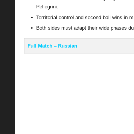
Pellegrini.
Territorial control and second-ball wins in 
Both sides must adapt their wide phases d
Full Match – Russian