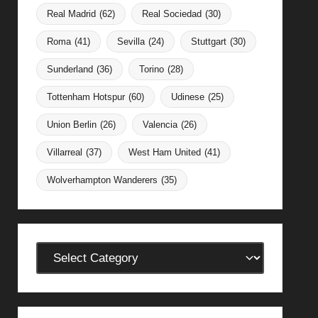
Real Madrid
(62)
Real Sociedad
(30)
Roma
(41)
Sevilla
(24)
Stuttgart
(30)
Sunderland
(36)
Torino
(28)
Tottenham Hotspur
(60)
Udinese
(25)
Union Berlin
(26)
Valencia
(26)
Villarreal
(37)
West Ham United
(41)
Wolverhampton Wanderers
(35)
Categories