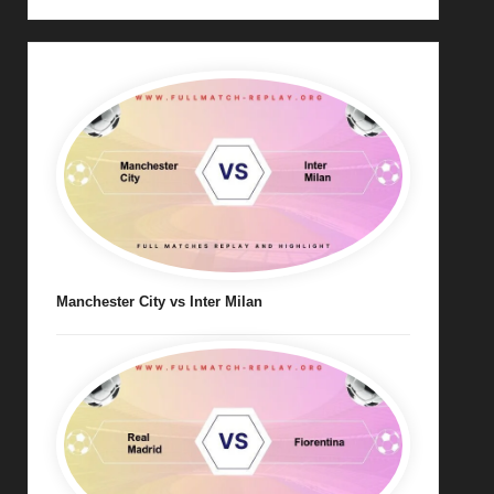
Manchester City vs Inter Milan