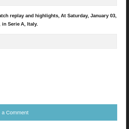
tch replay and highlights, At Saturday, January 03,
,
in Serie A, Italy
.
e a Comment