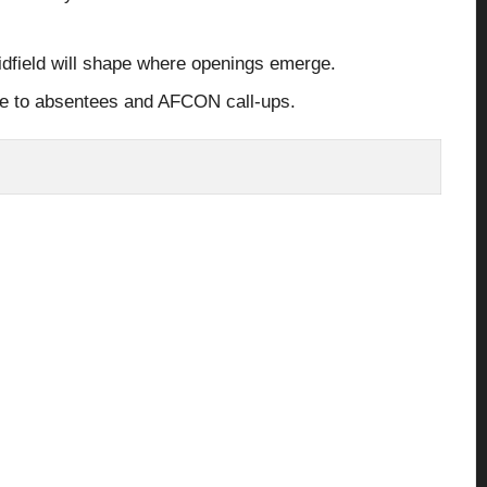
midfield will shape where openings emerge.
ue to absentees and AFCON call-ups.