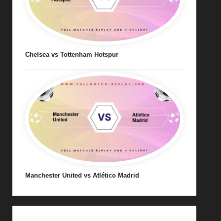
Chelsea vs Tottenham Hotspur
Manchester United vs Atlético Madrid