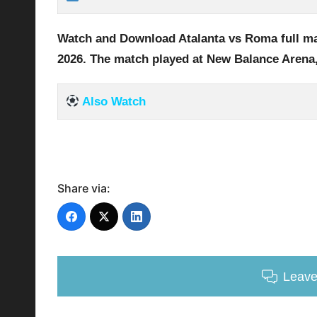
Watch and Download Atalanta vs Roma full
ma
2026
.
The match played at New Balance Arena
Also Watch
Share via:
Leav