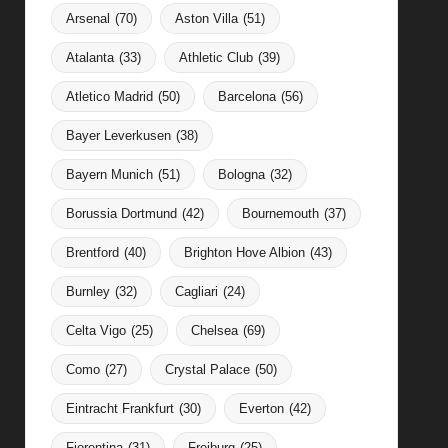
Arsenal
(70)
Aston Villa
(51)
Atalanta
(33)
Athletic Club
(39)
Atletico Madrid
(50)
Barcelona
(56)
Bayer Leverkusen
(38)
Bayern Munich
(51)
Bologna
(32)
Borussia Dortmund
(42)
Bournemouth
(37)
Brentford
(40)
Brighton Hove Albion
(43)
Burnley
(32)
Cagliari
(24)
Celta Vigo
(25)
Chelsea
(69)
Como
(27)
Crystal Palace
(50)
Eintracht Frankfurt
(30)
Everton
(42)
Fiorentina
(31)
Freiburg
(25)