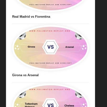
Real Madrid vs Fiorentina
Girona vs Arsenal