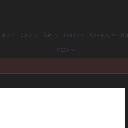
land
Spain
Italy
France
Germany
Net
UEFA