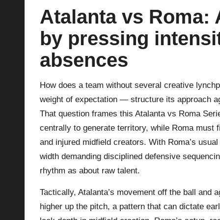
Atalanta vs Roma: A
p
by pressing intensi
la
absences
y
s
How does a team without several creative lynchp
weight of expectation — structure its approach ag
That question frames this Atalanta vs Roma Serie
centrally to generate territory, while Roma must 
and injured midfield creators. With Roma’s usual
width demanding disciplined defensive sequencin
rhythm as about raw talent.
Tactically, Atalanta’s movement off the ball and
higher up the pitch, a pattern that can dictate ea