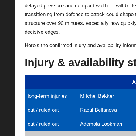
delayed pressure and compact width — will be t
transitioning from defence to attack could shape t
structure over 90 minutes, especially how quickl
decisive edges.
Here’s the confirmed injury and availability infor
Injury & availability s
A
long-term injuries
Mitchel Bakker
out / ruled out
Raoul Bellanova
out / ruled out
Ademola Lookman