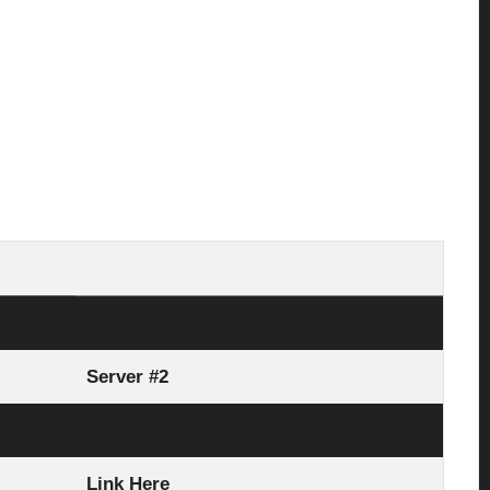
Server #1
Server #2
Server #3
Link Here