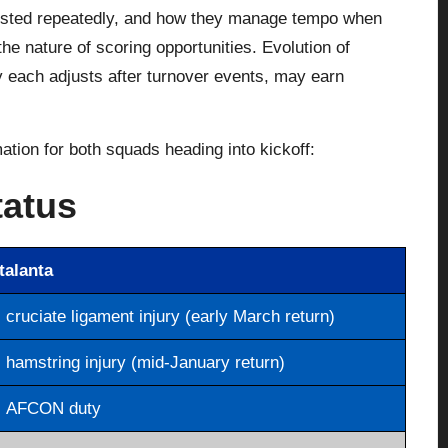
ested repeatedly, and how they manage tempo when
he nature of scoring opportunities. Evolution of
y each adjusts after turnover events, may earn
mation for both squads heading into kickoff:
tatus
talanta
cruciate ligament injury (early March return)
hamstring injury (mid-January return)
AFCON duty