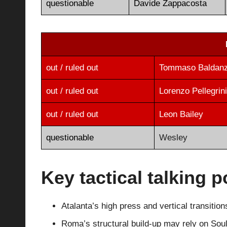
questionable
Davide Zappacosta
out / ruled out
Tommaso Baldanz
out / ruled out
Lorenzo Pellegrini
out / ruled out
Leon Bailey
questionable
Wesley
Key tactical talking p
Atalanta’s high press and vertical transiti
Roma’s structural build-up may rely on Sou