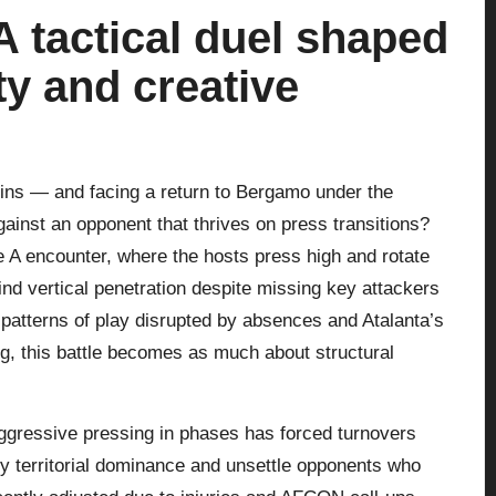
 tactical duel shaped
ty and creative
ins — and facing a return to Bergamo under the
ainst an opponent that thrives on press transitions?
 A encounter, where the hosts press high and rotate
find vertical penetration despite missing key attackers
 patterns of play disrupted by absences and Atalanta’s
g, this battle becomes as much about structural
 aggressive pressing in phases has forced turnovers
rly territorial dominance and unsettle opponents who