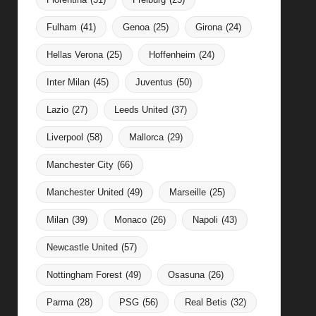
Fulham
(41)
Genoa
(25)
Girona
(24)
Hellas Verona
(25)
Hoffenheim
(24)
Inter Milan
(45)
Juventus
(50)
Lazio
(27)
Leeds United
(37)
Liverpool
(58)
Mallorca
(29)
Manchester City
(66)
Manchester United
(49)
Marseille
(25)
Milan
(39)
Monaco
(26)
Napoli
(43)
Newcastle United
(57)
Nottingham Forest
(49)
Osasuna
(26)
Parma
(28)
PSG
(56)
Real Betis
(32)