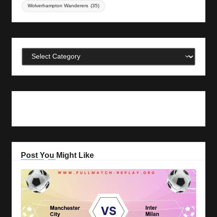
Wolverhampton Wanderers
(35)
Categories
Post You Might Like