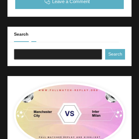
Leave a Comment
Search
Search