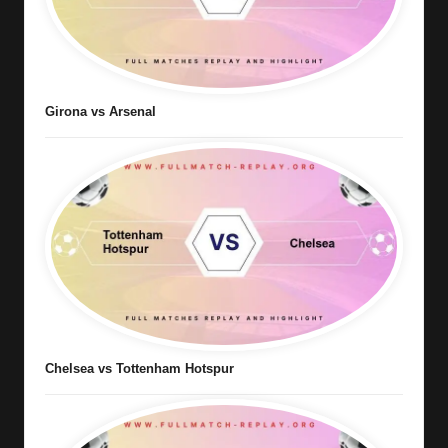
Girona vs Arsenal
Chelsea vs Tottenham Hotspur