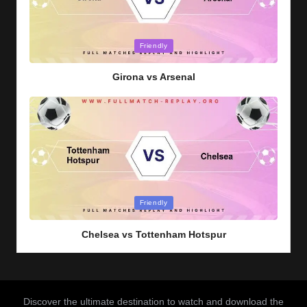
Posted
Friendly
in
Girona vs Arsenal
Posted
Friendly
in
Chelsea vs Tottenham Hotspur
Discover the ultimate destination to watch and download the