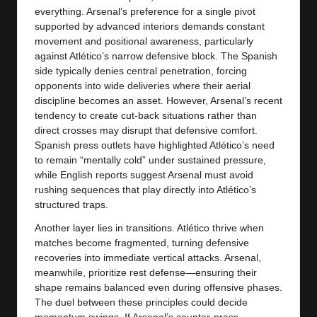
everything. Arsenal’s preference for a single pivot
supported by advanced interiors demands constant
movement and positional awareness, particularly
against Atlético’s narrow defensive block. The Spanish
side typically denies central penetration, forcing
opponents into wide deliveries where their aerial
discipline becomes an asset. However, Arsenal’s recent
tendency to create cut-back situations rather than
direct crosses may disrupt that defensive comfort.
Spanish press outlets have highlighted Atlético’s need
to remain “mentally cold” under sustained pressure,
while English reports suggest Arsenal must avoid
rushing sequences that play directly into Atlético’s
structured traps.
Another layer lies in transitions. Atlético thrive when
matches become fragmented, turning defensive
recoveries into immediate vertical attacks. Arsenal,
meanwhile, prioritize rest defense—ensuring their
shape remains balanced even during offensive phases.
The duel between these principles could decide