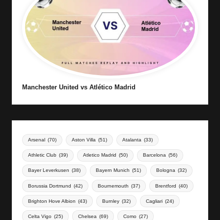
Manchester United vs Atlético Madrid
Arsenal
(70)
Aston Villa
(51)
Atalanta
(33)
Athletic Club
(39)
Atletico Madrid
(50)
Barcelona
(56)
Bayer Leverkusen
(38)
Bayern Munich
(51)
Bologna
(32)
Borussia Dortmund
(42)
Bournemouth
(37)
Brentford
(40)
Brighton Hove Albion
(43)
Burnley
(32)
Cagliari
(24)
Celta Vigo
(25)
Chelsea
(69)
Como
(27)