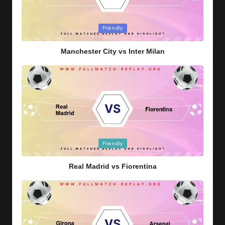
Posted
Friendly
in
Manchester City vs Inter Milan
Posted
Friendly
in
Real Madrid vs Fiorentina