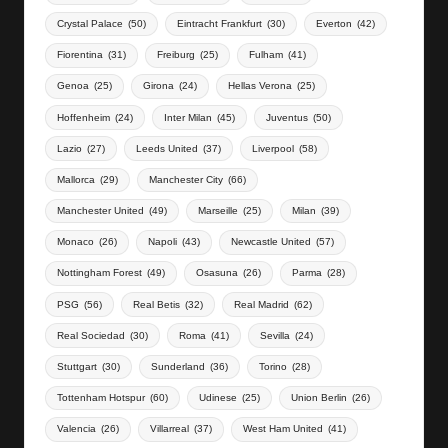
Crystal Palace
(50)
Eintracht Frankfurt
(30)
Everton
(42)
Fiorentina
(31)
Freiburg
(25)
Fulham
(41)
Genoa
(25)
Girona
(24)
Hellas Verona
(25)
Hoffenheim
(24)
Inter Milan
(45)
Juventus
(50)
Lazio
(27)
Leeds United
(37)
Liverpool
(58)
Mallorca
(29)
Manchester City
(66)
Manchester United
(49)
Marseille
(25)
Milan
(39)
Monaco
(26)
Napoli
(43)
Newcastle United
(57)
Nottingham Forest
(49)
Osasuna
(26)
Parma
(28)
PSG
(56)
Real Betis
(32)
Real Madrid
(62)
Real Sociedad
(30)
Roma
(41)
Sevilla
(24)
Stuttgart
(30)
Sunderland
(36)
Torino
(28)
Tottenham Hotspur
(60)
Udinese
(25)
Union Berlin
(26)
Valencia
(26)
Villarreal
(37)
West Ham United
(41)