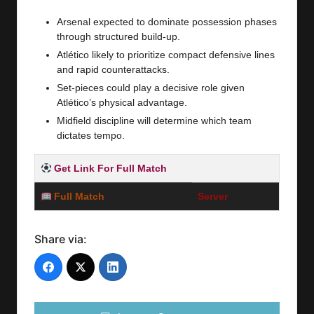
Arsenal expected to dominate possession phases
through structured build-up.
Atlético likely to prioritize compact defensive lines
and rapid counterattacks.
Set-pieces could play a decisive role given
Atlético’s physical advantage.
Midfield discipline will determine which team
dictates tempo.
Get Link For Full Match
Full Match
Server
Share via: