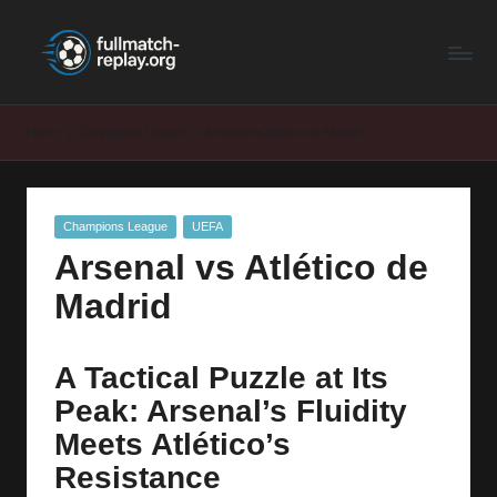
F
Latest
Skip
Full
to
u
Matches
content
ll
and
Home
Champions League
Arsenal vs Atlético de Madrid
Shows
M
a
Posted
Champions League
UEFA
t
in
Arsenal vs Atlético de
c
Madrid
h
R
A Tactical Puzzle at Its
e
Peak: Arsenal’s Fluidity
p
Meets Atlético’s
la
Resistance