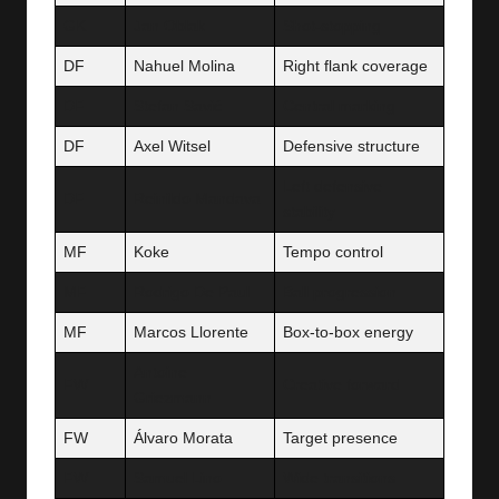
GK
Jan Oblak
Shot-stopping
DF
Nahuel Molina
Right flank coverage
DF
Stefan Savić
Central marking
DF
Axel Witsel
Defensive structure
Left defensive
DF
Reinildo Mandava
stability
MF
Koke
Tempo control
MF
Rodrigo De Paul
Ball progression
MF
Marcos Llorente
Box-to-box energy
Antoine
FW
Creative forward
Griezmann
FW
Álvaro Morata
Target presence
FW
Samuel Lino
Wide transitions