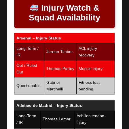
Injury Watch &
Squad Availability
Arsenal – Injury Status
Long-Term /
ACL injury
Jurrien Timber
IR
recovery
Out / Ruled
Thomas Partey
Muscle injury
Out
Gabriel
Fitness test
Questionable
Martinelli
pending
Atlético de Madrid – Injury Status
Long-Term
Achilles tendon
Thomas Lemar
/ IR
injury