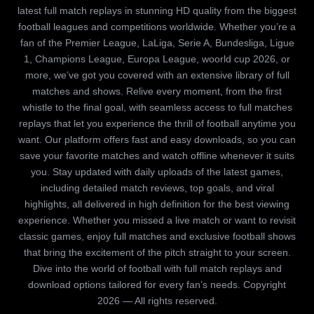
latest full match replays in stunning HD quality from the biggest
football leagues and competitions worldwide. Whether you’re a
fan of the Premier League, LaLiga, Serie A, Bundesliga, Ligue
1, Champions League, Europa League, woorld cup 2026, or
more, we’ve got you covered with an extensive library of full
matches and shows. Relive every moment, from the first
whistle to the final goal, with seamless access to full matches
replays that let you experience the thrill of football anytime you
want. Our platform offers fast and easy downloads, so you can
save your favorite matches and watch offline whenever it suits
you. Stay updated with daily uploads of the latest games,
including detailed match reviews, top goals, and viral
highlights, all delivered in high definition for the best viewing
experience. Whether you missed a live match or want to revisit
classic games, enjoy full matches and exclusive football shows
that bring the excitement of the pitch straight to your screen.
Dive into the world of football with full match replays and
download options tailored for every fan’s needs. Copyright
2026 — All rights reserved.