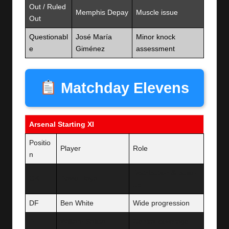
Out / Ruled
Memphis Depay
Muscle issue
Out
Questionabl
José María
Minor knock
e
Giménez
assessment
Matchday Elevens
Arsenal Starting XI
Positio
Player
Role
n
Distribution & build-
GK
David Raya
up
DF
Ben White
Wide progression
DF
William Saliba
Central coverage