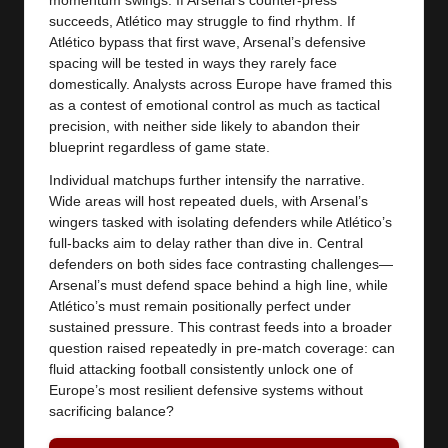
momentum swings. If Arsenal’s counter-press
succeeds, Atlético may struggle to find rhythm. If
Atlético bypass that first wave, Arsenal’s defensive
spacing will be tested in ways they rarely face
domestically. Analysts across Europe have framed this
as a contest of emotional control as much as tactical
precision, with neither side likely to abandon their
blueprint regardless of game state.
Individual matchups further intensify the narrative.
Wide areas will host repeated duels, with Arsenal’s
wingers tasked with isolating defenders while Atlético’s
full-backs aim to delay rather than dive in. Central
defenders on both sides face contrasting challenges—
Arsenal’s must defend space behind a high line, while
Atlético’s must remain positionally perfect under
sustained pressure. This contrast feeds into a broader
question raised repeatedly in pre-match coverage: can
fluid attacking football consistently unlock one of
Europe’s most resilient defensive systems without
sacrificing balance?