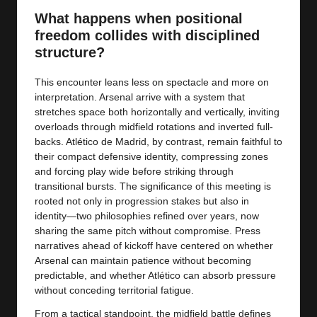
y
What happens when positional
s
freedom collides with disciplined
structure?
This encounter leans less on spectacle and more on
interpretation. Arsenal arrive with a system that
stretches space both horizontally and vertically, inviting
overloads through midfield rotations and inverted full-
backs. Atlético de Madrid, by contrast, remain faithful to
their compact defensive identity, compressing zones
and forcing play wide before striking through
transitional bursts. The significance of this meeting is
rooted not only in progression stakes but also in
identity—two philosophies refined over years, now
sharing the same pitch without compromise. Press
narratives ahead of kickoff have centered on whether
Arsenal can maintain patience without becoming
predictable, and whether Atlético can absorb pressure
without conceding territorial fatigue.
From a tactical standpoint, the midfield battle defines