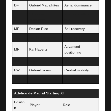
DF
Gabriel Magalhães
Aerial dominance
Oleksandr
Inverted midfield
DF
Zinchenko
role
MF
Declan Rice
Ball recovery
MF
Martin Ødegaard
Creative link
Advanced
MF
Kai Havertz
positioning
FW
Bukayo Saka
Wide penetration
FW
Gabriel Jesus
Central mobility
FW
Leandro Trossard
Link play
Atlético de Madrid Starting XI
Positio
Player
Role
n