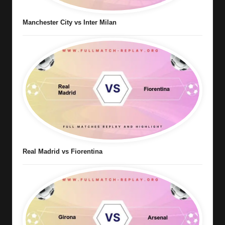
Manchester City vs Inter Milan
Real Madrid vs Fiorentina