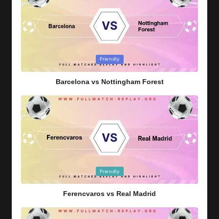
Posted
Friendly
in
Barcelona vs Nottingham Forest
Posted
Friendly
in
Ferencvaros vs Real Madrid