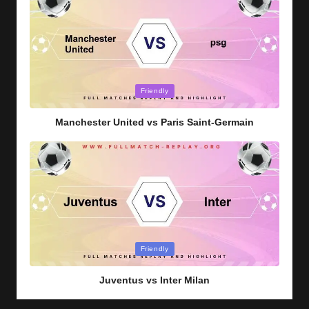
Posted
Friendly
in
Manchester United vs Paris Saint-Germain
Posted
Friendly
in
Juventus vs Inter Milan