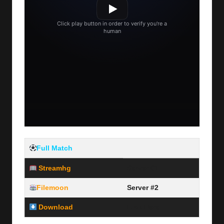
Full Match
Streamhg
Server #1
Filemoon
Server #2
Download
Link Here