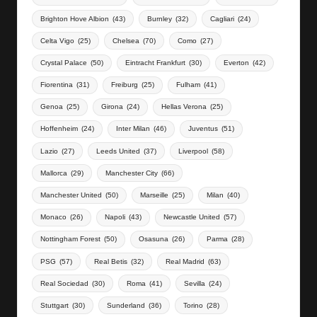
Brighton Hove Albion
(43)
Burnley
(32)
Cagliari
(24)
Celta Vigo
(25)
Chelsea
(70)
Como
(27)
Crystal Palace
(50)
Eintracht Frankfurt
(30)
Everton
(42)
Fiorentina
(31)
Freiburg
(25)
Fulham
(41)
Genoa
(25)
Girona
(24)
Hellas Verona
(25)
Hoffenheim
(24)
Inter Milan
(46)
Juventus
(51)
Lazio
(27)
Leeds United
(37)
Liverpool
(58)
Mallorca
(29)
Manchester City
(66)
Manchester United
(50)
Marseille
(25)
Milan
(40)
Monaco
(26)
Napoli
(43)
Newcastle United
(57)
Nottingham Forest
(50)
Osasuna
(26)
Parma
(28)
PSG
(57)
Real Betis
(32)
Real Madrid
(63)
Real Sociedad
(30)
Roma
(41)
Sevilla
(24)
Stuttgart
(30)
Sunderland
(36)
Torino
(28)