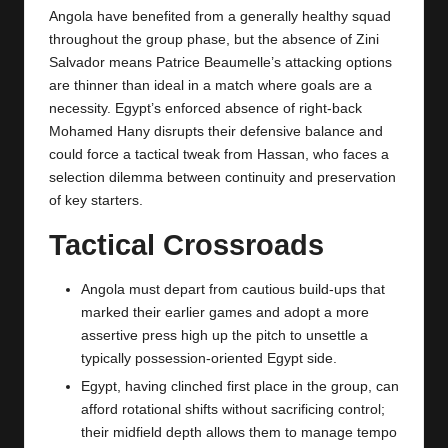
Angola have benefited from a generally healthy squad
throughout the group phase, but the absence of Zini
Salvador means Patrice Beaumelle’s attacking options
are thinner than ideal in a match where goals are a
necessity. Egypt’s enforced absence of right-back
Mohamed Hany disrupts their defensive balance and
could force a tactical tweak from Hassan, who faces a
selection dilemma between continuity and preservation
of key starters.
Tactical Crossroads
Angola must depart from cautious build-ups that
marked their earlier games and adopt a more
assertive press high up the pitch to unsettle a
typically possession-oriented Egypt side.
Egypt, having clinched first place in the group, can
afford rotational shifts without sacrificing control;
their midfield depth allows them to manage tempo