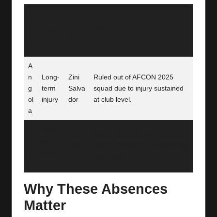
T
e
Play
Type
Details
a
er
m
A
n
Long-
Zini
Ruled out of AFCON 2025
g
term
Salva
squad due to injury sustained
ol
injury
dor
at club level.
a
E
Alrea
Moha
Suspended following red card
g
dy
med
vs South Africa; unavailable for
y
ruled
Hany
this match.
pt
out
Why These Absences
Matter