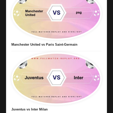
Manchester United vs Paris Saint-Germain
Juventus vs Inter Milan