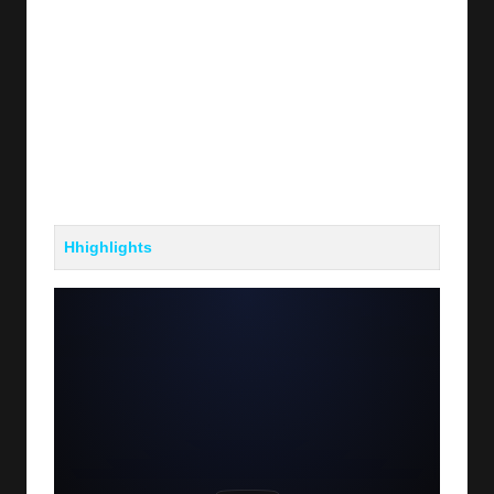
Hhighlights