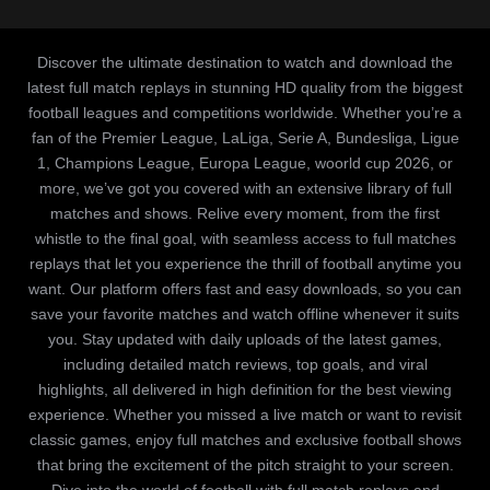
Discover the ultimate destination to watch and download the
latest full match replays in stunning HD quality from the biggest
football leagues and competitions worldwide. Whether you’re a
fan of the Premier League, LaLiga, Serie A, Bundesliga, Ligue
1, Champions League, Europa League, woorld cup 2026, or
more, we’ve got you covered with an extensive library of full
matches and shows. Relive every moment, from the first
whistle to the final goal, with seamless access to full matches
replays that let you experience the thrill of football anytime you
want. Our platform offers fast and easy downloads, so you can
save your favorite matches and watch offline whenever it suits
you. Stay updated with daily uploads of the latest games,
including detailed match reviews, top goals, and viral
highlights, all delivered in high definition for the best viewing
experience. Whether you missed a live match or want to revisit
classic games, enjoy full matches and exclusive football shows
that bring the excitement of the pitch straight to your screen.