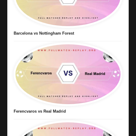
Barcelona vs Nottingham Forest
Ferencvaros vs Real Madrid