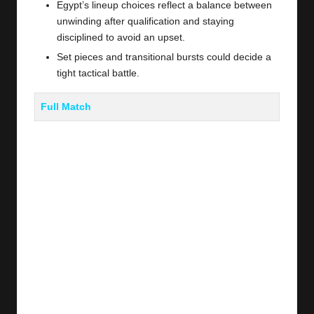
Egypt’s lineup choices reflect a balance between
unwinding after qualification and staying
disciplined to avoid an upset.
Set pieces and transitional bursts could decide a
tight tactical battle.
Full Match