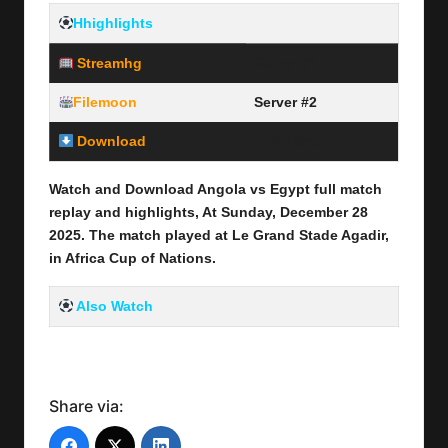
Hhighlights
Streamhg
Server #1
Filemoon
Server #2
Download
Link Here
Watch and Download Angola vs Egypt full
match
replay and highlights, At Sunday, December 28
2025
.
The match played at Le Grand Stade Agadir
,
in Africa Cup of Nations.
Also Watch
Share via: