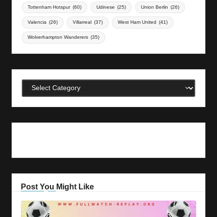
Tottenham Hotspur
(60)
Udinese
(25)
Union Berlin
(26)
Valencia
(26)
Villarreal
(37)
West Ham United
(41)
Wolverhampton Wanderers
(35)
Categories
Post You Might Like