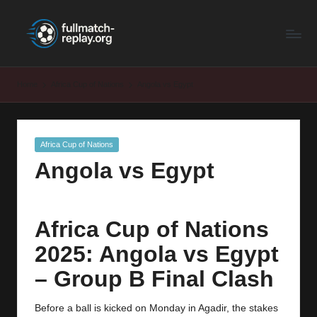
F
Latest
Skip
Full
to
u
Matches
content
ll
and
Home
Africa Cup of Nations
Angola vs Egypt
Shows
M
a
Posted
Africa Cup of Nations
t
in
Angola vs Egypt
c
h
R
Africa Cup of Nations
e
2025: Angola vs Egypt
p
– Group B Final Clash
la
Before a ball is kicked on Monday in Agadir, the stakes