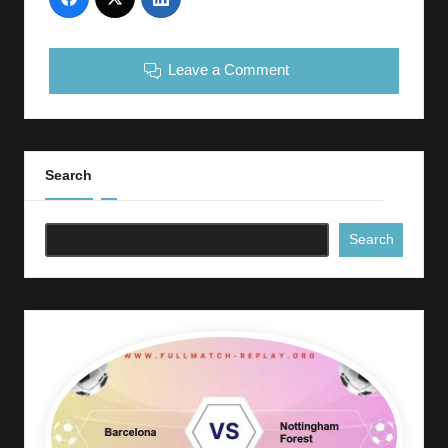
Leave a Comment
Search
Search