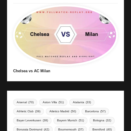
Chelsea vs AC Milan
Arsenal
(70)
Aston Villa
(51)
Atalanta
(33)
Athletic Club
(39)
Atletico Madrid
(50)
Barcelona
(57)
Bayer Leverkusen
(38)
Bayern Munich
(51)
Bologna
(32)
Borussia Dortmund
(42)
Bournemouth
(37)
Brentford
(40)