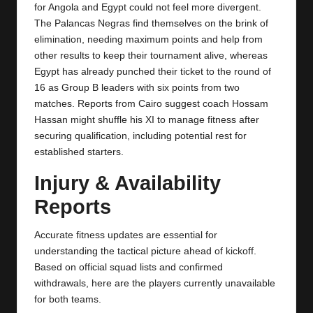
y
for Angola and Egypt could not feel more divergent.
The Palancas Negras find themselves on the brink of
s
elimination, needing maximum points and help from
other results to keep their tournament alive, whereas
Egypt
has already punched their ticket to the round of
16 as Group B leaders with six points from two
matches. Reports from Cairo suggest coach Hossam
Hassan might shuffle his XI to manage fitness after
securing qualification, including potential rest for
established starters.
Injury & Availability
Reports
Accurate fitness updates are essential for
understanding the tactical picture ahead of kickoff.
Based on official squad lists and confirmed
withdrawals, here are the players currently unavailable
for both teams.