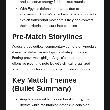
and conserve energy for knockout rounds.
With Egypt’s defense reshaped due to
suspension, Angola’s attackers have a window to
exploit transitional moments if they can convert
their territorial pressure into chances.
Pre-Match Storylines
Across press outlets, commentary centers on Angola’s
do-or-die status versus Egypt’s strategic rotation.
Betting previews highlight Angola’s need for an
offensive pivot and note Egypt’s clinical, organized
structure as factors shaping expectations in Agadir.
Key Match Themes
(Bullet Summary)
Angola’s survival hinges on breaking Egypt’s
rhythm while maintaining defensive cohesion.