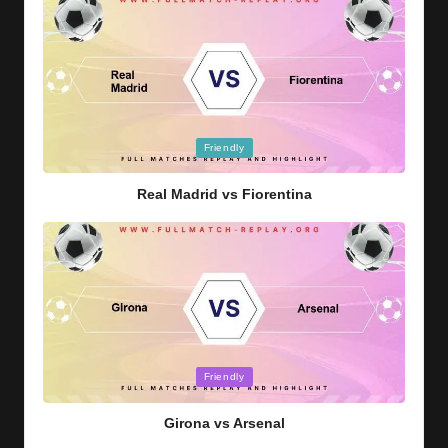
Posted
Friendly
in
Real Madrid vs Fiorentina
Posted
Friendly
in
Girona vs Arsenal