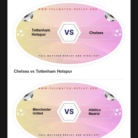
Chelsea vs Tottenham Hotspur