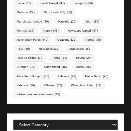
Lazio
(27)
Leeds United
(37)
Liverpool
(58)
Mallorca
(29)
Manchester City
(66)
Manchester United
(49)
Marseille
(25)
Milan
(39)
Monaco
(26)
Napoli
(43)
Newcastle United
(57)
Nottingham Forest
(49)
Osasuna
(26)
Parma
(28)
PSG
(56)
Real Betis
(32)
Real Madrid
(62)
Real Sociedad
(30)
Roma
(41)
Sevilla
(24)
Stuttgart
(30)
Sunderland
(36)
Torino
(28)
Tottenham Hotspur
(60)
Udinese
(25)
Union Berlin
(26)
Valencia
(26)
Villarreal
(37)
West Ham United
(41)
Wolverhampton Wanderers
(35)
Categories