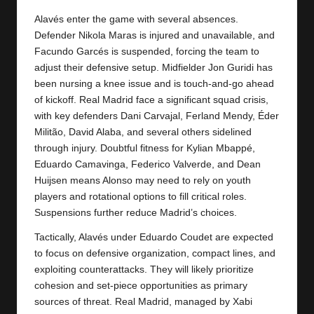
y
Alavés enter the game with several absences.
s
Defender Nikola Maras is injured and unavailable, and
Facundo Garcés is suspended, forcing the team to
adjust their defensive setup. Midfielder Jon Guridi has
been nursing a knee issue and is touch-and-go ahead
of kickoff. Real Madrid face a significant squad crisis,
with key defenders Dani Carvajal, Ferland Mendy, Éder
Militão, David Alaba, and several others sidelined
through injury. Doubtful fitness for Kylian Mbappé,
Eduardo Camavinga, Federico Valverde, and Dean
Huijsen means Alonso may need to rely on youth
players and rotational options to fill critical roles.
Suspensions further reduce Madrid’s choices.
Tactically,
Alavés
under Eduardo Coudet are expected
to focus on defensive organization, compact lines, and
exploiting counterattacks. They will likely prioritize
cohesion and set-piece opportunities as primary
sources of threat. Real Madrid, managed by Xabi