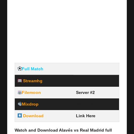
Full Match
Streamhg
Server #1
Filemoon
Server #2
Mixdrop
Server #3
Download
Link Here
Watch and Download Alavés vs Real Madrid full