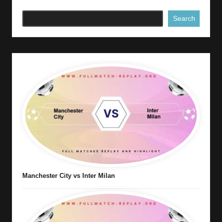
Search
Manchester City vs Inter Milan