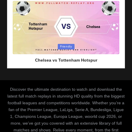
Posted
Friendly
in
Chelsea vs Tottenham Hotspur
Discover the ultimate destination to watch and download the
latest full match replays in stunning HD quality from the biggest
football leagues and competitions worldwide. Whether you’re a
fan of the Premier League, LaLiga, Serie A, Bundesliga, Ligue
1, Champions League, Europa League, woorld cup 2026, or
more, we’ve got you covered with an extensive library of full
matches and shows. Relive every moment, from the first