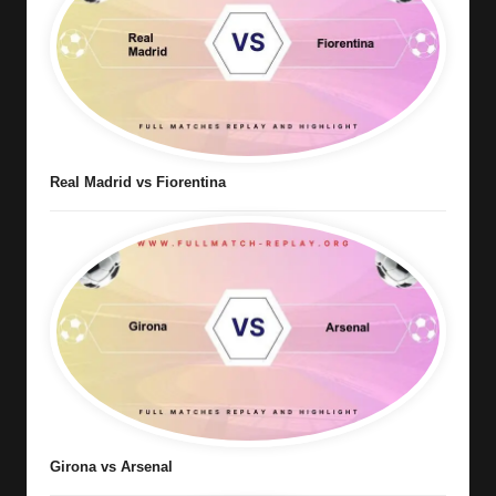
Real Madrid vs Fiorentina
Girona vs Arsenal