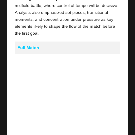
midfield battle, where control of tempo will be decisive.
Analysts also emphasized set pieces, transitional
moments, and concentration under pressure as key
elements likely to shape the flow of the match before
the first goal.
Full Match