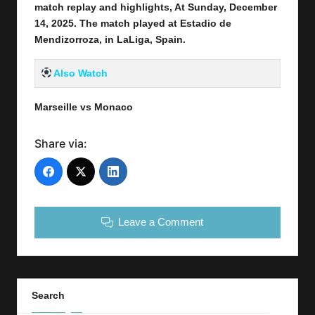
match replay and highlights, At Sunday, December
14
, 2025
.
The match played at Estadio de
Mendizorroza
,
in
LaLiga, Spain.
Also Watch
Marseille vs Monaco
Share via:
Leave a Comment
Search