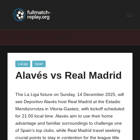
F
Latest
Skip
Full
to
u
Matches
content
ll
and
Home
Spain
Alavés vs Real Madrid
Shows
M
a
Posted
LaLiga
Spain
t
in
Alavés vs Real Madrid
c
h
The La Liga fixture on Sunday, 14 December 2025, will
R
see Deportivo Alavés host Real Madrid at the Estadio
e
Mendizorrotza in Vitoria‑Gasteiz, with kickoff scheduled
for 21:00 local time. Alavés aim to use their home
p
advantage and familiar surroundings to challenge one
la
of Spain’s top clubs, while Real Madrid travel seeking
crucial points to stay in contention for the league title.