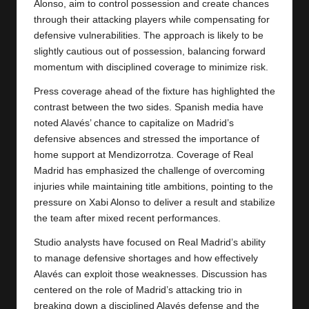
Alonso, aim to control possession and create chances
through their attacking players while compensating for
defensive vulnerabilities. The approach is likely to be
slightly cautious out of possession, balancing forward
momentum with disciplined coverage to minimize risk.
Press coverage ahead of the fixture has highlighted the
contrast between the two sides. Spanish media have
noted Alavés’ chance to capitalize on Madrid’s
defensive absences and stressed the importance of
home support at Mendizorrotza. Coverage of Real
Madrid has emphasized the challenge of overcoming
injuries while maintaining title ambitions, pointing to the
pressure on Xabi Alonso to deliver a result and stabilize
the team after mixed recent performances.
Studio analysts have focused on Real Madrid’s ability
to manage defensive shortages and how effectively
Alavés can exploit those weaknesses. Discussion has
centered on the role of Madrid’s attacking trio in
breaking down a disciplined Alavés defense and the