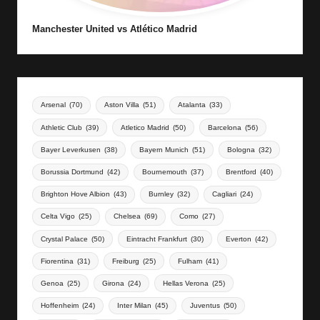
Manchester United vs Atlético Madrid
Arsenal
(70)
Aston Villa
(51)
Atalanta
(33)
Athletic Club
(39)
Atletico Madrid
(50)
Barcelona
(56)
Bayer Leverkusen
(38)
Bayern Munich
(51)
Bologna
(32)
Borussia Dortmund
(42)
Bournemouth
(37)
Brentford
(40)
Brighton Hove Albion
(43)
Burnley
(32)
Cagliari
(24)
Celta Vigo
(25)
Chelsea
(69)
Como
(27)
Crystal Palace
(50)
Eintracht Frankfurt
(30)
Everton
(42)
Fiorentina
(31)
Freiburg
(25)
Fulham
(41)
Genoa
(25)
Girona
(24)
Hellas Verona
(25)
Hoffenheim
(24)
Inter Milan
(45)
Juventus
(50)