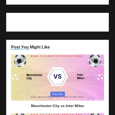
Post You Might Like
Posted
Friendly
in
Manchester City vs Inter Milan