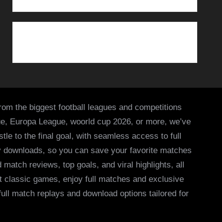
from the biggest football leagues and competitions
ue, Europa League, woorld cup 2026, or more, we’ve
le to the final goal, with seamless access to full
asy downloads, so you can save your favorite matches
 match reviews, top goals, and viral highlights, all
it classic games, enjoy full matches and exclusive
 full match replays and download options tailored for