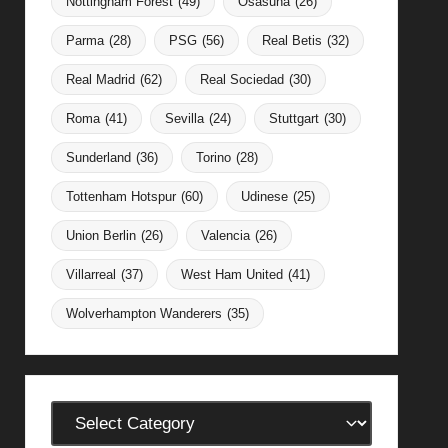
Nottingham Forest
(49)
Osasuna
(26)
Parma
(28)
PSG
(56)
Real Betis
(32)
Real Madrid
(62)
Real Sociedad
(30)
Roma
(41)
Sevilla
(24)
Stuttgart
(30)
Sunderland
(36)
Torino
(28)
Tottenham Hotspur
(60)
Udinese
(25)
Union Berlin
(26)
Valencia
(26)
Villarreal
(37)
West Ham United
(41)
Wolverhampton Wanderers
(35)
Categories