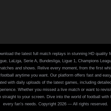
wnload the latest full match replays in stunning HD quality 
ague, LaLiga, Serie A, Bundesliga, Ligue 1, Champions Leag
 matches and shows. Relive every moment, from the first whist
of football anytime you want. Our platform offers fast and e
ed with daily uploads of the latest games, including detailed
 experience. Whether you missed a live match or want to revis
h straight to your screen. Dive into the world of football with
every fan’s needs. Copyright 2026 — All rights reserved.