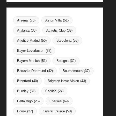
Arsenal
(70)
Aston Villa
(51)
Atalanta
(33)
Athletic Club
(39)
Atletico Madrid
(50)
Barcelona
(56)
Bayer Leverkusen
(38)
Bayern Munich
(51)
Bologna
(32)
Borussia Dortmund
(42)
Bournemouth
(37)
Brentford
(40)
Brighton Hove Albion
(43)
Burnley
(32)
Cagliari
(24)
Celta Vigo
(25)
Chelsea
(69)
Como
(27)
Crystal Palace
(50)