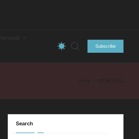
herlands
Subscribe
Home
4YUBCOE5Z
Search