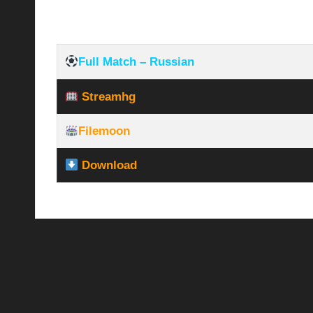
Full Match – Russian
Streamhg
Filemoon
Download