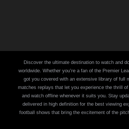
Discover the ultimate destination to watch and do
worldwide. Whether you’re a fan of the Premier Le
got you covered with an extensive library of full
matches replays that let you experience the thrill 
and watch offline whenever it suits you. Stay updat
delivered in high definition for the best viewing
football shows that bring the excitement of the pitc