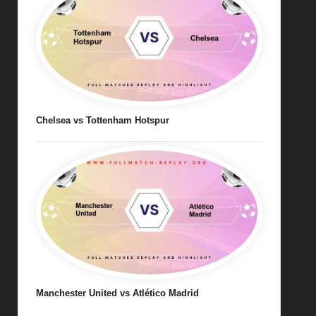
Chelsea vs Tottenham Hotspur
Manchester United vs Atlético Madrid