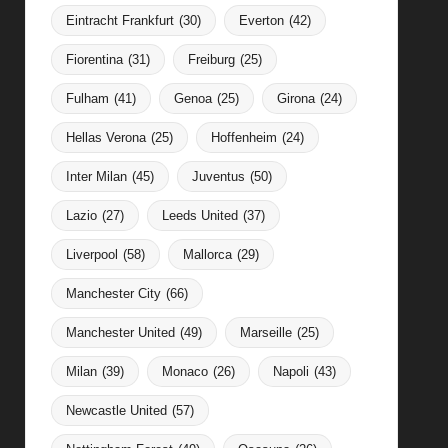
Eintracht Frankfurt
(30)
Everton
(42)
Fiorentina
(31)
Freiburg
(25)
Fulham
(41)
Genoa
(25)
Girona
(24)
Hellas Verona
(25)
Hoffenheim
(24)
Inter Milan
(45)
Juventus
(50)
Lazio
(27)
Leeds United
(37)
Liverpool
(58)
Mallorca
(29)
Manchester City
(66)
Manchester United
(49)
Marseille
(25)
Milan
(39)
Monaco
(26)
Napoli
(43)
Newcastle United
(57)