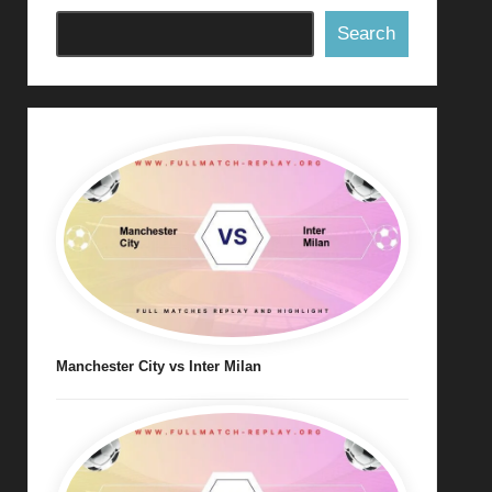
Search
Manchester City vs Inter Milan