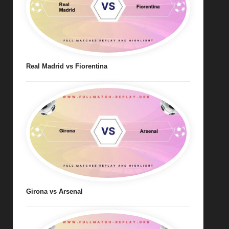
Real Madrid vs Fiorentina
Girona vs Arsenal