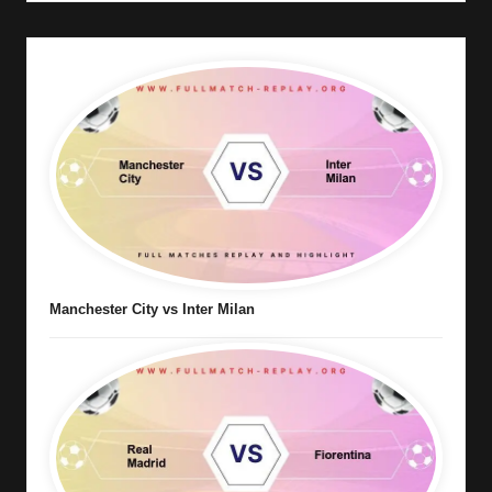
Manchester City vs Inter Milan