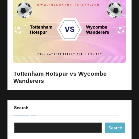
Tottenham Hotspur vs Wycombe
Wanderers
Search
Search