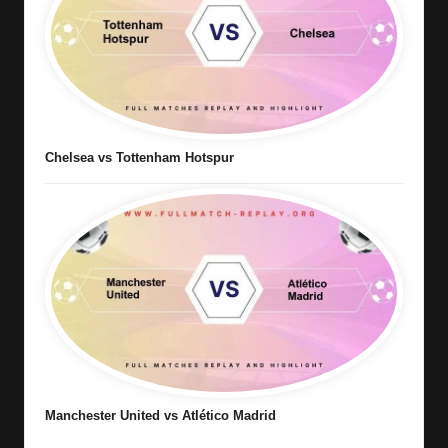
Chelsea vs Tottenham Hotspur
Manchester United vs Atlético Madrid