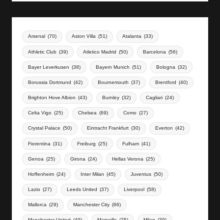
Arsenal
(70)
Aston Villa
(51)
Atalanta
(33)
Athletic Club
(39)
Atletico Madrid
(50)
Barcelona
(56)
Bayer Leverkusen
(38)
Bayern Munich
(51)
Bologna
(32)
Borussia Dortmund
(42)
Bournemouth
(37)
Brentford
(40)
Brighton Hove Albion
(43)
Burnley
(32)
Cagliari
(24)
Celta Vigo
(25)
Chelsea
(69)
Como
(27)
Crystal Palace
(50)
Eintracht Frankfurt
(30)
Everton
(42)
Fiorentina
(31)
Freiburg
(25)
Fulham
(41)
Genoa
(25)
Girona
(24)
Hellas Verona
(25)
Hoffenheim
(24)
Inter Milan
(45)
Juventus
(50)
Lazio
(27)
Leeds United
(37)
Liverpool
(58)
Mallorca
(29)
Manchester City
(66)
Manchester United
(49)
Marseille
(25)
Milan
(39)