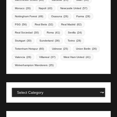
Monaco
(26)
Napoli
(43)
Newcastle United
(57)
Nottingham Forest
(49)
Osasuna
(26)
Parma
(28)
PSG
(56)
Real Betis
(32)
Real Madrid
(62)
Real Sociedad
(30)
Roma
(41)
Sevilla
(24)
Stuttgart
(30)
Sunderland
(36)
Torino
(28)
Tottenham Hotspur
(60)
Udinese
(25)
Union Berlin
(26)
Valencia
(26)
Villarreal
(37)
West Ham United
(41)
Wolverhampton Wanderers
(35)
Categories