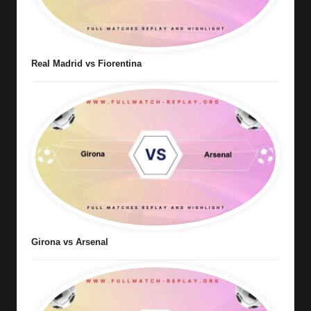
Real Madrid vs Fiorentina
Girona vs Arsenal