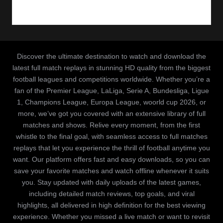
Discover the ultimate destination to watch and download the
latest full match replays in stunning HD quality from the biggest
football leagues and competitions worldwide. Whether you’re a
fan of the Premier League, LaLiga, Serie A, Bundesliga, Ligue
1, Champions League, Europa League, woorld cup 2026, or
more, we’ve got you covered with an extensive library of full
matches and shows. Relive every moment, from the first
whistle to the final goal, with seamless access to full matches
replays that let you experience the thrill of football anytime you
want. Our platform offers fast and easy downloads, so you can
save your favorite matches and watch offline whenever it suits
you. Stay updated with daily uploads of the latest games,
including detailed match reviews, top goals, and viral
highlights, all delivered in high definition for the best viewing
experience. Whether you missed a live match or want to revisit