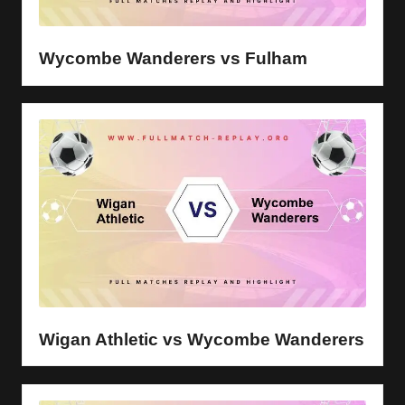
y
s
Wycombe Wanderers vs Fulham
Wigan Athletic vs Wycombe Wanderers