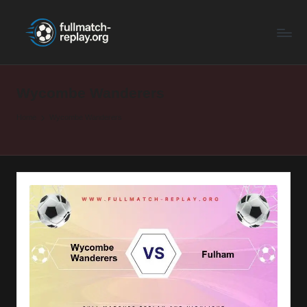
F
Latest
Skip
Full
to
u
Matches
content
ll
and
Shows
Wycombe Wanderers
M
a
Home
Wycombe Wanderers
t
c
h
R
e
p
la