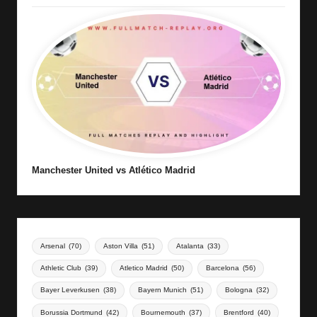
Manchester United vs Atlético Madrid
Arsenal
(70)
Aston Villa
(51)
Atalanta
(33)
Athletic Club
(39)
Atletico Madrid
(50)
Barcelona
(56)
Bayer Leverkusen
(38)
Bayern Munich
(51)
Bologna
(32)
Borussia Dortmund
(42)
Bournemouth
(37)
Brentford
(40)