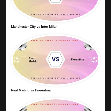
Manchester City vs Inter Milan
Real Madrid vs Fiorentina