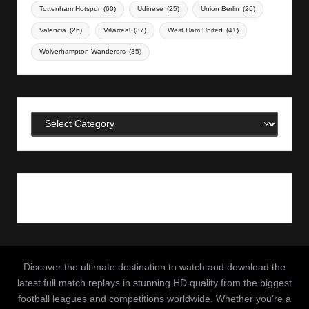
Tottenham Hotspur
(60)
Udinese
(25)
Union Berlin
(26)
Valencia
(26)
Villarreal
(37)
West Ham United
(41)
Wolverhampton Wanderers
(35)
Categories
Discover the ultimate destination to watch and download the
latest full match replays in stunning HD quality from the biggest
football leagues and competitions worldwide. Whether you’re a