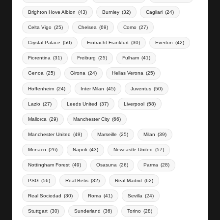
Brighton Hove Albion
(43)
Burnley
(32)
Cagliari
(24)
Celta Vigo
(25)
Chelsea
(69)
Como
(27)
Crystal Palace
(50)
Eintracht Frankfurt
(30)
Everton
(42)
Fiorentina
(31)
Freiburg
(25)
Fulham
(41)
Genoa
(25)
Girona
(24)
Hellas Verona
(25)
Hoffenheim
(24)
Inter Milan
(45)
Juventus
(50)
Lazio
(27)
Leeds United
(37)
Liverpool
(58)
Mallorca
(29)
Manchester City
(66)
Manchester United
(49)
Marseille
(25)
Milan
(39)
Monaco
(26)
Napoli
(43)
Newcastle United
(57)
Nottingham Forest
(49)
Osasuna
(26)
Parma
(28)
PSG
(56)
Real Betis
(32)
Real Madrid
(62)
Real Sociedad
(30)
Roma
(41)
Sevilla
(24)
Stuttgart
(30)
Sunderland
(36)
Torino
(28)