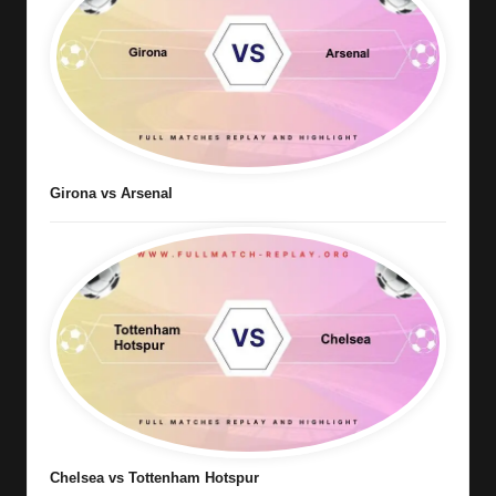
Girona vs Arsenal
Chelsea vs Tottenham Hotspur