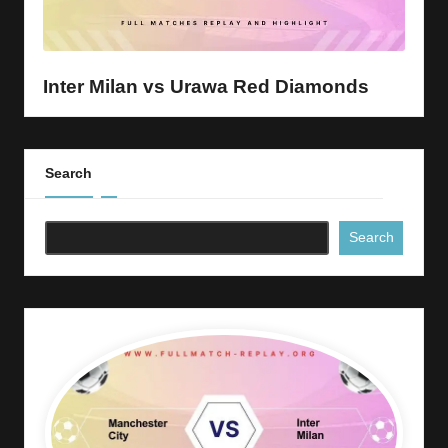
y
s
Inter Milan vs Urawa Red Diamonds
Search
Search