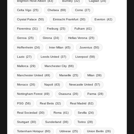
Brighton Hove Albion
(43)
Burnley
(32)
Cagliari
(24)
Celta Vigo
(25)
Chelsea
(69)
Como
(27)
Crystal Palace
(50)
Eintracht Frankfurt
(30)
Everton
(42)
Fiorentina
(31)
Freiburg
(25)
Fulham
(41)
Genoa
(25)
Girona
(24)
Hellas Verona
(25)
Hoffenheim
(24)
Inter Milan
(45)
Juventus
(50)
Lazio
(27)
Leeds United
(37)
Liverpool
(58)
Mallorca
(29)
Manchester City
(66)
Manchester United
(49)
Marseille
(25)
Milan
(39)
Monaco
(26)
Napoli
(43)
Newcastle United
(57)
Nottingham Forest
(49)
Osasuna
(26)
Parma
(28)
PSG
(56)
Real Betis
(32)
Real Madrid
(62)
Real Sociedad
(30)
Roma
(41)
Sevilla
(24)
Stuttgart
(30)
Sunderland
(36)
Torino
(28)
Tottenham Hotspur
(60)
Udinese
(25)
Union Berlin
(26)