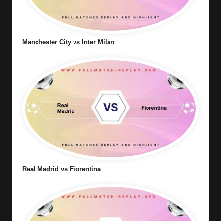
Manchester City vs Inter Milan
Real Madrid vs Fiorentina