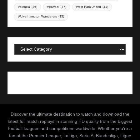
Valencia
(26)
Villarreal
(37)
West Ham United
(41)
Wolverhampton Wanderers
(35)
Categories
Discover the ultimate destination to watch and download the
latest full match replays in stunning HD quality from the biggest
football leagues and competitions worldwide. Whether you’re a
fan of the Premier League, LaLiga, Serie A, Bundesliga, Ligue