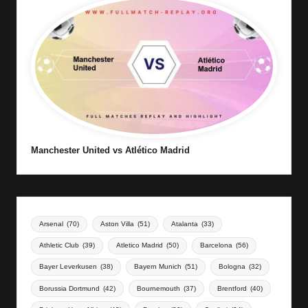
Manchester United vs Atlético Madrid
Arsenal
(70)
Aston Villa
(51)
Atalanta
(33)
Athletic Club
(39)
Atletico Madrid
(50)
Barcelona
(56)
Bayer Leverkusen
(38)
Bayern Munich
(51)
Bologna
(32)
Borussia Dortmund
(42)
Bournemouth
(37)
Brentford
(40)