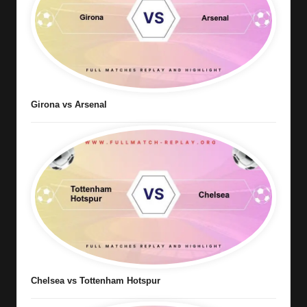
Girona vs Arsenal
Chelsea vs Tottenham Hotspur