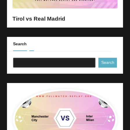
y
s
Tirol vs Real Madrid
Search
Search