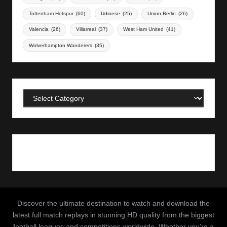
Tottenham Hotspur
(60)
Udinese
(25)
Union Berlin
(26)
Valencia
(26)
Villarreal
(37)
West Ham United
(41)
Wolverhampton Wanderers
(35)
Categories
Discover the ultimate destination to watch and download the
latest full match replays in stunning HD quality from the biggest
football leagues and competitions worldwide. Whether you’re a