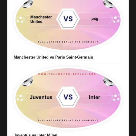
Manchester United vs Paris Saint-Germain
Juventus vs Inter Milan