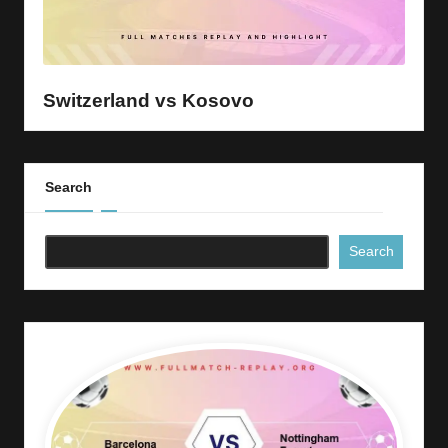
Switzerland vs Kosovo
Search
Search