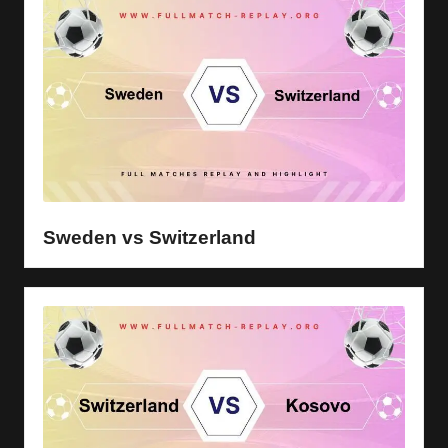
Sweden vs Switzerland