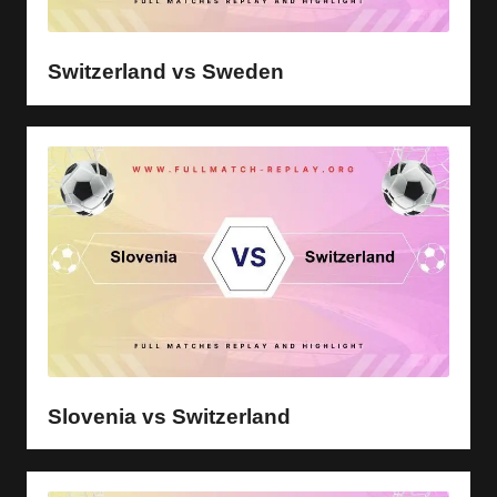
y
s
Switzerland vs Sweden
Slovenia vs Switzerland