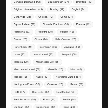
Borussia Dortmund
(42)
Bournemouth
(37)
Brentford
(40)
Brighton Hove Albion
(43)
Burnley
(32)
Cagliari
(24)
Celta Vigo
(25)
Chelsea
(70)
Como
(27)
Crystal Palace
(50)
Eintracht Frankfurt
(30)
Everton
(42)
Fiorentina
(31)
Freiburg
(25)
Fulham
(41)
Genoa
(25)
Girona
(24)
Hellas Verona
(25)
Hoffenheim
(24)
Inter Milan
(46)
Juventus
(51)
Lazio
(27)
Leeds United
(37)
Liverpool
(58)
Mallorca
(29)
Manchester City
(66)
Manchester United
(50)
Marseille
(25)
Milan
(40)
Monaco
(26)
Napoli
(43)
Newcastle United
(57)
Nottingham Forest
(50)
Osasuna
(26)
Parma
(28)
PSG
(57)
Real Betis
(32)
Real Madrid
(63)
Real Sociedad
(30)
Roma
(41)
Sevilla
(24)
Stuttgart
(30)
Sunderland
(36)
Torino
(28)