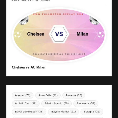
Chelsea vs AC Milan
Arsenal
(70)
Aston Villa
(51)
Atalanta
(33)
Athletic Club
(39)
Atletico Madrid
(50)
Barcelona
(57)
Bayer Leverkusen
(38)
Bayern Munich
(51)
Bologna
(32)