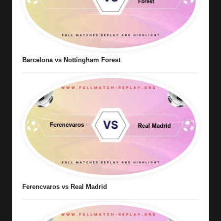
Barcelona vs Nottingham Forest
Ferencvaros vs Real Madrid