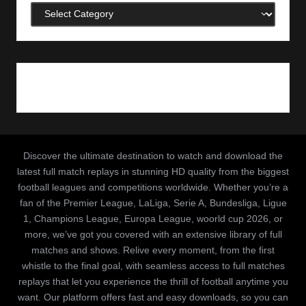
Categories
Discover the ultimate destination to watch and download the
latest full match replays in stunning HD quality from the biggest
football leagues and competitions worldwide. Whether you’re a
fan of the Premier League, LaLiga, Serie A, Bundesliga, Ligue
1, Champions League, Europa League, woorld cup 2026, or
more, we’ve got you covered with an extensive library of full
matches and shows. Relive every moment, from the first
whistle to the final goal, with seamless access to full matches
replays that let you experience the thrill of football anytime you
want. Our platform offers fast and easy downloads, so you can