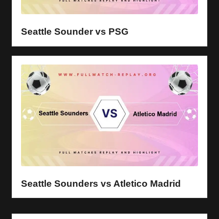
y
s
Seattle Sounder vs PSG
Seattle Sounders vs Atletico Madrid