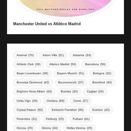
Manchester United vs Atlético Madrid
Arsenal
(70)
Aston Villa
(51)
Atalanta
(33)
Athletic Club
(39)
Atletico Madrid
(50)
Barcelona
(56)
Bayer Leverkusen
(38)
Bayern Munich
(51)
Bologna
(32)
Borussia Dortmund
(42)
Bournemouth
(37)
Brentford
(40)
Brighton Hove Albion
(43)
Burnley
(32)
Cagliari
(24)
Celta Vigo
(25)
Chelsea
(69)
Como
(27)
Crystal Palace
(50)
Eintracht Frankfurt
(30)
Everton
(42)
Fiorentina
(31)
Freiburg
(25)
Fulham
(41)
Genoa
(25)
Girona
(24)
Hellas Verona
(25)