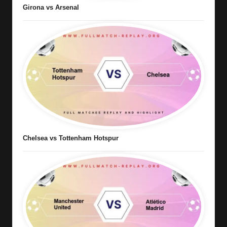
Girona vs Arsenal
Chelsea vs Tottenham Hotspur