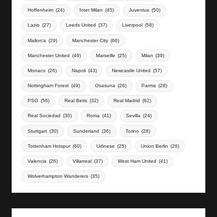
Hoffenheim
(24)
Inter Milan
(45)
Juventus
(50)
Lazio
(27)
Leeds United
(37)
Liverpool
(58)
Mallorca
(29)
Manchester City
(66)
Manchester United
(49)
Marseille
(25)
Milan
(39)
Monaco
(26)
Napoli
(43)
Newcastle United
(57)
Nottingham Forest
(49)
Osasuna
(26)
Parma
(28)
PSG
(56)
Real Betis
(32)
Real Madrid
(62)
Real Sociedad
(30)
Roma
(41)
Sevilla
(24)
Stuttgart
(30)
Sunderland
(36)
Torino
(28)
Tottenham Hotspur
(60)
Udinese
(25)
Union Berlin
(26)
Valencia
(26)
Villarreal
(37)
West Ham United
(41)
Wolverhampton Wanderers
(35)