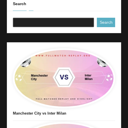
Search
Search
Manchester City vs Inter Milan