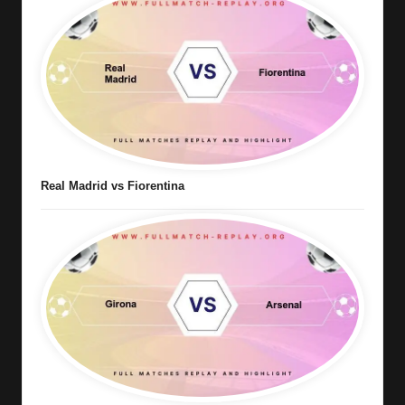
Real Madrid vs Fiorentina