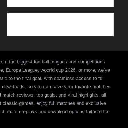
from the biggest football leagues and competitions
ue, Europa League, woorld cup 2026, or more, we’ve
le to the final goal, with seamless access to full
asy downloads, so you can save your favorite matches
 match reviews, top goals, and viral highlights, all
it classic games, enjoy full matches and exclusive
 full match replays and download options tailored for