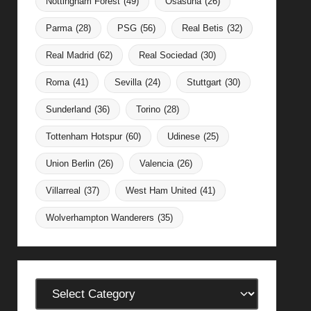
Nottingham Forest
(49)
Osasuna
(26)
Parma
(28)
PSG
(56)
Real Betis
(32)
Real Madrid
(62)
Real Sociedad
(30)
Roma
(41)
Sevilla
(24)
Stuttgart
(30)
Sunderland
(36)
Torino
(28)
Tottenham Hotspur
(60)
Udinese
(25)
Union Berlin
(26)
Valencia
(26)
Villarreal
(37)
West Ham United
(41)
Wolverhampton Wanderers
(35)
Categories