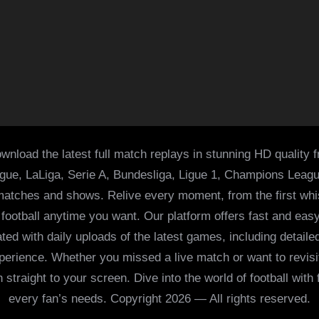
wnload the latest full match replays in stunning HD quality 
ague, LaLiga, Serie A, Bundesliga, Ligue 1, Champions Leag
 matches and shows. Relive every moment, from the first whist
of football anytime you want. Our platform offers fast and e
ed with daily uploads of the latest games, including detailed
 experience. Whether you missed a live match or want to revis
h straight to your screen. Dive into the world of football with
every fan’s needs. Copyright 2026 — All rights reserved.