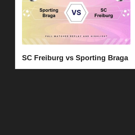
p
la
y
s
SC Freiburg vs Sporting Braga