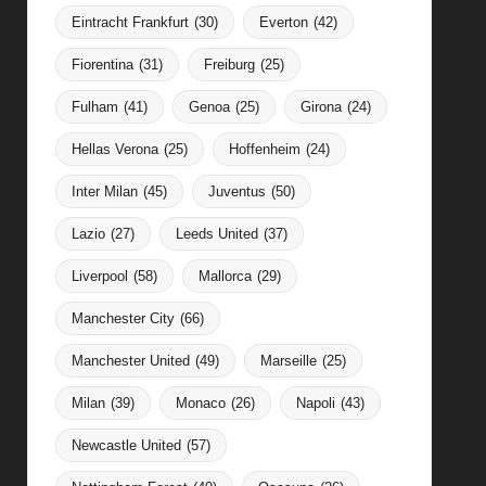
Eintracht Frankfurt
(30)
Everton
(42)
Fiorentina
(31)
Freiburg
(25)
Fulham
(41)
Genoa
(25)
Girona
(24)
Hellas Verona
(25)
Hoffenheim
(24)
Inter Milan
(45)
Juventus
(50)
Lazio
(27)
Leeds United
(37)
Liverpool
(58)
Mallorca
(29)
Manchester City
(66)
Manchester United
(49)
Marseille
(25)
Milan
(39)
Monaco
(26)
Napoli
(43)
Newcastle United
(57)