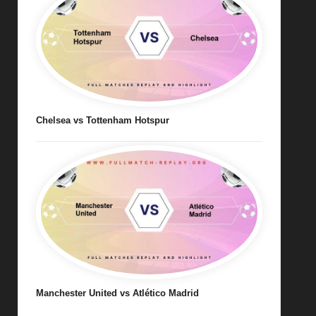
Chelsea vs Tottenham Hotspur
Manchester United vs Atlético Madrid