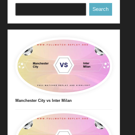
Search
Manchester City vs Inter Milan