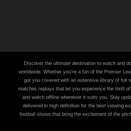
Discover the ultimate destination to watch and do
worldwide. Whether you’re a fan of the Premier Le
got you covered with an extensive library of full
matches replays that let you experience the thrill 
and watch offline whenever it suits you. Stay updat
delivered in high definition for the best viewing
football shows that bring the excitement of the pitc