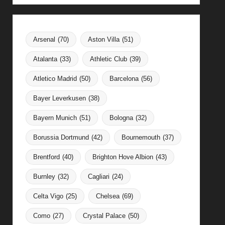
Arsenal
(70)
Aston Villa
(51)
Atalanta
(33)
Athletic Club
(39)
Atletico Madrid
(50)
Barcelona
(56)
Bayer Leverkusen
(38)
Bayern Munich
(51)
Bologna
(32)
Borussia Dortmund
(42)
Bournemouth
(37)
Brentford
(40)
Brighton Hove Albion
(43)
Burnley
(32)
Cagliari
(24)
Celta Vigo
(25)
Chelsea
(69)
Como
(27)
Crystal Palace
(50)