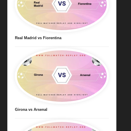
Real Madrid vs Fiorentina
Girona vs Arsenal