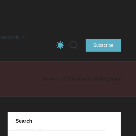
herlands
Subscribe
Home
SC Freiburg vs Sporting Braga
Search