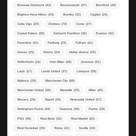
Borussia Dortmund
(42)
Bournemouth
(37)
Brentford
(40)
Brighton Hove Albion
(43)
Burnley
(32)
Cagliari
(24)
Celta Vigo
(25)
Chelsea
(70)
Como
(27)
Crystal Palace
(50)
Eintracht Frankfurt
(30)
Everton
(42)
Fiorentina
(31)
Freiburg
(25)
Fulham
(41)
Genoa
(25)
Girona
(24)
Hellas Verona
(25)
Hoffenheim
(24)
Inter Milan
(46)
Juventus
(51)
Lazio
(27)
Leeds United
(37)
Liverpool
(58)
Mallorca
(29)
Manchester City
(66)
Manchester United
(49)
Marseille
(25)
Milan
(40)
Monaco
(26)
Napoli
(43)
Newcastle United
(57)
Nottingham Forest
(49)
Osasuna
(26)
Parma
(28)
PSG
(56)
Real Betis
(32)
Real Madrid
(62)
Real Sociedad
(30)
Roma
(41)
Sevilla
(24)