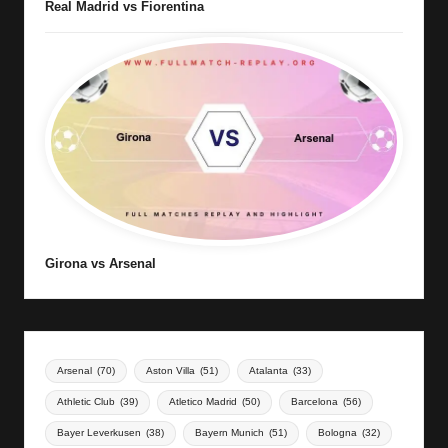
Real Madrid vs Fiorentina
Girona vs Arsenal
Arsenal
(70)
Aston Villa
(51)
Atalanta
(33)
Athletic Club
(39)
Atletico Madrid
(50)
Barcelona
(56)
Bayer Leverkusen
(38)
Bayern Munich
(51)
Bologna
(32)