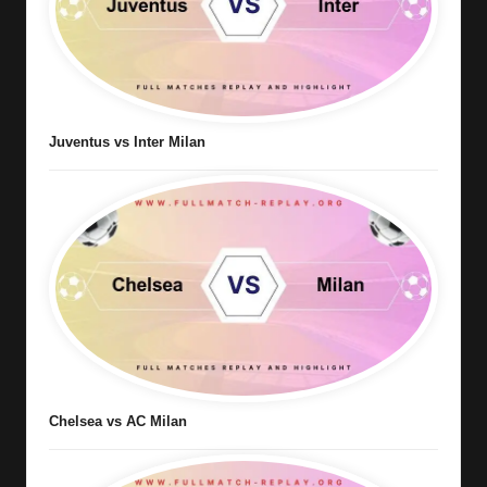
Juventus vs Inter Milan
Chelsea vs AC Milan