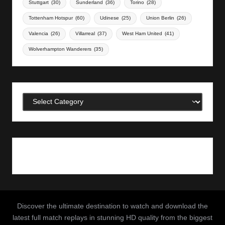
Stuttgart
(30)
Sunderland
(36)
Torino
(28)
Tottenham Hotspur
(60)
Udinese
(25)
Union Berlin
(26)
Valencia
(26)
Villarreal
(37)
West Ham United
(41)
Wolverhampton Wanderers
(35)
Categories
Discover the ultimate destination to watch and download the
latest full match replays in stunning HD quality from the biggest