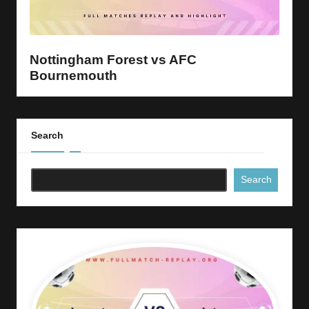
y
s
Nottingham Forest vs AFC
Bournemouth
Search
Search