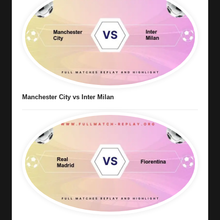
Manchester City vs Inter Milan