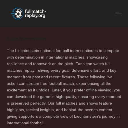
F
Latest
Skip
Full
to
u
Matches
content
ll
and
Shows
Liechtenstein
M
a
The Liechtenstein national football team continues to compete
with determination in international matches, showcasing
t
resilience and teamwork on the pitch. Fans can watch full
c
matches replay, reliving every goal, defensive effort, and key
moment from past and recent fixtures. Those following live
h
action can stream free football match, experiencing all the
R
excitement as it unfolds. Later, if you prefer offline viewing, you
can download the game in high quality, ensuring every moment
e
is preserved perfectly. Our full matches and shows feature
p
highlights, tactical insights, and behind-the-scenes content,
giving supporters a complete view of Liechtenstein’s journey in
la
international football.