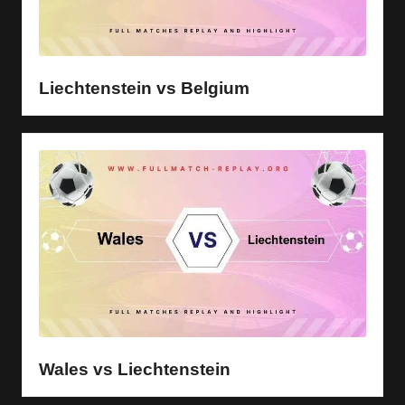
Liechtenstein vs Belgium
Wales vs Liechtenstein