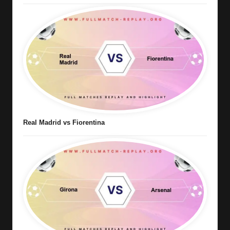
Real Madrid vs Fiorentina