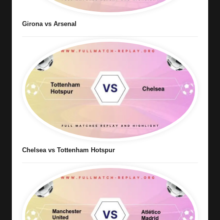
Girona vs Arsenal
Chelsea vs Tottenham Hotspur