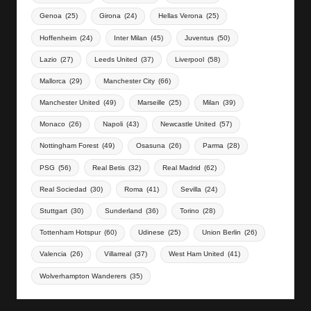
Genoa
(25)
Girona
(24)
Hellas Verona
(25)
Hoffenheim
(24)
Inter Milan
(45)
Juventus
(50)
Lazio
(27)
Leeds United
(37)
Liverpool
(58)
Mallorca
(29)
Manchester City
(66)
Manchester United
(49)
Marseille
(25)
Milan
(39)
Monaco
(26)
Napoli
(43)
Newcastle United
(57)
Nottingham Forest
(49)
Osasuna
(26)
Parma
(28)
PSG
(56)
Real Betis
(32)
Real Madrid
(62)
Real Sociedad
(30)
Roma
(41)
Sevilla
(24)
Stuttgart
(30)
Sunderland
(36)
Torino
(28)
Tottenham Hotspur
(60)
Udinese
(25)
Union Berlin
(26)
Valencia
(26)
Villarreal
(37)
West Ham United
(41)
Wolverhampton Wanderers
(35)