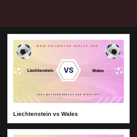
y
Home
Liechtenstein
s
Liechtenstein vs Wales