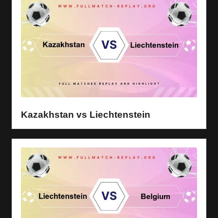
Kazakhstan vs Liechtenstein