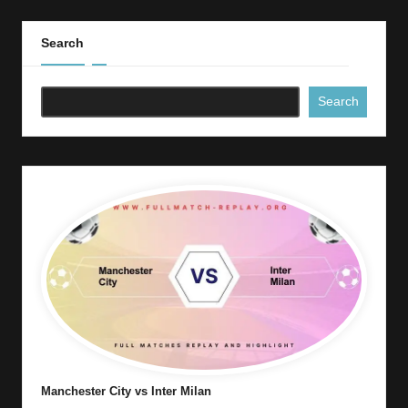
Search
Search
Manchester City vs Inter Milan