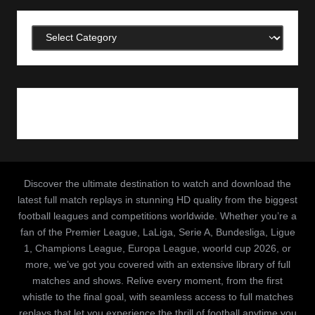
Categories
Discover the ultimate destination to watch and download the
latest full match replays in stunning HD quality from the biggest
football leagues and competitions worldwide. Whether you’re a
fan of the Premier League, LaLiga, Serie A, Bundesliga, Ligue
1, Champions League, Europa League, woorld cup 2026, or
more, we’ve got you covered with an extensive library of full
matches and shows. Relive every moment, from the first
whistle to the final goal, with seamless access to full matches
replays that let you experience the thrill of football anytime you