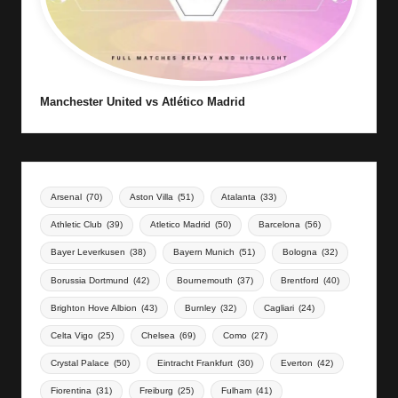
Manchester United vs Atlético Madrid
Arsenal
(70)
Aston Villa
(51)
Atalanta
(33)
Athletic Club
(39)
Atletico Madrid
(50)
Barcelona
(56)
Bayer Leverkusen
(38)
Bayern Munich
(51)
Bologna
(32)
Borussia Dortmund
(42)
Bournemouth
(37)
Brentford
(40)
Brighton Hove Albion
(43)
Burnley
(32)
Cagliari
(24)
Celta Vigo
(25)
Chelsea
(69)
Como
(27)
Crystal Palace
(50)
Eintracht Frankfurt
(30)
Everton
(42)
Fiorentina
(31)
Freiburg
(25)
Fulham
(41)