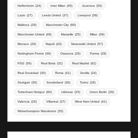
Hoffenheim
(24)
Inter Milan
(45)
Juventus
(50)
Lazio
(27)
Leeds United
(37)
Liverpool
(58)
Mallorca
(29)
Manchester City
(66)
Manchester United
(49)
Marseille
(25)
Milan
(39)
Monaco
(26)
Napoli
(43)
Newcastle United
(57)
Nottingham Forest
(49)
Osasuna
(26)
Parma
(28)
PSG
(56)
Real Betis
(32)
Real Madrid
(62)
Real Sociedad
(30)
Roma
(41)
Sevilla
(24)
Stuttgart
(30)
Sunderland
(36)
Torino
(28)
Tottenham Hotspur
(60)
Udinese
(25)
Union Berlin
(26)
Valencia
(26)
Villarreal
(37)
West Ham United
(41)
Wolverhampton Wanderers
(35)