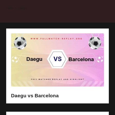
y
Home
Daegu
s
Daegu vs Barcelona