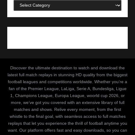
Categories
Discover the ultimate destination to watch and download the
latest full match replays in stunning HD quality from the biggest
football leagues and competitions worldwide. Whether you’re a
fan of the Premier League, LaLiga, Serie A, Bundesliga, Ligue
1, Champions League, Europa League, woorld cup 2026, or
more, we’ve got you covered with an extensive library of full
matches and shows. Relive every moment, from the first
whistle to the final goal, with seamless access to full matches
replays that let you experience the thrill of football anytime you
want. Our platform offers fast and easy downloads, so you can