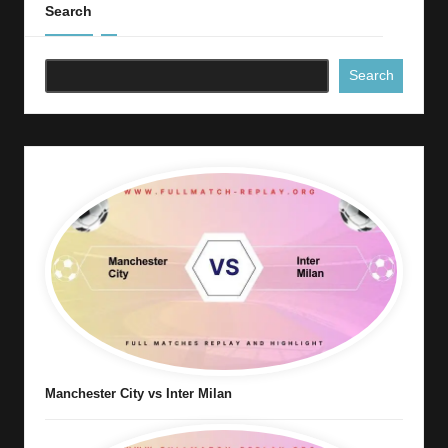
Search
Search
Manchester City vs Inter Milan