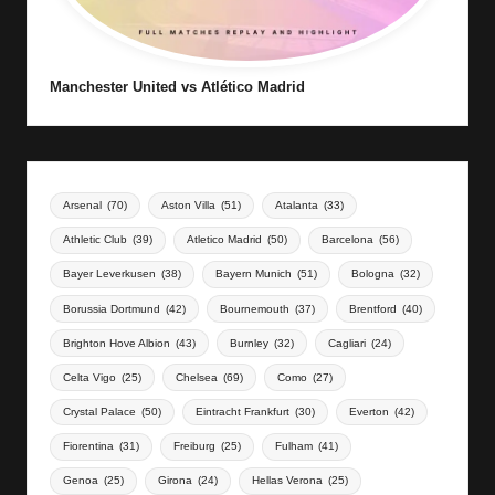
Manchester United vs Atlético Madrid
Arsenal
(70)
Aston Villa
(51)
Atalanta
(33)
Athletic Club
(39)
Atletico Madrid
(50)
Barcelona
(56)
Bayer Leverkusen
(38)
Bayern Munich
(51)
Bologna
(32)
Borussia Dortmund
(42)
Bournemouth
(37)
Brentford
(40)
Brighton Hove Albion
(43)
Burnley
(32)
Cagliari
(24)
Celta Vigo
(25)
Chelsea
(69)
Como
(27)
Crystal Palace
(50)
Eintracht Frankfurt
(30)
Everton
(42)
Fiorentina
(31)
Freiburg
(25)
Fulham
(41)
Genoa
(25)
Girona
(24)
Hellas Verona
(25)