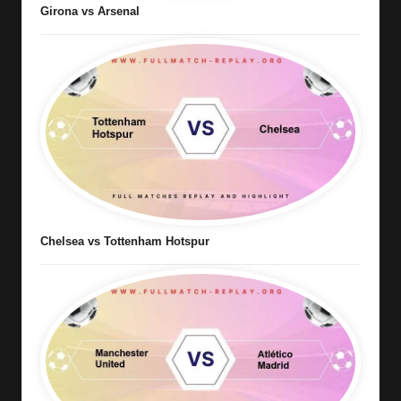
Girona vs Arsenal
Chelsea vs Tottenham Hotspur