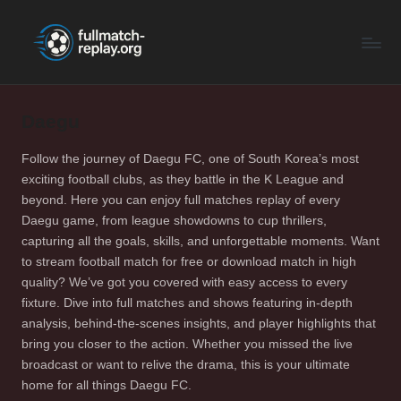
F
Latest
Skip
Full
to
u
Matches
content
ll
and
Shows
Daegu
M
a
Follow the journey of Daegu FC, one of South Korea’s most
exciting football clubs, as they battle in the K League and
t
beyond. Here you can enjoy full matches replay of every
c
Daegu game, from league showdowns to cup thrillers,
capturing all the goals, skills, and unforgettable moments. Want
h
to stream football match for free or download match in high
R
quality? We’ve got you covered with easy access to every
fixture. Dive into full matches and shows featuring in-depth
e
analysis, behind-the-scenes insights, and player highlights that
p
bring you closer to the action. Whether you missed the live
broadcast or want to relive the drama, this is your ultimate
la
home for all things Daegu FC.