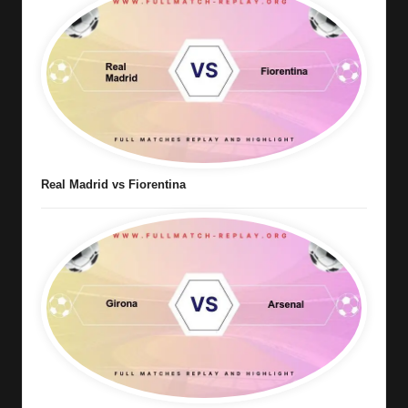
Real Madrid vs Fiorentina