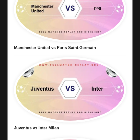
Manchester United vs Paris Saint-Germain
Juventus vs Inter Milan