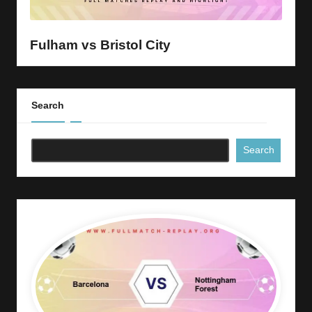
y
s
Fulham vs Bristol City
Search
Search