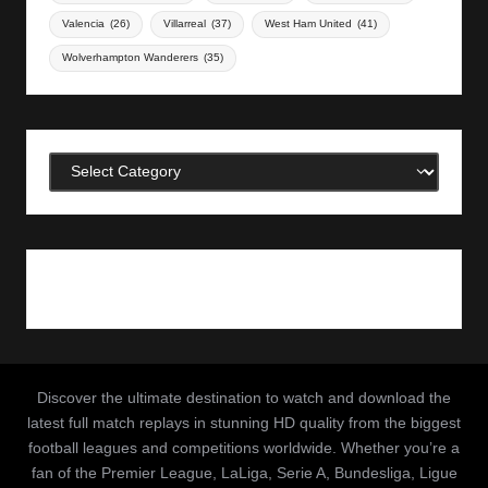
Valencia
(26)
Villarreal
(37)
West Ham United
(41)
Wolverhampton Wanderers
(35)
Categories
Discover the ultimate destination to watch and download the
latest full match replays in stunning HD quality from the biggest
football leagues and competitions worldwide. Whether you’re a
fan of the Premier League, LaLiga, Serie A, Bundesliga, Ligue