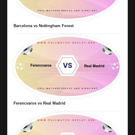
Barcelona vs Nottingham Forest
Ferencvaros vs Real Madrid