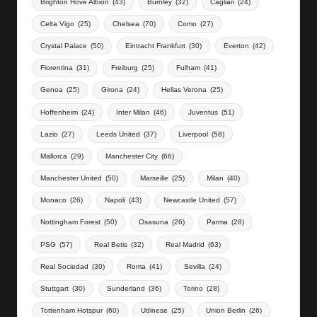
Brighton Hove Albion
(43)
Burnley
(32)
Cagliari
(24)
Celta Vigo
(25)
Chelsea
(70)
Como
(27)
Crystal Palace
(50)
Eintracht Frankfurt
(30)
Everton
(42)
Fiorentina
(31)
Freiburg
(25)
Fulham
(41)
Genoa
(25)
Girona
(24)
Hellas Verona
(25)
Hoffenheim
(24)
Inter Milan
(46)
Juventus
(51)
Lazio
(27)
Leeds United
(37)
Liverpool
(58)
Mallorca
(29)
Manchester City
(66)
Manchester United
(50)
Marseille
(25)
Milan
(40)
Monaco
(26)
Napoli
(43)
Newcastle United
(57)
Nottingham Forest
(50)
Osasuna
(26)
Parma
(28)
PSG
(57)
Real Betis
(32)
Real Madrid
(63)
Real Sociedad
(30)
Roma
(41)
Sevilla
(24)
Stuttgart
(30)
Sunderland
(36)
Torino
(28)
Tottenham Hotspur
(60)
Udinese
(25)
Union Berlin
(26)