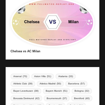
Chelsea vs AC Milan
Arsenal
(70)
Aston Villa
(51)
Atalanta
(33)
Athletic Club
(39)
Atletico Madrid
(50)
Barcelona
(57)
Bayer Leverkusen
(38)
Bayern Munich
(51)
Bologna
(32)
Borussia Dortmund
(42)
Bournemouth
(37)
Brentford
(40)