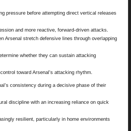
g pressure before attempting direct vertical releases
ession and more reactive, forward-driven attacks.
n Arsenal stretch defensive lines through overlapping
etermine whether they can sustain attacking
t control toward Arsenal’s attacking rhythm.
l’s consistency during a decisive phase of their
al discipline with an increasing reliance on quick
ingly resilient, particularly in home environments