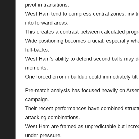
pivot in transitions.
West Ham tend to compress central zones, invitin
into forward areas.
This creates a contrast between calculated progr
Wide positioning becomes crucial, especially whe
full-backs.
West Ham’s ability to defend second balls may d
moments.
One forced error in buildup could immediately til
Pre-match analysis has focused heavily on Arsena
campaign.
Their recent performances have combined structur
attacking combinations.
West Ham are framed as unpredictable but increas
under pressure.