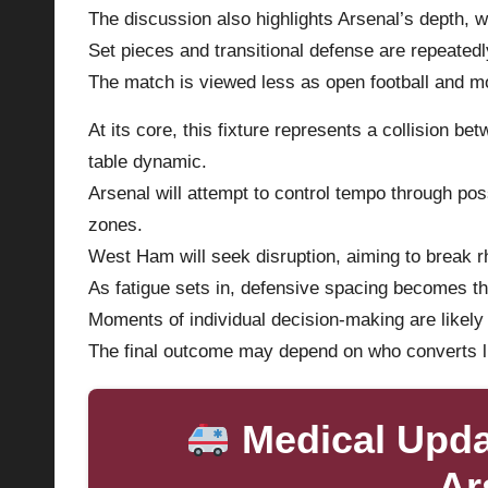
The discussion also highlights Arsenal’s depth, whi
Set pieces and transitional defense are repeatedl
The match is viewed less as open football and mo
At its core, this fixture represents a collision b
table dynamic.
Arsenal will attempt to control tempo through poss
zones.
West Ham will seek disruption, aiming to break 
As fatigue sets in, defensive spacing becomes th
Moments of individual decision-making are likely 
The final outcome may depend on who converts li
Medical Upd
Ar