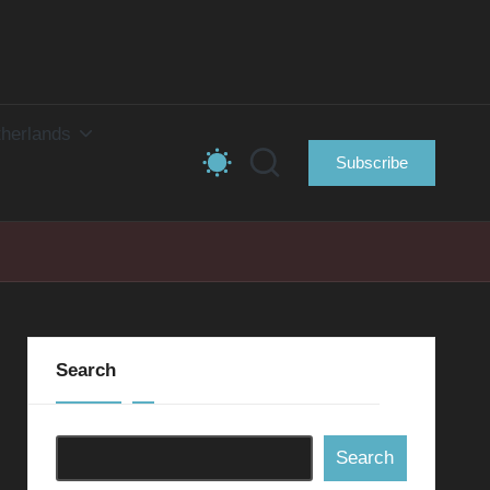
herlands
Subscribe
Search
Search