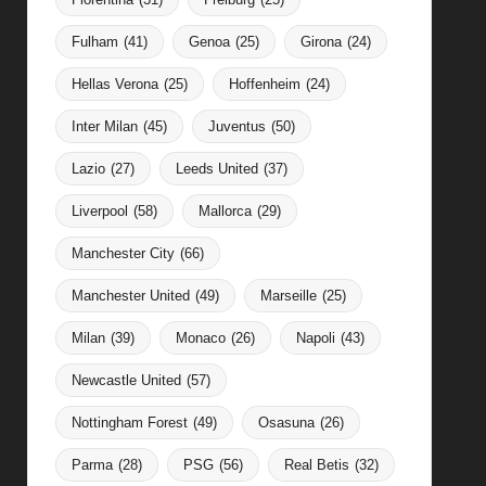
Fulham
(41)
Genoa
(25)
Girona
(24)
Hellas Verona
(25)
Hoffenheim
(24)
Inter Milan
(45)
Juventus
(50)
Lazio
(27)
Leeds United
(37)
Liverpool
(58)
Mallorca
(29)
Manchester City
(66)
Manchester United
(49)
Marseille
(25)
Milan
(39)
Monaco
(26)
Napoli
(43)
Newcastle United
(57)
Nottingham Forest
(49)
Osasuna
(26)
Parma
(28)
PSG
(56)
Real Betis
(32)