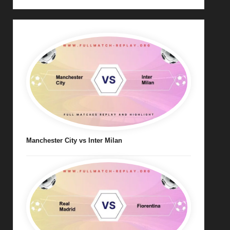
Manchester City vs Inter Milan