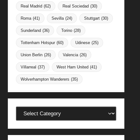
Real Madrid
(62)
Real Sociedad
(30)
Roma
(41)
Sevilla
(24)
Stuttgart
(30)
Sunderland
(36)
Torino
(28)
Tottenham Hotspur
(60)
Udinese
(25)
Union Berlin
(26)
Valencia
(26)
Villarreal
(37)
West Ham United
(41)
Wolverhampton Wanderers
(35)
Categories