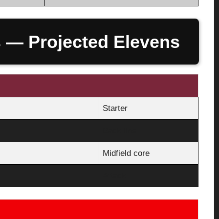
s — Projected Elevens
Starter
Back line
Midfield core
Attack