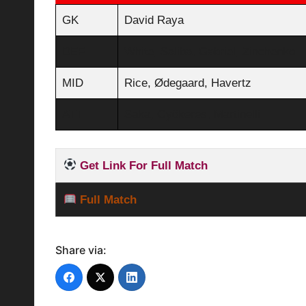
GK
David Raya
DEF
White, Saliba, Gabriel, Zinchenko
MID
Rice, Ødegaard, Havertz
ATT
Saka, Gyökeres, Martinelli
Get Link For Full Match
Full Match
Share via: