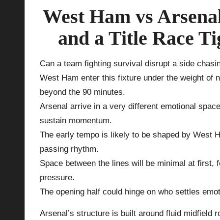
West Ham vs Arsenal
p
and a Title Race T
la
y
Can a team fighting survival disrupt a side chasi
West Ham enter this fixture under the weight of
s
beyond the 90 minutes.
Arsenal arrive in a very different emotional spac
sustain momentum.
The early tempo is likely to be shaped by West 
passing rhythm.
Space between the lines will be minimal at first,
pressure.
The opening half could hinge on who settles emotio
Arsenal’s structure is built around fluid midfield 