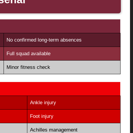
No confirmed long-term absences
Full squad available
Minor fitness check
Ankle injury
Foot injury
Achilles management