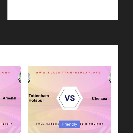
Posted
Friendly
in