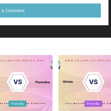
e a Comment
Posted
Friendly
Friendly
in