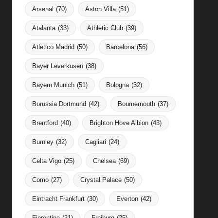
Arsenal
(70)
Aston Villa
(51)
Atalanta
(33)
Athletic Club
(39)
Atletico Madrid
(50)
Barcelona
(56)
Bayer Leverkusen
(38)
Bayern Munich
(51)
Bologna
(32)
Borussia Dortmund
(42)
Bournemouth
(37)
Brentford
(40)
Brighton Hove Albion
(43)
Burnley
(32)
Cagliari
(24)
Celta Vigo
(25)
Chelsea
(69)
Como
(27)
Crystal Palace
(50)
Eintracht Frankfurt
(30)
Everton
(42)
Fiorentina
(31)
Freiburg
(25)