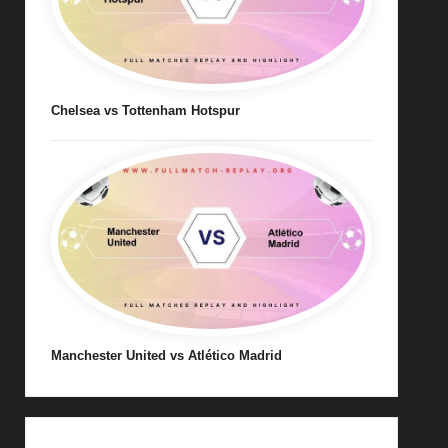
Chelsea vs Tottenham Hotspur
Manchester United vs Atlético Madrid