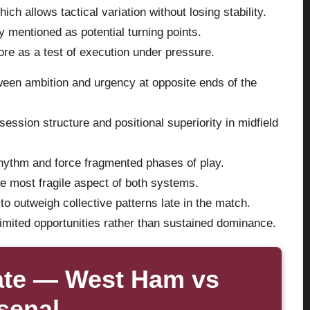
ch allows tactical variation without losing stability.
y mentioned as potential turning points.
re as a test of execution under pressure.
etween ambition and urgency at opposite ends of the
ession structure and positional superiority in midfield
rhythm and force fragmented phases of play.
e most fragile aspect of both systems.
to outweigh collective patterns late in the match.
mited opportunities rather than sustained dominance.
ate — West Ham vs
senal