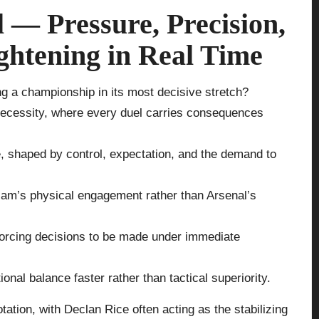
 — Pressure, Precision,
ightening in Real Time
ng a championship in its most decisive stretch?
 necessity, where every duel carries consequences
e, shaped by control, expectation, and the demand to
Ham’s physical engagement rather than Arsenal’s
 forcing decisions to be made under immediate
nal balance faster rather than tactical superiority.
rotation, with Declan Rice often acting as the stabilizing