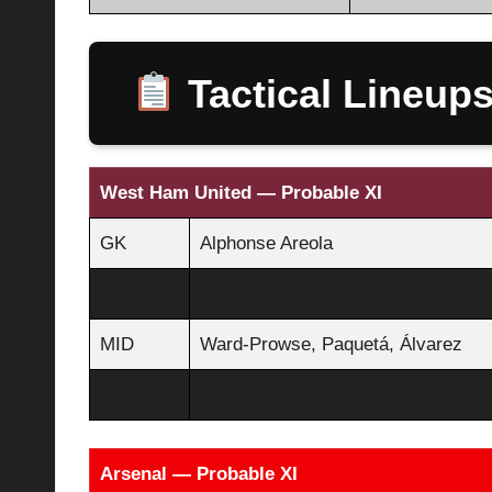
Tactical Lineup
West Ham United — Probable XI
GK
Alphonse Areola
DEF
Coufal, Zouma, Aguerd, Emerson
MID
Ward-Prowse, Paquetá, Álvarez
ATT
Bowen, Antonio, Kudus
Arsenal — Probable XI