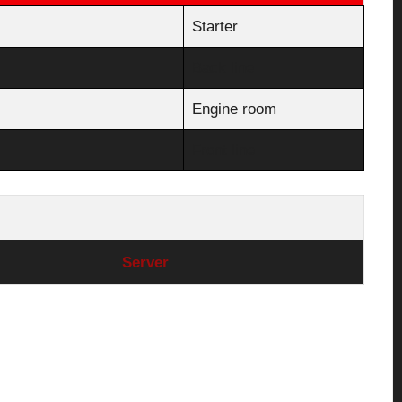
Starter
Back line
Engine room
Front line
Server