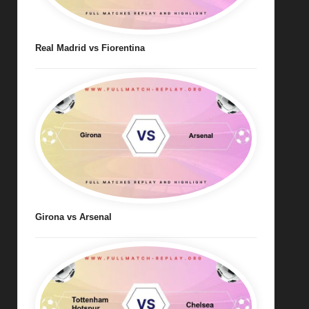
Real Madrid vs Fiorentina
Girona vs Arsenal