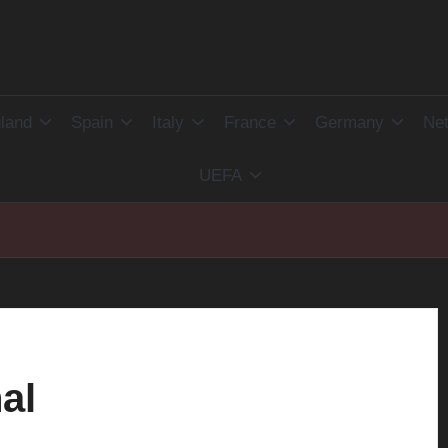
land
Spain
Italy
France
Germany
Net
UEFA
al