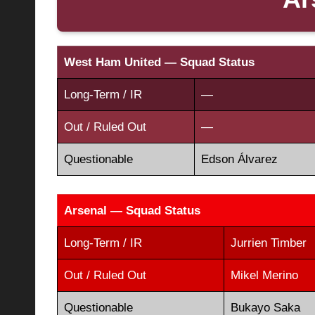
West Ham United — Squad Status
Long-Term / IR
—
Out / Ruled Out
—
Questionable
Edson Álvarez
Arsenal — Squad Status
Long-Term / IR
Jurrien Timber
Out / Ruled Out
Mikel Merino
Questionable
Bukayo Saka