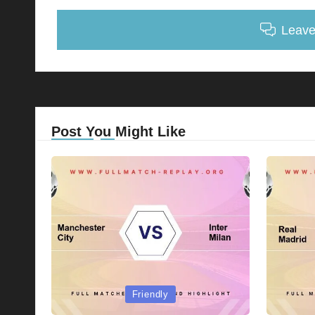
Leav
Post You Might Like
Posted
Posted
Friendly
in
in