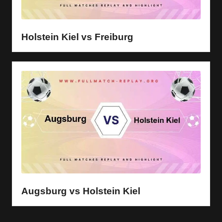
Holstein Kiel vs Freiburg
Augsburg vs Holstein Kiel