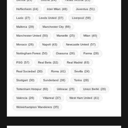
Hoffenheim
(24)
Inter Milan
(46)
Juventus
(51)
Lazio
(27)
Leeds United
(37)
Liverpool
(58)
Mallorca
(29)
Manchester City
(66)
Manchester United
(50)
Marseille
(25)
Milan
(40)
Monaco
(26)
Napoli
(43)
Newcastle United
(57)
Nottingham Forest
(50)
Osasuna
(26)
Parma
(28)
PSG
(57)
Real Betis
(32)
Real Madrid
(63)
Real Sociedad
(30)
Roma
(41)
Sevilla
(24)
Stuttgart
(30)
Sunderland
(36)
Torino
(28)
Tottenham Hotspur
(60)
Udinese
(25)
Union Berlin
(26)
Valencia
(26)
Villarreal
(37)
West Ham United
(41)
Wolverhampton Wanderers
(35)