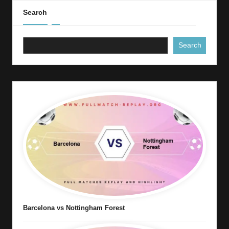
Search
Search
Barcelona vs Nottingham Forest