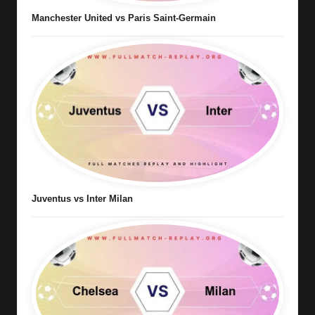
Manchester United vs Paris Saint-Germain
Juventus vs Inter Milan