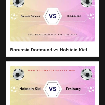
Borussia Dortmund vs Holstein Kiel