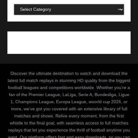
Categories
Discover the ultimate destination to watch and download the
latest full match replays in stunning HD quality from the biggest
football leagues and competitions worldwide. Whether you’re a
fan of the Premier League, LaLiga, Serie A, Bundesliga, Ligue
1, Champions League, Europa League, woorld cup 2026, or
more, we’ve got you covered with an extensive library of full
matches and shows. Relive every moment, from the first
whistle to the final goal, with seamless access to full matches
replays that let you experience the thrill of football anytime you
want. Our platform offers fast and easy downloads, so you can