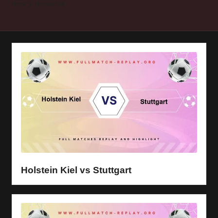
y
Home
Holstein Kiel
s
Holstein Kiel vs Stuttgart