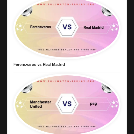
Ferencvaros vs Real Madrid