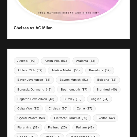
Chelsea vs AC Milan
Arsenal
(70)
Aston Villa
(51)
Atalanta
(33)
Athletic Club
(39)
Atletico Madrid
(50)
Barcelona
(57)
Bayer Leverkusen
(38)
Bayern Munich
(51)
Bologna
(32)
Borussia Dortmund
(42)
Bournemouth
(37)
Brentford
(40)
Brighton Hove Albion
(43)
Burnley
(32)
Cagliari
(24)
Celta Vigo
(25)
Chelsea
(70)
Como
(27)
Crystal Palace
(50)
Eintracht Frankfurt
(30)
Everton
(42)
Fiorentina
(31)
Freiburg
(25)
Fulham
(41)
Genoa
(25)
Girona
(24)
Hellas Verona
(25)