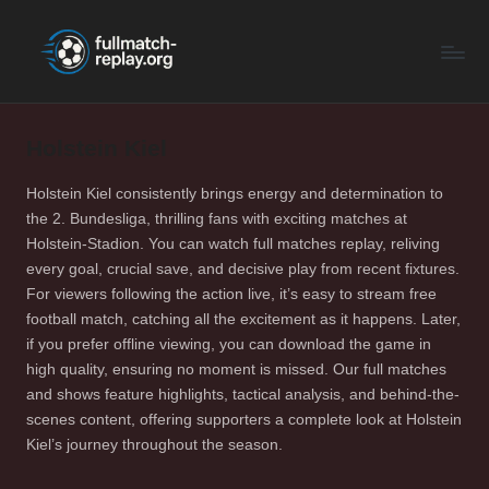
F
Latest
Skip
Full
to
u
Matches
content
ll
and
Shows
Holstein Kiel
M
a
Holstein Kiel consistently brings energy and determination to
the 2. Bundesliga, thrilling fans with exciting matches at
t
Holstein-Stadion. You can watch full matches replay, reliving
c
every goal, crucial save, and decisive play from recent fixtures.
For viewers following the action live, it’s easy to stream free
h
football match, catching all the excitement as it happens. Later,
R
if you prefer offline viewing, you can download the game in
high quality, ensuring no moment is missed. Our full matches
e
and shows feature highlights, tactical analysis, and behind-the-
p
scenes content, offering supporters a complete look at Holstein
Kiel’s journey throughout the season.
la