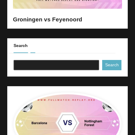
y
s
Groningen vs Feyenoord
Search
Search