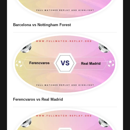
Barcelona vs Nottingham Forest
Ferencvaros vs Real Madrid