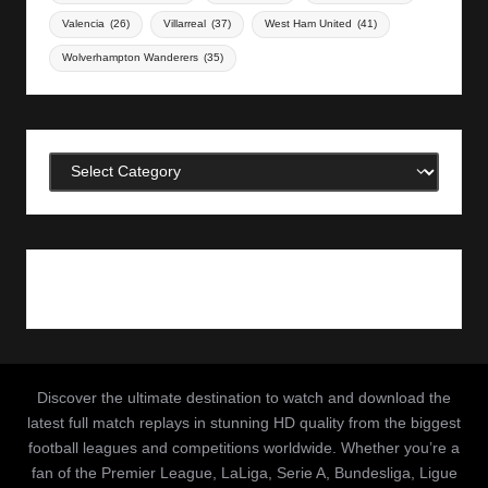
Valencia
(26)
Villarreal
(37)
West Ham United
(41)
Wolverhampton Wanderers
(35)
Categories
Discover the ultimate destination to watch and download the
latest full match replays in stunning HD quality from the biggest
football leagues and competitions worldwide. Whether you’re a
fan of the Premier League, LaLiga, Serie A, Bundesliga, Ligue