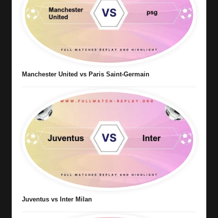
Manchester United vs Paris Saint-Germain
Juventus vs Inter Milan