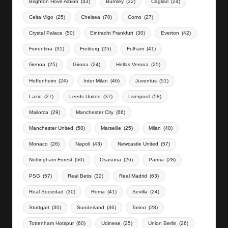
Brighton Hove Albion
(43)
Burnley
(32)
Cagliari
(24)
Celta Vigo
(25)
Chelsea
(70)
Como
(27)
Crystal Palace
(50)
Eintracht Frankfurt
(30)
Everton
(42)
Fiorentina
(31)
Freiburg
(25)
Fulham
(41)
Genoa
(25)
Girona
(24)
Hellas Verona
(25)
Hoffenheim
(24)
Inter Milan
(46)
Juventus
(51)
Lazio
(27)
Leeds United
(37)
Liverpool
(58)
Mallorca
(29)
Manchester City
(66)
Manchester United
(50)
Marseille
(25)
Milan
(40)
Monaco
(26)
Napoli
(43)
Newcastle United
(57)
Nottingham Forest
(50)
Osasuna
(26)
Parma
(28)
PSG
(57)
Real Betis
(32)
Real Madrid
(63)
Real Sociedad
(30)
Roma
(41)
Sevilla
(24)
Stuttgart
(30)
Sunderland
(36)
Torino
(28)
Tottenham Hotspur
(60)
Udinese
(25)
Union Berlin
(26)