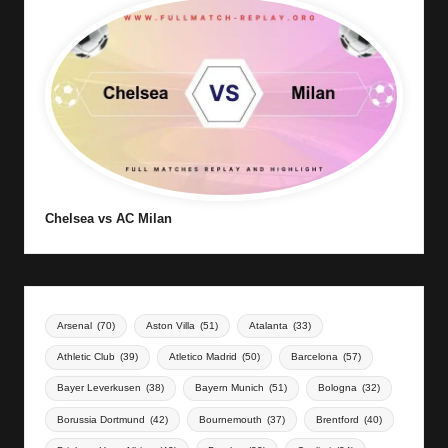
Chelsea vs AC Milan
Arsenal
(70)
Aston Villa
(51)
Atalanta
(33)
Athletic Club
(39)
Atletico Madrid
(50)
Barcelona
(57)
Bayer Leverkusen
(38)
Bayern Munich
(51)
Bologna
(32)
Borussia Dortmund
(42)
Bournemouth
(37)
Brentford
(40)