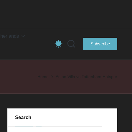
herlands
Subscribe
Home
Aston Villa vs Tottenham Hotspur
Search