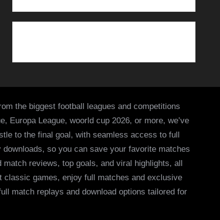
from the biggest football leagues and competitions
ue, Europa League, woorld cup 2026, or more, we’ve
le to the final goal, with seamless access to full
asy downloads, so you can save your favorite matches
 match reviews, top goals, and viral highlights, all
it classic games, enjoy full matches and exclusive
 full match replays and download options tailored for