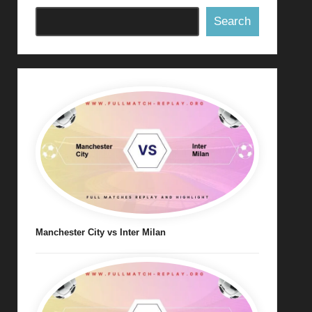
Search
Manchester City vs Inter Milan