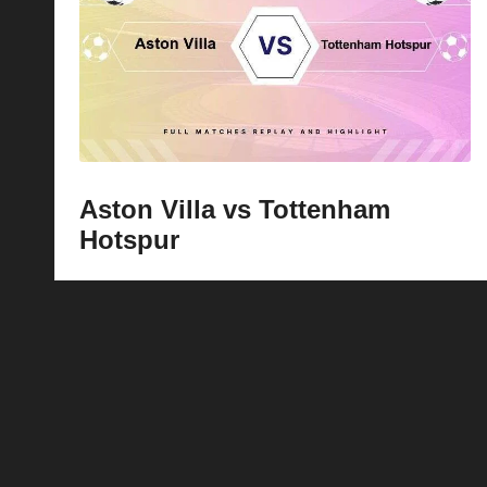
p
la
y
s
Aston Villa vs Tottenham
Hotspur