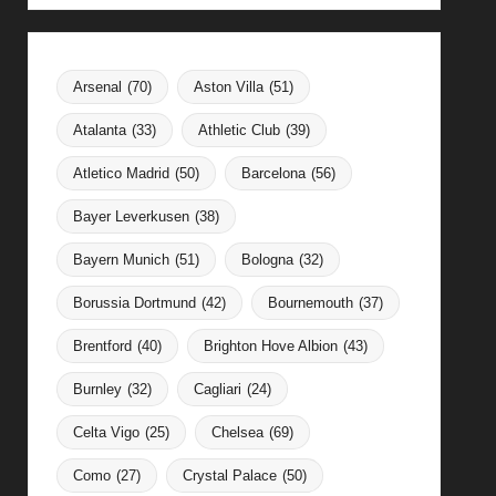
Arsenal
(70)
Aston Villa
(51)
Atalanta
(33)
Athletic Club
(39)
Atletico Madrid
(50)
Barcelona
(56)
Bayer Leverkusen
(38)
Bayern Munich
(51)
Bologna
(32)
Borussia Dortmund
(42)
Bournemouth
(37)
Brentford
(40)
Brighton Hove Albion
(43)
Burnley
(32)
Cagliari
(24)
Celta Vigo
(25)
Chelsea
(69)
Como
(27)
Crystal Palace
(50)