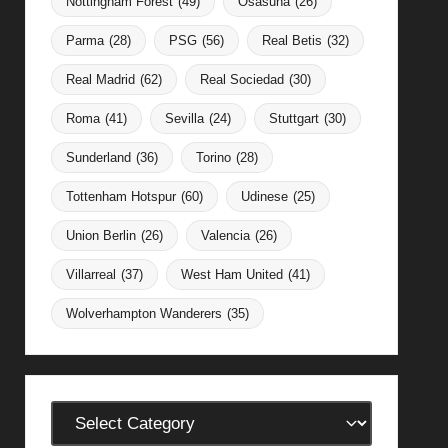
Nottingham Forest
(49)
Osasuna
(26)
Parma
(28)
PSG
(56)
Real Betis
(32)
Real Madrid
(62)
Real Sociedad
(30)
Roma
(41)
Sevilla
(24)
Stuttgart
(30)
Sunderland
(36)
Torino
(28)
Tottenham Hotspur
(60)
Udinese
(25)
Union Berlin
(26)
Valencia
(26)
Villarreal
(37)
West Ham United
(41)
Wolverhampton Wanderers
(35)
Categories