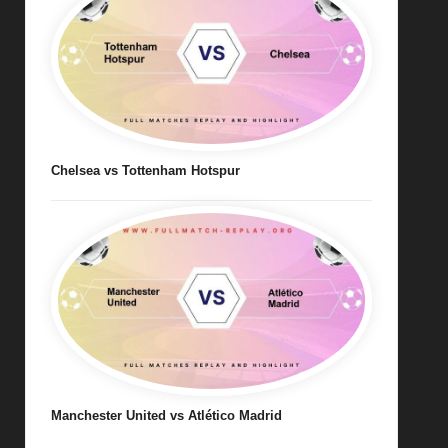
Chelsea vs Tottenham Hotspur
Manchester United vs Atlético Madrid