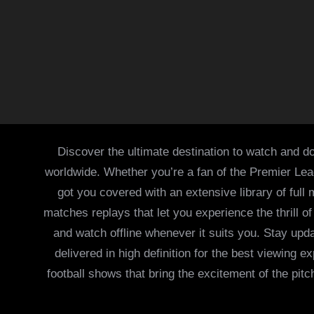
Discover the ultimate destination to watch and do
worldwide. Whether you’re a fan of the Premier Le
got you covered with an extensive library of full
matches replays that let you experience the thrill 
and watch offline whenever it suits you. Stay updat
delivered in high definition for the best viewing
football shows that bring the excitement of the pitc