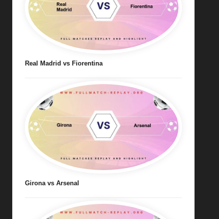
Real Madrid vs Fiorentina
Girona vs Arsenal