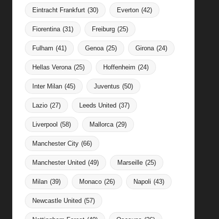
Eintracht Frankfurt
(30)
Everton
(42)
Fiorentina
(31)
Freiburg
(25)
Fulham
(41)
Genoa
(25)
Girona
(24)
Hellas Verona
(25)
Hoffenheim
(24)
Inter Milan
(45)
Juventus
(50)
Lazio
(27)
Leeds United
(37)
Liverpool
(58)
Mallorca
(29)
Manchester City
(66)
Manchester United
(49)
Marseille
(25)
Milan
(39)
Monaco
(26)
Napoli
(43)
Newcastle United
(57)