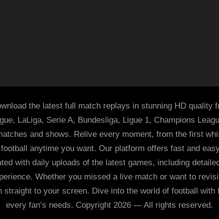
wnload the latest full match replays in stunning HD quality 
ague, LaLiga, Serie A, Bundesliga, Ligue 1, Champions Leag
 matches and shows. Relive every moment, from the first whist
of football anytime you want. Our platform offers fast and e
ed with daily uploads of the latest games, including detailed
 experience. Whether you missed a live match or want to revis
h straight to your screen. Dive into the world of football with
every fan’s needs. Copyright 2026 — All rights reserved.