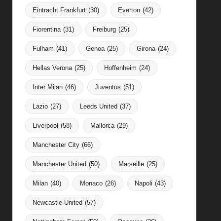
Eintracht Frankfurt
(30)
Everton
(42)
Fiorentina
(31)
Freiburg
(25)
Fulham
(41)
Genoa
(25)
Girona
(24)
Hellas Verona
(25)
Hoffenheim
(24)
Inter Milan
(46)
Juventus
(51)
Lazio
(27)
Leeds United
(37)
Liverpool
(58)
Mallorca
(29)
Manchester City
(66)
Manchester United
(50)
Marseille
(25)
Milan
(40)
Monaco
(26)
Napoli
(43)
Newcastle United
(57)