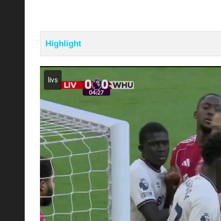
Highlight