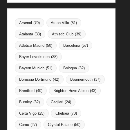
Arsenal
(70)
Aston Villa
(51)
Atalanta
(33)
Athletic Club
(39)
Atletico Madrid
(50)
Barcelona
(57)
Bayer Leverkusen
(38)
Bayern Munich
(51)
Bologna
(32)
Borussia Dortmund
(42)
Bournemouth
(37)
Brentford
(40)
Brighton Hove Albion
(43)
Burnley
(32)
Cagliari
(24)
Celta Vigo
(25)
Chelsea
(70)
Como
(27)
Crystal Palace
(50)