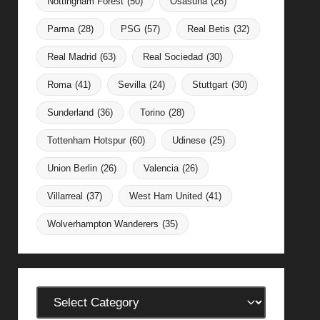
Nottingham Forest
(50)
Osasuna
(26)
Parma
(28)
PSG
(57)
Real Betis
(32)
Real Madrid
(63)
Real Sociedad
(30)
Roma
(41)
Sevilla
(24)
Stuttgart
(30)
Sunderland
(36)
Torino
(28)
Tottenham Hotspur
(60)
Udinese
(25)
Union Berlin
(26)
Valencia
(26)
Villarreal
(37)
West Ham United
(41)
Wolverhampton Wanderers
(35)
Categories