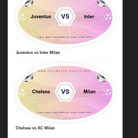
Juventus vs Inter Milan
Chelsea vs AC Milan