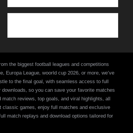
from the biggest football leagues and competitions
ue, Europa League, woorld cup 2026, or more, we’ve
le to the final goal, with seamless access to full
asy downloads, so you can save your favorite matches
 match reviews, top goals, and viral highlights, all
it classic games, enjoy full matches and exclusive
 full match replays and download options tailored for