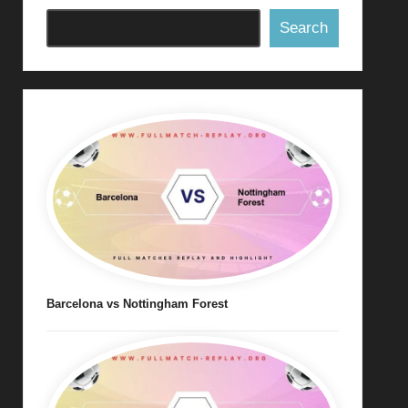
Search
Barcelona vs Nottingham Forest