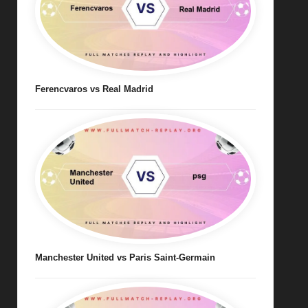
Ferencvaros vs Real Madrid
Manchester United vs Paris Saint-Germain