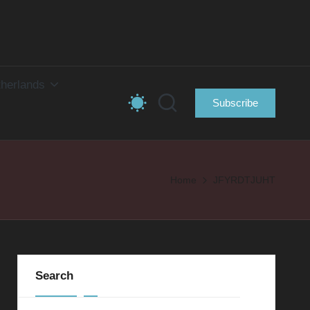
herlands
Subscribe
Home
JFYRDTJUHT
Search