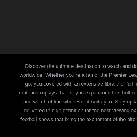
Discover the ultimate destination to watch and do
worldwide. Whether you’re a fan of the Premier Le
got you covered with an extensive library of full
matches replays that let you experience the thrill 
and watch offline whenever it suits you. Stay updat
delivered in high definition for the best viewing
football shows that bring the excitement of the pitc