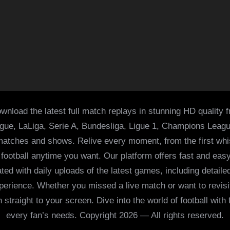
wnload the latest full match replays in stunning HD quality 
ague, LaLiga, Serie A, Bundesliga, Ligue 1, Champions Leag
 matches and shows. Relive every moment, from the first whist
of football anytime you want. Our platform offers fast and e
ed with daily uploads of the latest games, including detailed
 experience. Whether you missed a live match or want to revis
h straight to your screen. Dive into the world of football with
every fan’s needs. Copyright 2026 — All rights reserved.