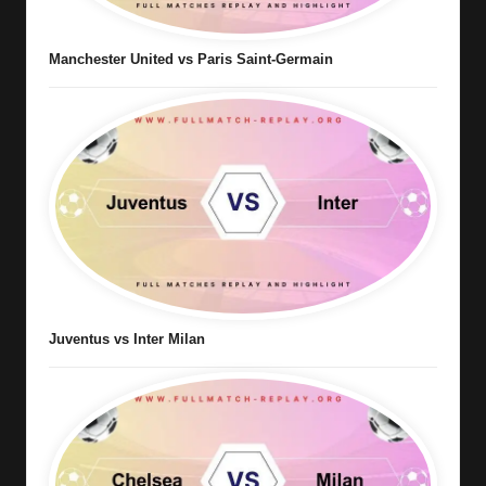
Manchester United vs Paris Saint-Germain
Juventus vs Inter Milan