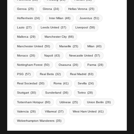
Genoa
(25)
Girona
(24)
Hellas Verona
(25)
Hoffenheim
(24)
Inter Milan
(46)
Juventus
(51)
Lazio
(27)
Leeds United
(37)
Liverpool
(58)
Mallorca
(29)
Manchester City
(66)
Manchester United
(50)
Marseille
(25)
Milan
(40)
Monaco
(26)
Napoli
(43)
Newcastle United
(57)
Nottingham Forest
(50)
Osasuna
(26)
Parma
(28)
PSG
(57)
Real Betis
(32)
Real Madrid
(63)
Real Sociedad
(30)
Roma
(41)
Sevilla
(24)
Stuttgart
(30)
Sunderland
(36)
Torino
(28)
Tottenham Hotspur
(60)
Udinese
(25)
Union Berlin
(26)
Valencia
(26)
Villarreal
(37)
West Ham United
(41)
Wolverhampton Wanderers
(35)