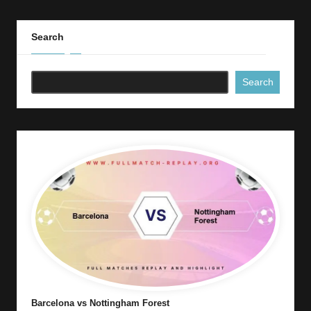
Search
Search
Barcelona vs Nottingham Forest