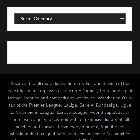
Categories
Discover the ultimate destination to watch and download the
latest full match replays in stunning HD quality from the biggest
football leagues and competitions worldwide. Whether you’re a
fan of the Premier League, LaLiga, Serie A, Bundesliga, Ligue
1, Champions League, Europa League, woorld cup 2026, or
more, we’ve got you covered with an extensive library of full
matches and shows. Relive every moment, from the first
whistle to the final goal, with seamless access to full matches