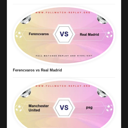
Ferencvaros vs Real Madrid