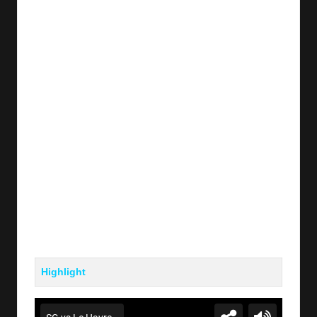
y
s
Highlight