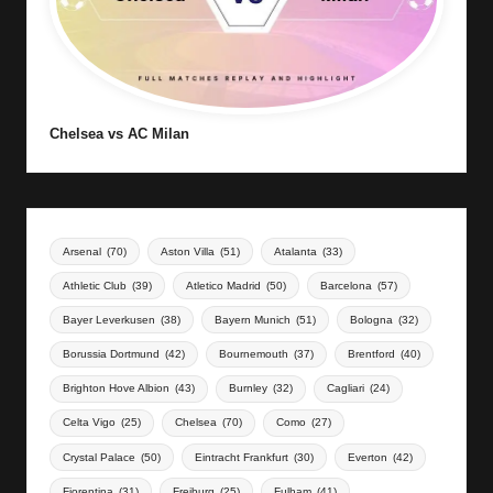
Chelsea vs AC Milan
Arsenal
(70)
Aston Villa
(51)
Atalanta
(33)
Athletic Club
(39)
Atletico Madrid
(50)
Barcelona
(57)
Bayer Leverkusen
(38)
Bayern Munich
(51)
Bologna
(32)
Borussia Dortmund
(42)
Bournemouth
(37)
Brentford
(40)
Brighton Hove Albion
(43)
Burnley
(32)
Cagliari
(24)
Celta Vigo
(25)
Chelsea
(70)
Como
(27)
Crystal Palace
(50)
Eintracht Frankfurt
(30)
Everton
(42)
Fiorentina
(31)
Freiburg
(25)
Fulham
(41)