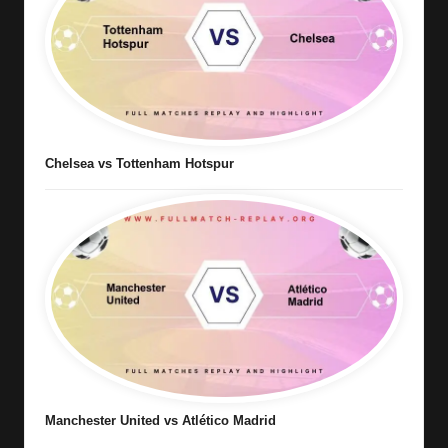
Chelsea vs Tottenham Hotspur
Manchester United vs Atlético Madrid