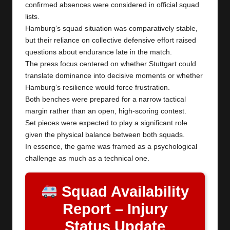
confirmed absences were considered in official squad
lists.
Hamburg’s squad situation was comparatively stable,
but their reliance on collective defensive effort raised
questions about endurance late in the match.
The press focus centered on whether Stuttgart could
translate dominance into decisive moments or whether
Hamburg’s resilience would force frustration.
Both benches were prepared for a narrow tactical
margin rather than an open, high-scoring contest.
Set pieces were expected to play a significant role
given the physical balance between both squads.
In essence, the game was framed as a psychological
challenge as much as a technical one.
Squad Availability
Report – Injury
Status Update