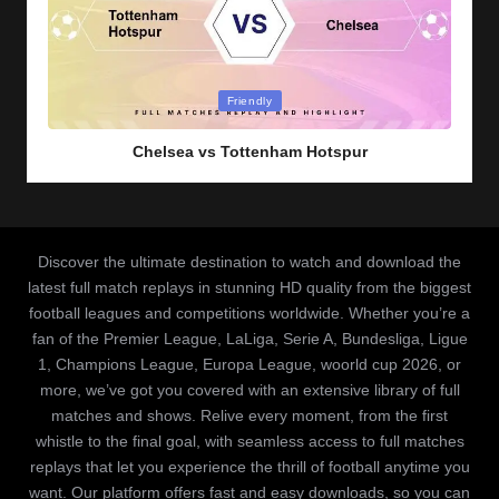
Posted
Friendly
in
Chelsea vs Tottenham Hotspur
Discover the ultimate destination to watch and download the
latest full match replays in stunning HD quality from the biggest
football leagues and competitions worldwide. Whether you’re a
fan of the Premier League, LaLiga, Serie A, Bundesliga, Ligue
1, Champions League, Europa League, woorld cup 2026, or
more, we’ve got you covered with an extensive library of full
matches and shows. Relive every moment, from the first
whistle to the final goal, with seamless access to full matches
replays that let you experience the thrill of football anytime you
want. Our platform offers fast and easy downloads, so you can