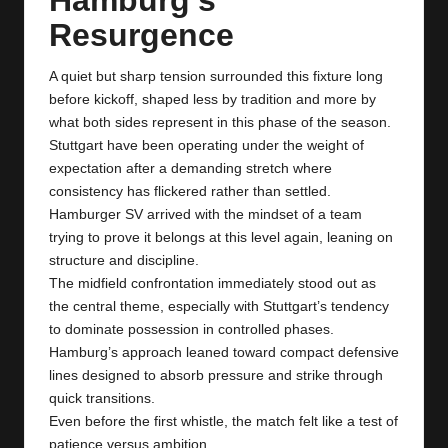
y
Resurgence
s
A quiet but sharp tension surrounded this fixture long
before kickoff, shaped less by tradition and more by
what both sides represent in this phase of the season.
Stuttgart have been operating under the weight of
expectation after a demanding stretch where
consistency has flickered rather than settled.
Hamburger SV arrived with the mindset of a team
trying to prove it belongs at this level again, leaning on
structure and discipline.
The midfield confrontation immediately stood out as
the central theme, especially with Stuttgart’s tendency
to dominate possession in controlled phases.
Hamburg’s approach leaned toward compact defensive
lines designed to absorb pressure and strike through
quick transitions.
Even before the first whistle, the match felt like a test of
patience versus ambition.