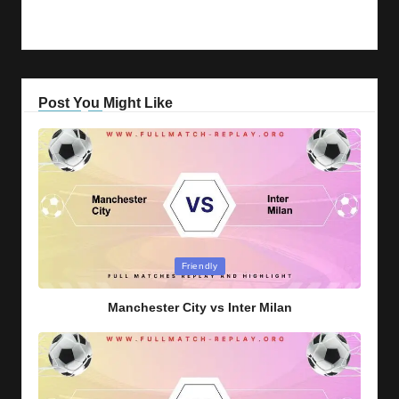
Post You Might Like
Posted
Friendly
in
Manchester City vs Inter Milan