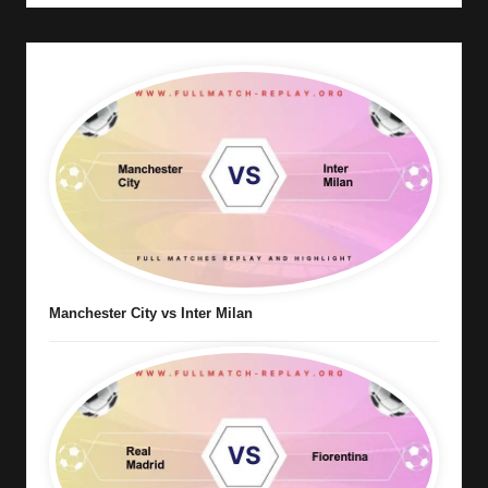
Manchester City vs Inter Milan