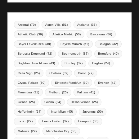
Arsenal
(70)
Aston Villa
(51)
Atalanta
(33)
Athletic Club
(39)
Atletico Madrid
(50)
Barcelona
(56)
Bayer Leverkusen
(38)
Bayern Munich
(51)
Bologna
(32)
Borussia Dortmund
(42)
Bournemouth
(37)
Brentford
(40)
Brighton Hove Albion
(43)
Burnley
(32)
Cagliari
(24)
Celta Vigo
(25)
Chelsea
(69)
Como
(27)
Crystal Palace
(50)
Eintracht Frankfurt
(30)
Everton
(42)
Fiorentina
(31)
Freiburg
(25)
Fulham
(41)
Genoa
(25)
Girona
(24)
Hellas Verona
(25)
Hoffenheim
(24)
Inter Milan
(45)
Juventus
(50)
Lazio
(27)
Leeds United
(37)
Liverpool
(58)
Mallorca
(29)
Manchester City
(66)