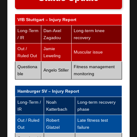
VfB Stuttgart – Injury Report
Long-Term
Dan-Axel
Long-term knee
/ IR
Zagadou
recovery
Out /
Jamie
Muscular issue
Ruled Out
Leweling
Questiona
Fitness management
Angelo Stiller
ble
monitoring
Hamburger SV – Injury Report
Long-Term /
Noah
Long-term recovery
IR
Katterbach
phase
Out / Ruled
Robert
Late fitness test
Out
Glatzel
failure