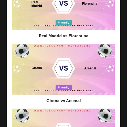
Posted
Friendly
in
Real Madrid vs Fiorentina
Posted
Friendly
in
Girona vs Arsenal