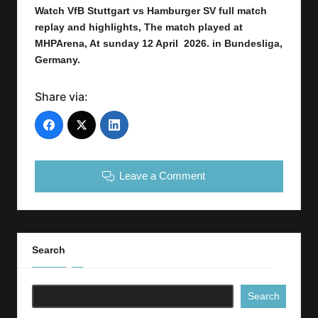
Watch VfB Stuttgart vs Hamburger SV
full
match
replay and highlights,
The match played at
MHPArena
,
At sunday 12 April 2026.
in Bundesliga
,
Germany.
Share via:
Leave a Comment
Search
Search