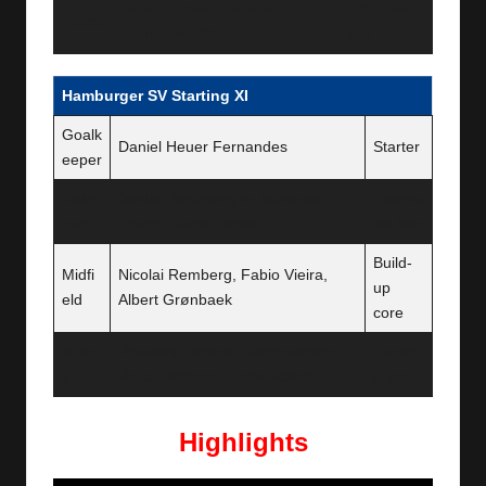
Deniz Undav, Ermedin
Offensive
Attack
Demirović, Chris Führich
line
Hamburger SV Starting XI
Goalk
Daniel Heuer Fernandes
Starter
eeper
Defe
Jordan Torunarigha, Warmed
Defens
nse
Omari, Daniel Elfadli
ive line
Build-
Midfi
Nicolai Remberg, Fabio Vieira,
up
eld
Albert Grønbaek
core
Attac
Ransford-Yeboah Königsdörffer,
Forwar
k
Rayan Philippe, Fabio Baldé
d trio
Highlights