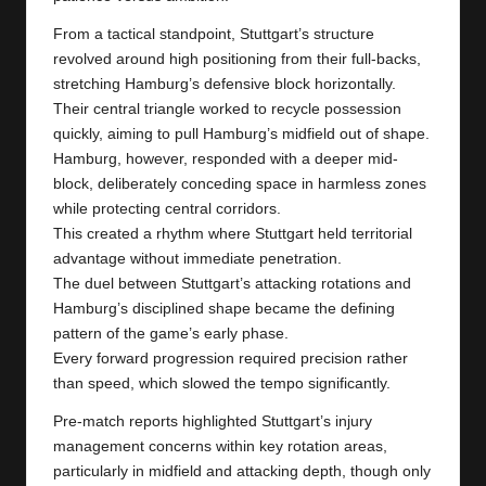
From a tactical standpoint, Stuttgart’s structure
revolved around high positioning from their full-backs,
stretching Hamburg’s defensive block horizontally.
Their central triangle worked to recycle possession
quickly, aiming to pull Hamburg’s midfield out of shape.
Hamburg, however, responded with a deeper mid-
block, deliberately conceding space in harmless zones
while protecting central corridors.
This created a rhythm where Stuttgart held territorial
advantage without immediate penetration.
The duel between Stuttgart’s attacking rotations and
Hamburg’s disciplined shape became the defining
pattern of the game’s early phase.
Every forward progression required precision rather
than speed, which slowed the tempo significantly.
Pre-match reports highlighted Stuttgart’s injury
management concerns within key rotation areas,
particularly in midfield and attacking depth, though only