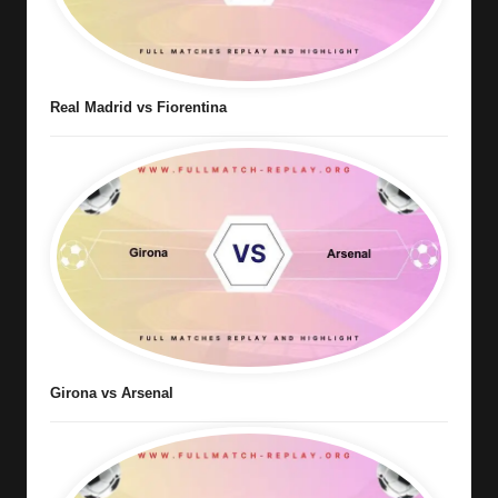
Real Madrid vs Fiorentina
Girona vs Arsenal