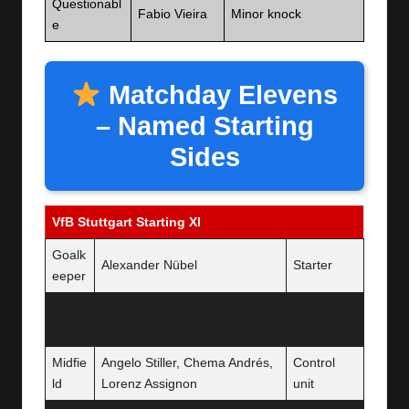
Questionabl
Fabio Vieira
Minor knock
e
Matchday Elevens
– Named Starting
Sides
VfB Stuttgart Starting XI
Goalk
Alexander Nübel
Starter
eeper
Defen
Jeff Chabot, Ramon Hendriks,
Defensive
se
Maximilian Mittelstädt
structure
Midfie
Angelo Stiller, Chema Andrés,
Control
ld
Lorenz Assignon
unit