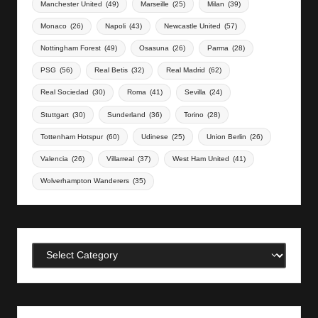
Manchester United
(49)
Marseille
(25)
Milan
(39)
Monaco
(26)
Napoli
(43)
Newcastle United
(57)
Nottingham Forest
(49)
Osasuna
(26)
Parma
(28)
PSG
(56)
Real Betis
(32)
Real Madrid
(62)
Real Sociedad
(30)
Roma
(41)
Sevilla
(24)
Stuttgart
(30)
Sunderland
(36)
Torino
(28)
Tottenham Hotspur
(60)
Udinese
(25)
Union Berlin
(26)
Valencia
(26)
Villarreal
(37)
West Ham United
(41)
Wolverhampton Wanderers
(35)
Categories