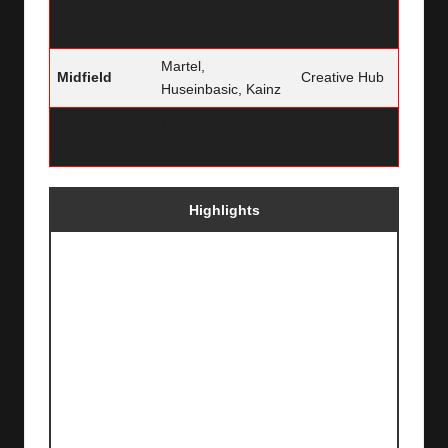
Thielmann, Hübers,
Defense
Back Four
Chabot, Heintz
Martel,
Midfield
Creative Hub
Huseinbasic, Kainz
Maina, Adamyan,
Attack
Front Line
Selke
Highlights