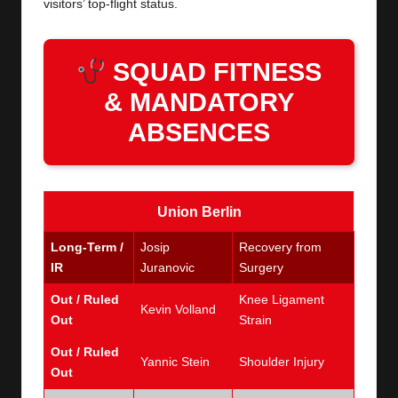
visitors’ top-flight status.
SQUAD FITNESS
& MANDATORY
ABSENCES
Union Berlin
Long-Term /
Josip
Recovery from
IR
Juranovic
Surgery
Out / Ruled
Knee Ligament
Kevin Volland
Out
Strain
Out / Ruled
Yannic Stein
Shoulder Injury
Out