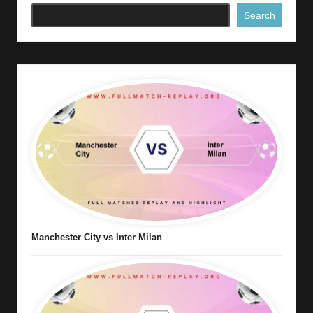
Search
Manchester City vs Inter Milan