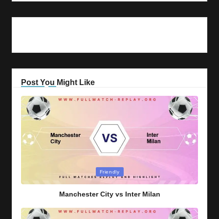
Post You Might Like
Posted
Friendly
in
Manchester City vs Inter Milan