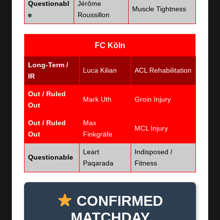
Questionabl
Jérôme
Muscle Tightness
e
Roussillon
FC Köln
Long-Term /
Luca Kilian
ACL Rehabilitation
IR
Out / Ruled
Mark Uth
Groin Injury
Out
Out / Ruled
Max
MCL Injury
Out
Finkgräfe
Leart
Indisposed /
Questionable
Paqarada
Fitness
CONFIRMED
MATCHDAY