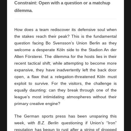
y
Constraint: Open with a question or a matchup
dilemma.
s
How does a team rediscover its defensive soul when
the stakes reach their peak? This is the fundamental
question facing Bo Svensson’s Union Berlin as they
welcome a desperate Köln side to the Stadion An der
Alten Försterei. The dilemma for the hosts lies in their
recent tactical shift; while attempting to become more
expansive, they have inadvertently left the back door
open, a flaw that a relegation-threatened Köln must
exploit to survive. For the visitors, the challenge is
equally daunting: can they break through one of the
league’s most intimidating atmospheres without their
primary creative engine?
The German sports press has been unsparing this
week, with
B.Z. Berlin
questioning if Union’s “Iron”
reputation has begun to rust after a string of dropped