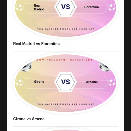
Real Madrid vs Fiorentina
Girona vs Arsenal