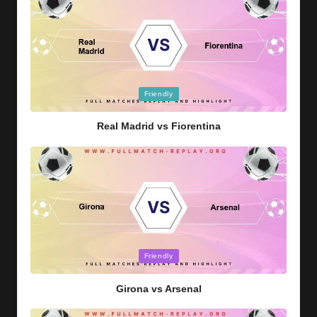
Posted
Friendly
in
Real Madrid vs Fiorentina
Posted
Friendly
in
Girona vs Arsenal