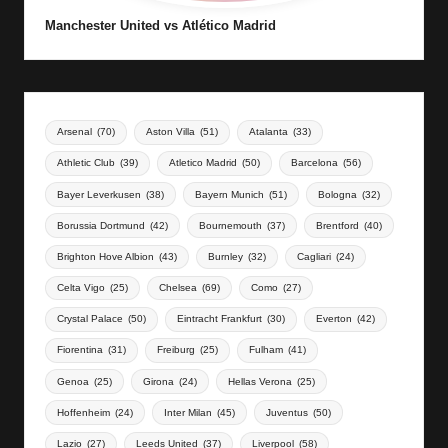
Manchester United vs Atlético Madrid
Arsenal
(70)
Aston Villa
(51)
Atalanta
(33)
Athletic Club
(39)
Atletico Madrid
(50)
Barcelona
(56)
Bayer Leverkusen
(38)
Bayern Munich
(51)
Bologna
(32)
Borussia Dortmund
(42)
Bournemouth
(37)
Brentford
(40)
Brighton Hove Albion
(43)
Burnley
(32)
Cagliari
(24)
Celta Vigo
(25)
Chelsea
(69)
Como
(27)
Crystal Palace
(50)
Eintracht Frankfurt
(30)
Everton
(42)
Fiorentina
(31)
Freiburg
(25)
Fulham
(41)
Genoa
(25)
Girona
(24)
Hellas Verona
(25)
Hoffenheim
(24)
Inter Milan
(45)
Juventus
(50)
Lazio
(27)
Leeds United
(37)
Liverpool
(58)