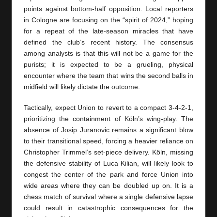
points against bottom-half opposition. Local reporters
in Cologne are focusing on the “spirit of 2024,” hoping
for a repeat of the late-season miracles that have
defined the club’s recent history. The consensus
among analysts is that this will not be a game for the
purists; it is expected to be a grueling, physical
encounter where the team that wins the second balls in
midfield will likely dictate the outcome.
Tactically, expect Union to revert to a compact 3-4-2-1,
prioritizing the containment of Köln’s wing-play. The
absence of Josip Juranovic remains a significant blow
to their transitional speed, forcing a heavier reliance on
Christopher Trimmel’s set-piece delivery. Köln, missing
the defensive stability of Luca Kilian, will likely look to
congest the center of the park and force Union into
wide areas where they can be doubled up on. It is a
chess match of survival where a single defensive lapse
could result in catastrophic consequences for the