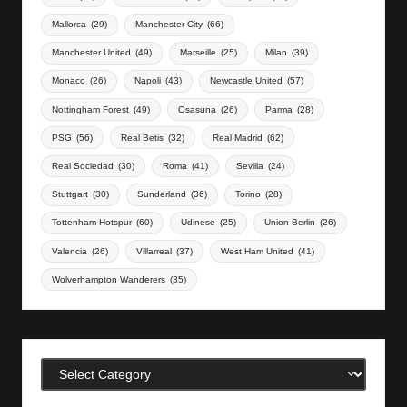
Mallorca
(29)
Manchester City
(66)
Manchester United
(49)
Marseille
(25)
Milan
(39)
Monaco
(26)
Napoli
(43)
Newcastle United
(57)
Nottingham Forest
(49)
Osasuna
(26)
Parma
(28)
PSG
(56)
Real Betis
(32)
Real Madrid
(62)
Real Sociedad
(30)
Roma
(41)
Sevilla
(24)
Stuttgart
(30)
Sunderland
(36)
Torino
(28)
Tottenham Hotspur
(60)
Udinese
(25)
Union Berlin
(26)
Valencia
(26)
Villarreal
(37)
West Ham United
(41)
Wolverhampton Wanderers
(35)
Categories