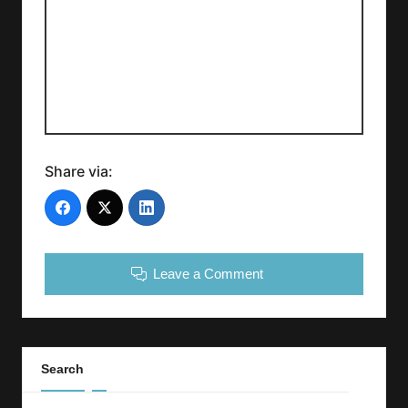
Share via:
Leave a Comment
Search