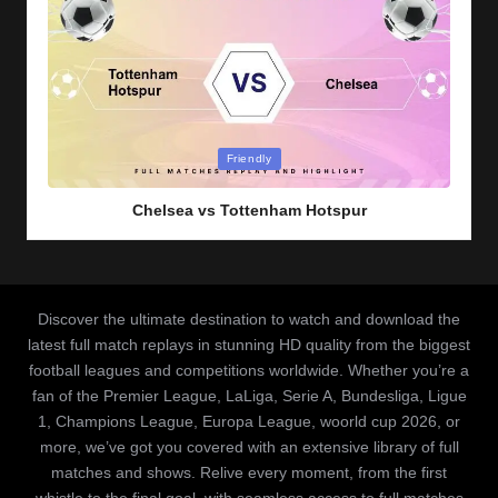
Posted
Friendly
in
Chelsea vs Tottenham Hotspur
Discover the ultimate destination to watch and download the
latest full match replays in stunning HD quality from the biggest
football leagues and competitions worldwide. Whether you’re a
fan of the Premier League, LaLiga, Serie A, Bundesliga, Ligue
1, Champions League, Europa League, woorld cup 2026, or
more, we’ve got you covered with an extensive library of full
matches and shows. Relive every moment, from the first