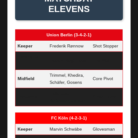
ELEVENS
Union Berlin (3-4-2-1)
Keeper
Frederik Rønnow
Shot Stopper
Defensive
Doekhi, Vogt, Leite
The Wall
Trio
Trimmel, Khedira,
Midfield
Core Pivot
Schäfer, Gosens
Hollerbach,
Forwards
Strike Force
Vertessen, Jordan
FC Köln (4-2-3-1)
Keeper
Marvin Schwäbe
Glovesman