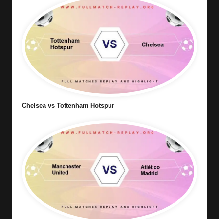
Chelsea vs Tottenham Hotspur