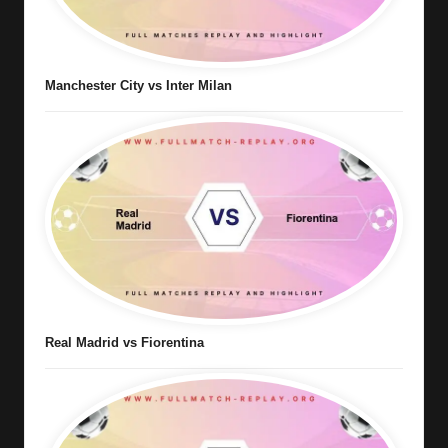
Manchester City vs Inter Milan
Real Madrid vs Fiorentina