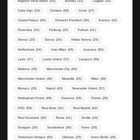
Brighton Hove Albion
(43)
Burnley
(32)
Cagliari
(24)
Celta Vigo
(25)
Chelsea
(69)
Como
(27)
Crystal Palace
(50)
Eintracht Frankfurt
(30)
Everton
(42)
Fiorentina
(31)
Freiburg
(25)
Fulham
(41)
Genoa
(25)
Girona
(24)
Hellas Verona
(25)
Hoffenheim
(24)
Inter Milan
(45)
Juventus
(50)
Lazio
(27)
Leeds United
(37)
Liverpool
(58)
Mallorca
(29)
Manchester City
(66)
Manchester United
(49)
Marseille
(25)
Milan
(39)
Monaco
(26)
Napoli
(43)
Newcastle United
(57)
Nottingham Forest
(49)
Osasuna
(26)
Parma
(28)
PSG
(56)
Real Betis
(32)
Real Madrid
(62)
Real Sociedad
(30)
Roma
(41)
Sevilla
(24)
Stuttgart
(30)
Sunderland
(36)
Torino
(28)
Tottenham Hotspur
(60)
Udinese
(25)
Union Berlin
(26)