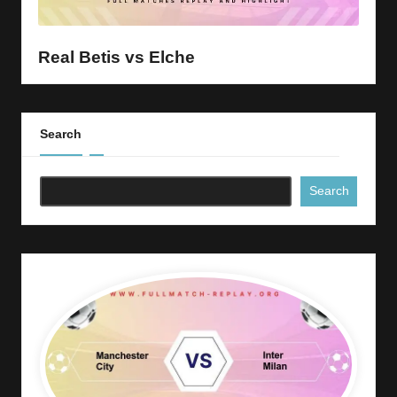
y
s
Real Betis vs Elche
Search
Search