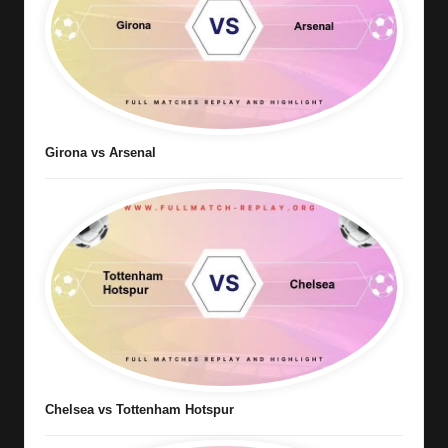
Girona vs Arsenal
Chelsea vs Tottenham Hotspur