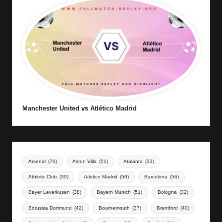
Manchester United vs Atlético Madrid
Arsenal
(70)
Aston Villa
(51)
Atalanta
(33)
Athletic Club
(39)
Atletico Madrid
(50)
Barcelona
(56)
Bayer Leverkusen
(38)
Bayern Munich
(51)
Bologna
(32)
Borussia Dortmund
(42)
Bournemouth
(37)
Brentford
(40)