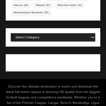
Valencia
(26)
Villarreal
(37)
West Ham United
(41)
Wolverhampton Wanderers
(35)
Categories
Discover the ultimate destination to watch and download the
latest full match replays in stunning HD quality from the biggest
football leagues and competitions worldwide. Whether you’re a
fan of the Premier League, LaLiga, Serie A, Bundesliga, Ligue