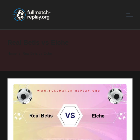
F
Latest
Skip
Full
to
u
Matches
content
ll
and
Shows
Real Betis vs Elche
M
a
Home
Real Betis vs Elche
t
c
h
R
e
p
la