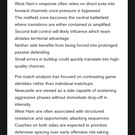
West Ham’s response often relies on direct exits into
forward channels once pressure is bypassed.
The midfield zone becomes the central battlefield
where transitions are either contained or amplified.
Second-ball control will likely influence which team
dictates territorial advantage.
Neither side benefits from being forced into prolonged
passive defending.
Small errors in buildup could quickly translate into high-
quality chances.
Pre-match analysis has focused on contrasting game
identities rather than individual matchups.
Newcastle are viewed as a side capable of sustaining
aggressive phases without immediate drop-off in
intensity.
West Ham are often associated with structured
resistance and opportunistic attacking sequences.
Coaches on both sides are expected to prioritize
defensive spacing over early offensive risk-taking.