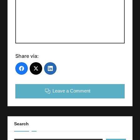
Share via:
Leave a Comment
Search