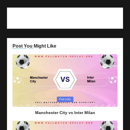
Post You Might Like
Posted
Friendly
in
Manchester City vs Inter Milan