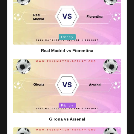
Posted
Friendly
in
Real Madrid vs Fiorentina
Posted
Friendly
in
Girona vs Arsenal