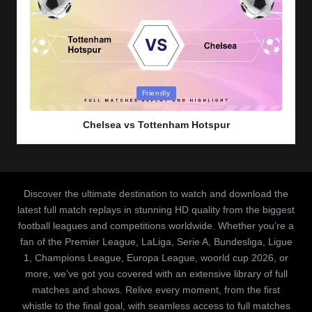
Posted
Friendly
in
Chelsea vs Tottenham Hotspur
Discover the ultimate destination to watch and download the
latest full match replays in stunning HD quality from the biggest
football leagues and competitions worldwide. Whether you’re a
fan of the Premier League, LaLiga, Serie A, Bundesliga, Ligue
1, Champions League, Europa League, woorld cup 2026, or
more, we’ve got you covered with an extensive library of full
matches and shows. Relive every moment, from the first
whistle to the final goal, with seamless access to full matches