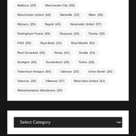
Mallorca
(29)
Manchester City
(66)
Manchester United
(49)
Marseille
(25)
Milan
(39)
Monaco
(26)
Napoli
(43)
Newcastle United
(57)
Nottingham Forest
(49)
Osasuna
(26)
Parma
(28)
PSG
(56)
Real Betis
(32)
Real Madrid
(62)
Real Sociedad
(30)
Roma
(41)
Sevilla
(24)
Stuttgart
(30)
Sunderland
(36)
Torino
(28)
Tottenham Hotspur
(60)
Udinese
(25)
Union Berlin
(26)
Valencia
(26)
Villarreal
(37)
West Ham United
(41)
Wolverhampton Wanderers
(35)
Categories