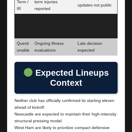
Term /
term injuries
updates not public
IR
reported
Out /
No confirmed
Final squad
Ruled
exclusions listed
expected pre-match
Out
Questi
Ongoing fitness
Late decision
onable
evaluations
expected
Expected Lineups
Context
Neither club has officially confirmed its starting eleven
ahead of kickoff.
Newcastle are expected to maintain their high-intensity
structural pressing model.
West Ham are likely to prioritize compact defensive