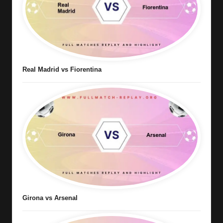
Real Madrid vs Fiorentina
Girona vs Arsenal