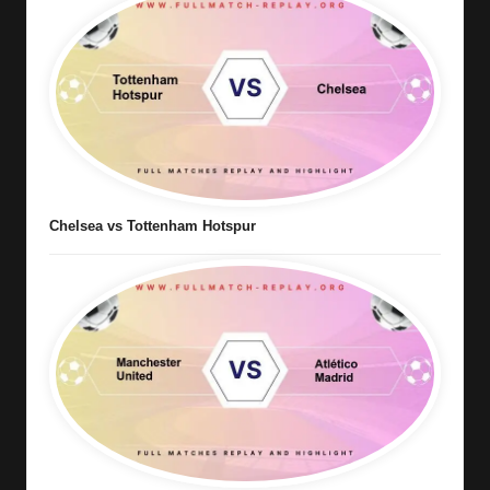
Chelsea vs Tottenham Hotspur