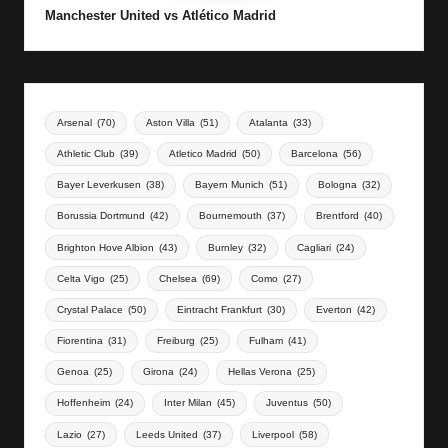
Manchester United vs Atlético Madrid
Arsenal
(70)
Aston Villa
(51)
Atalanta
(33)
Athletic Club
(39)
Atletico Madrid
(50)
Barcelona
(56)
Bayer Leverkusen
(38)
Bayern Munich
(51)
Bologna
(32)
Borussia Dortmund
(42)
Bournemouth
(37)
Brentford
(40)
Brighton Hove Albion
(43)
Burnley
(32)
Cagliari
(24)
Celta Vigo
(25)
Chelsea
(69)
Como
(27)
Crystal Palace
(50)
Eintracht Frankfurt
(30)
Everton
(42)
Fiorentina
(31)
Freiburg
(25)
Fulham
(41)
Genoa
(25)
Girona
(24)
Hellas Verona
(25)
Hoffenheim
(24)
Inter Milan
(45)
Juventus
(50)
Lazio
(27)
Leeds United
(37)
Liverpool
(58)