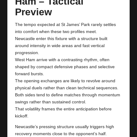
Ham – Tactical
y
Preview
s
The tempo expected at St James’ Park rarely settles
into comfort when these two profiles meet.
Newcastle enter this fixture with a structure built
around intensity in wide areas and fast vertical
progression.
West Ham arrive with a contrasting rhythm, often
shaped by compact defensive phases and selective
forward bursts.
The opening exchanges are likely to revolve around
physical duels rather than clean technical sequences.
Both sides tend to define matches through momentum
swings rather than sustained control.
That volatility frames the entire anticipation before
kickoff.
Newcastle’s pressing structure usually triggers high
recovery moments close to the opponent’s half.