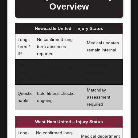
Overview
Newcastle United – Injury Status
Long-
No confirmed long-
Medical updates
Term /
term absences
remain internal
IR
reported
Out /
Final squad
No confirmed ruled-out
Ruled
decisions
players
Out
pending
Matchday
Questio
Late fitness checks
assessment
nable
ongoing
required
West Ham United – Injury Status
Long-
No confirmed long-
Medical department