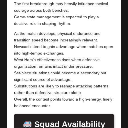
The first breakthrough may heavily influence tactical
courage across both benches.
Game-state management is expected to play a
decisive role in shaping rhythm.
As the match develops, physical endurance and
transition speed become increasingly relevant.
Newcastle tend to gain advantage when matches open
into high-tempo exchanges.
West Ham’s effectiveness rises when defensive
organization remains intact under pressure.
Set-piece situations could become a secondary but
significant source of advantage.
Substitutions are likely to reshape attacking patterns
rather than defensive structure alone.
Overall, the contest points toward a high-energy, finely
balanced encounter.
Squad Availability