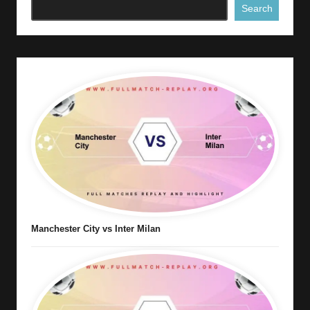
Search
Manchester City vs Inter Milan