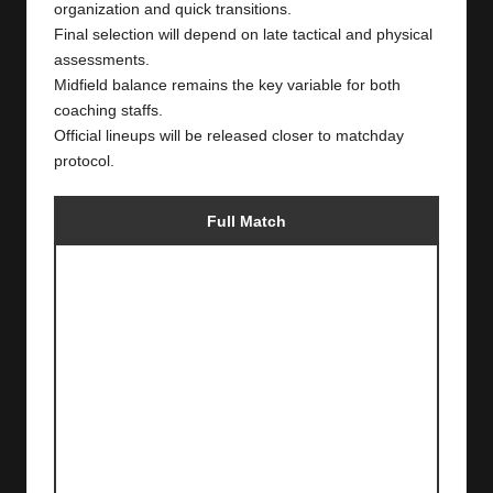
organization and quick transitions.
Final selection will depend on late tactical and physical
assessments.
Midfield balance remains the key variable for both
coaching staffs.
Official lineups will be released closer to matchday
protocol.
Full Match