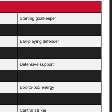
Starting goalkeeper
Central defender
Ball-playing defender
Right-side defender
Defensive support
Captain and tempo control
Box-to-box energy
Creative link
Central striker