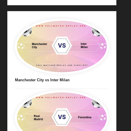
Manchester City vs Inter Milan