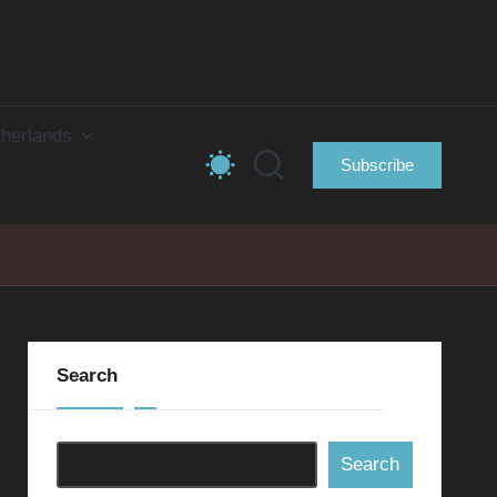
herlands
Subscribe
Search
Search