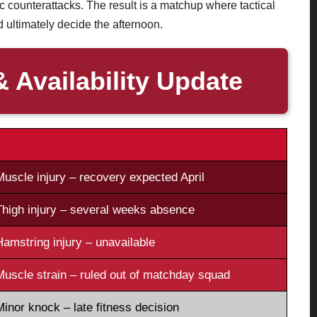
c counterattacks. The result is a matchup where tactical
ld ultimately decide the afternoon.
& Availability Update
Muscle injury – recovery expected April
Thigh injury – several weeks absence
Hamstring injury – unavailable
Muscle strain – ruled out of matchday squad
Minor knock – late fitness decision