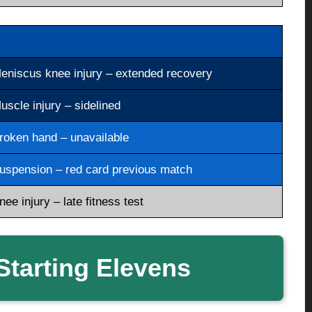
eniscus knee injury – extended recovery
uscle injury – sidelined
roken hand – unavailable
uspension – red card previous match
nee injury – late fitness test
tarting Elevens