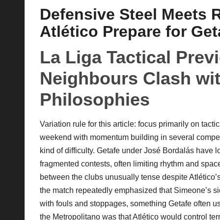
Defensive Steel Meets R
p
Atlético Prepare for Ge
la
La Liga Tactical Pre
y
Neighbours Clash wit
s
Philosophies
Variation rule for this article: focus primarily on tact
weekend with momentum building in several competiti
kind of difficulty. Getafe under José Bordalás have 
fragmented contests, often limiting rhythm and space.
between the clubs unusually tense despite Atlético’
the match repeatedly emphasized that Simeone’s sid
with fouls and stoppages, something Getafe often u
the Metropolitano was that Atlético would control terr