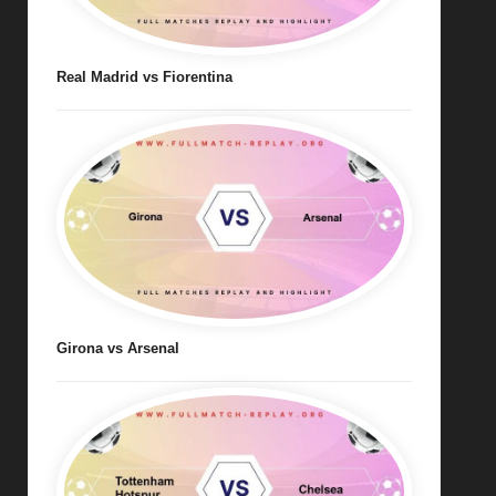
Real Madrid vs Fiorentina
Girona vs Arsenal