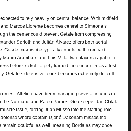
 expected to rely heavily on central balance. With midfield
ke and Marcos Llorente becomes central to Simeone’s
hrough the center could prevent Getafe from compressing
lexander Sørloth and Julián Álvarez offers both aerial
. Getafe meanwhile typically counter with compact
 by Mauro Arambarri and Luis Milla, two players capable of
ess before kickoff largely framed the encounter as a test
owly, Getafe’s defensive block becomes extremely difficult
 contest. Atlético have been managing several injuries in
bin Le Normand and Pablo Barrios. Goalkeeper Jan Oblak
muscle issue, forcing Juan Musso into the starting role.
y in defense where captain Djené Dakonam misses the
s remain doubtful as well, meaning Bordalás may once