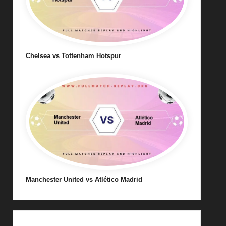
Chelsea vs Tottenham Hotspur
Manchester United vs Atlético Madrid