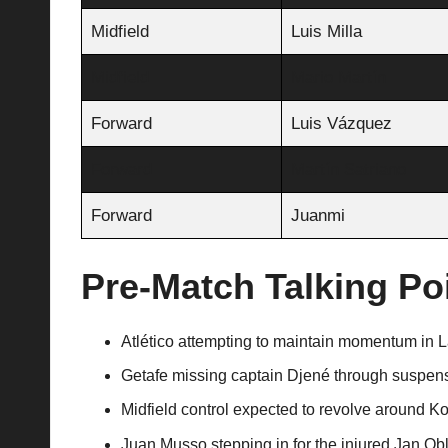
Midfield
Luis Milla
Midfield
Mario Martín
Forward
Luis Vázquez
Forward
Martín Satriano
Forward
Juanmi
Pre-Match Talking Po
Atlético attempting to maintain momentum in La
Getafe missing captain Djené through suspens
Midfield control expected to revolve around K
Juan Musso stepping in for the injured Jan Ob