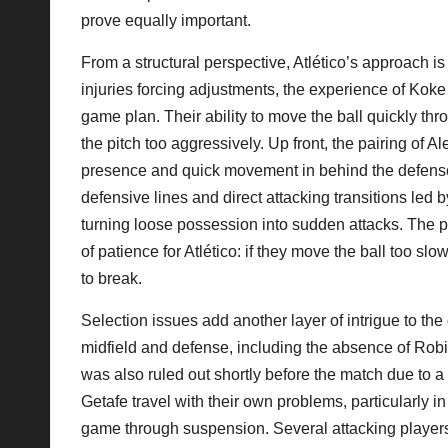
prove equally important.
From a structural perspective, Atlético’s approach is
injuries forcing adjustments, the experience of Ko
game plan. Their ability to move the ball quickly t
the pitch too aggressively. Up front, the pairing of A
presence and quick movement in behind the defense
defensive lines and direct attacking transitions led
turning loose possession into sudden attacks. The pr
of patience for Atlético: if they move the ball too sl
to break.
Selection issues add another layer of intrigue to the
midfield and defense, including the absence of Ro
was also ruled out shortly before the match due to a 
Getafe travel with their own problems, particularl
game through suspension. Several attacking player