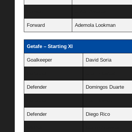
Forward
Julián Álvarez
Forward
Ademola Lookman
Getafe – Starting XI
Goalkeeper
David Soria
Defender
Juan Iglesias
Defender
Domingos Duarte
Defender
Zaid Romero
Defender
Diego Rico
Midfield
Mauro Arambarri