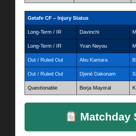
Getafe CF – Injury Status
Long-Term / IR
Davinchi
M
Long-Term / IR
Yvan Neyou
M
Out / Ruled Out
Abu Kamara
B
Out / Ruled Out
Djené Dakonam
S
Questionable
Borja Mayoral
K
Matchday S