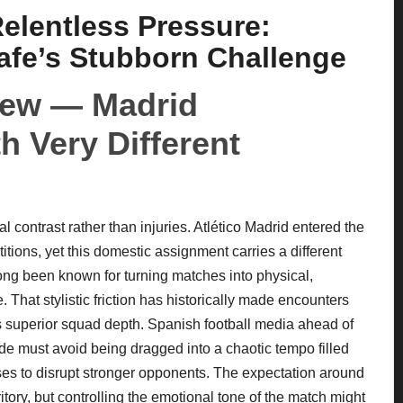
elentless Pressure:
tafe’s Stubborn Challenge
view — Madrid
h Very Different
ical contrast rather than injuries. Atlético Madrid entered the
ons, yet this domestic assignment carries a different
long been known for turning matches into physical,
 That stylistic friction has historically made encounters
s superior squad depth. Spanish football media ahead of
e must avoid being dragged into a chaotic tempo filled
ses to disrupt stronger opponents. The expectation around
itory, but controlling the emotional tone of the match might