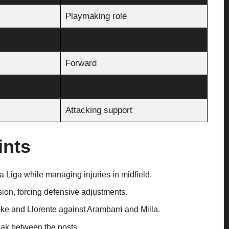
Playmaking role
Central midfield
Forward
Striker
Attacking support
ints
 Liga while managing injuries in midfield.
ion, forcing defensive adjustments.
oke and Llorente against Arambarri and Milla.
lak between the posts.