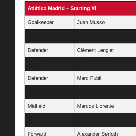
Atlético Madrid – Starting XI
Goalkeeper
Juan Musso
Defender
José María Giménez
Defender
Clément Lenglet
Defender
Nahuel Molina
Defender
Marc Pubill
Midfield
Koke
Midfield
Marcos Llorente
Midfield
Álex Baena
Forward
Alexander Sørloth