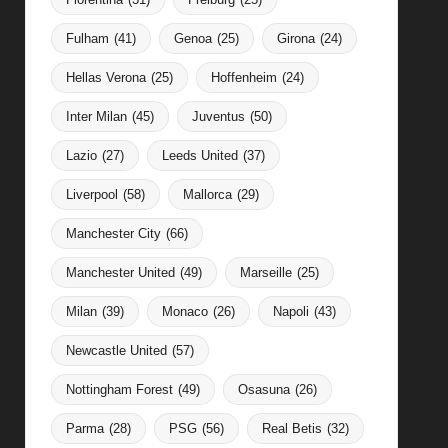
Fulham
(41)
Genoa
(25)
Girona
(24)
Hellas Verona
(25)
Hoffenheim
(24)
Inter Milan
(45)
Juventus
(50)
Lazio
(27)
Leeds United
(37)
Liverpool
(58)
Mallorca
(29)
Manchester City
(66)
Manchester United
(49)
Marseille
(25)
Milan
(39)
Monaco
(26)
Napoli
(43)
Newcastle United
(57)
Nottingham Forest
(49)
Osasuna
(26)
Parma
(28)
PSG
(56)
Real Betis
(32)