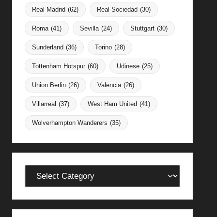
Real Madrid
(62)
Real Sociedad
(30)
Roma
(41)
Sevilla
(24)
Stuttgart
(30)
Sunderland
(36)
Torino
(28)
Tottenham Hotspur
(60)
Udinese
(25)
Union Berlin
(26)
Valencia
(26)
Villarreal
(37)
West Ham United
(41)
Wolverhampton Wanderers
(35)
Categories