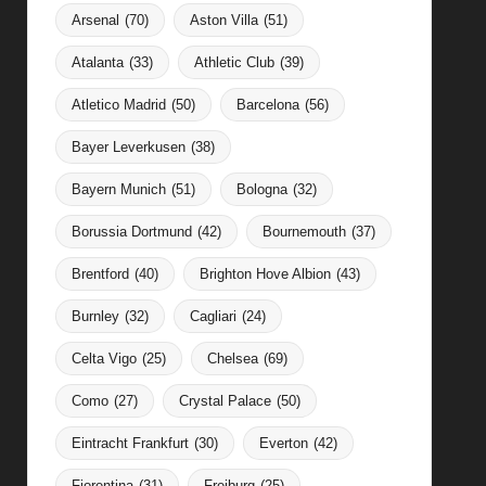
Arsenal
(70)
Aston Villa
(51)
Atalanta
(33)
Athletic Club
(39)
Atletico Madrid
(50)
Barcelona
(56)
Bayer Leverkusen
(38)
Bayern Munich
(51)
Bologna
(32)
Borussia Dortmund
(42)
Bournemouth
(37)
Brentford
(40)
Brighton Hove Albion
(43)
Burnley
(32)
Cagliari
(24)
Celta Vigo
(25)
Chelsea
(69)
Como
(27)
Crystal Palace
(50)
Eintracht Frankfurt
(30)
Everton
(42)
Fiorentina
(31)
Freiburg
(25)