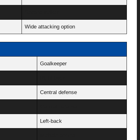
Second striker
Wide attacking option
Goalkeeper
Right-back
Central defense
Central defense
Left-back
Midfield engine