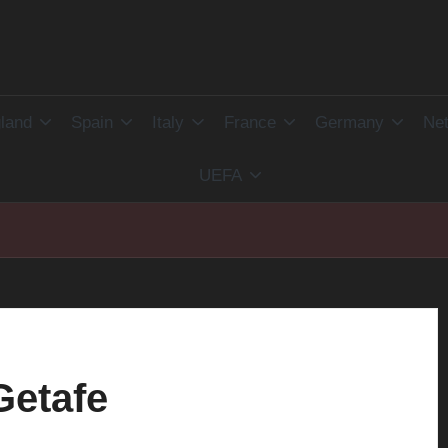
land
Spain
Italy
France
Germany
Net
UEFA
Getafe