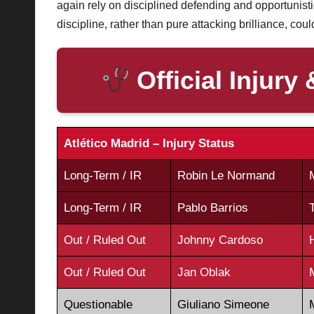
again rely on disciplined defending and opportunisti
discipline, rather than pure attacking brilliance, cou
Official Injury 
Atlético Madrid – Injury Status
Long-Term / IR
Robin Le Normand
Long-Term / IR
Pablo Barrios
Out / Ruled Out
Johnny Cardoso
Out / Ruled Out
Jan Oblak
Questionable
Giuliano Simeone