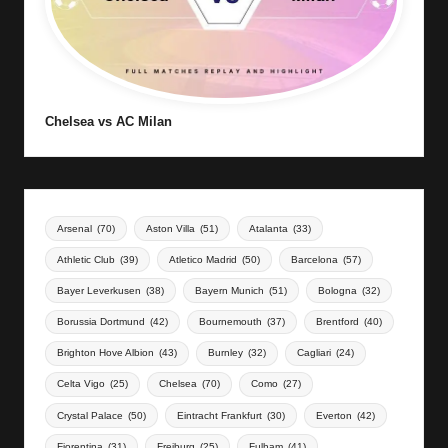
Chelsea vs AC Milan
Arsenal
(70)
Aston Villa
(51)
Atalanta
(33)
Athletic Club
(39)
Atletico Madrid
(50)
Barcelona
(57)
Bayer Leverkusen
(38)
Bayern Munich
(51)
Bologna
(32)
Borussia Dortmund
(42)
Bournemouth
(37)
Brentford
(40)
Brighton Hove Albion
(43)
Burnley
(32)
Cagliari
(24)
Celta Vigo
(25)
Chelsea
(70)
Como
(27)
Crystal Palace
(50)
Eintracht Frankfurt
(30)
Everton
(42)
Fiorentina
(31)
Freiburg
(25)
Fulham
(41)