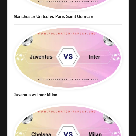
Manchester United vs Paris Saint-Germain
Juventus vs Inter Milan