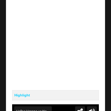
y
s
Highlight