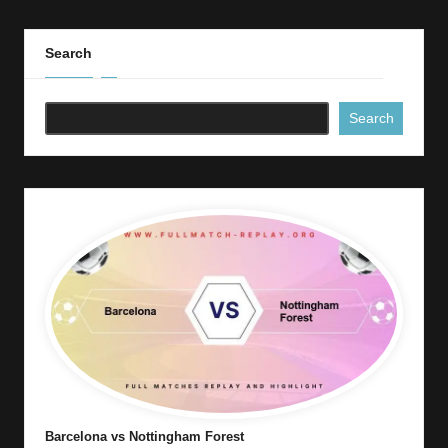
Search
Search
Barcelona vs Nottingham Forest