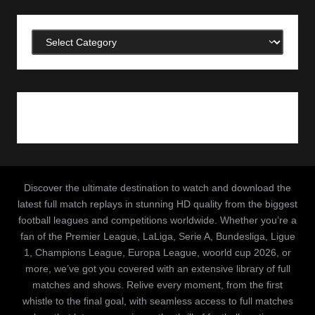
Categories
Discover the ultimate destination to watch and download the
latest full match replays in stunning HD quality from the biggest
football leagues and competitions worldwide. Whether you’re a
fan of the Premier League, LaLiga, Serie A, Bundesliga, Ligue
1, Champions League, Europa League, woorld cup 2026, or
more, we’ve got you covered with an extensive library of full
matches and shows. Relive every moment, from the first
whistle to the final goal, with seamless access to full matches