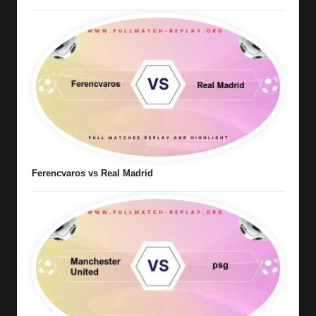
Ferencvaros vs Real Madrid