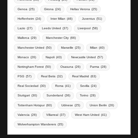
Genoa
(25)
Girona
(24)
Hellas Verona
(25)
Hoffenheim
(24)
Inter Milan
(46)
Juventus
(51)
Lazio
(27)
Leeds United
(37)
Liverpool
(58)
Mallorca
(29)
Manchester City
(66)
Manchester United
(50)
Marseille
(25)
Milan
(40)
Monaco
(26)
Napoli
(43)
Newcastle United
(57)
Nottingham Forest
(50)
Osasuna
(26)
Parma
(28)
PSG
(57)
Real Betis
(32)
Real Madrid
(63)
Real Sociedad
(30)
Roma
(41)
Sevilla
(24)
Stuttgart
(30)
Sunderland
(36)
Torino
(28)
Tottenham Hotspur
(60)
Udinese
(25)
Union Berlin
(26)
Valencia
(26)
Villarreal
(37)
West Ham United
(41)
Wolverhampton Wanderers
(35)