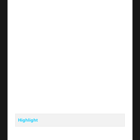
y
s
Highlight