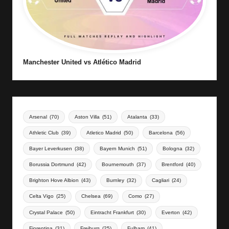
Manchester United vs Atlético Madrid
Arsenal
(70)
Aston Villa
(51)
Atalanta
(33)
Athletic Club
(39)
Atletico Madrid
(50)
Barcelona
(56)
Bayer Leverkusen
(38)
Bayern Munich
(51)
Bologna
(32)
Borussia Dortmund
(42)
Bournemouth
(37)
Brentford
(40)
Brighton Hove Albion
(43)
Burnley
(32)
Cagliari
(24)
Celta Vigo
(25)
Chelsea
(69)
Como
(27)
Crystal Palace
(50)
Eintracht Frankfurt
(30)
Everton
(42)
Fiorentina
(31)
Freiburg
(25)
Fulham
(41)