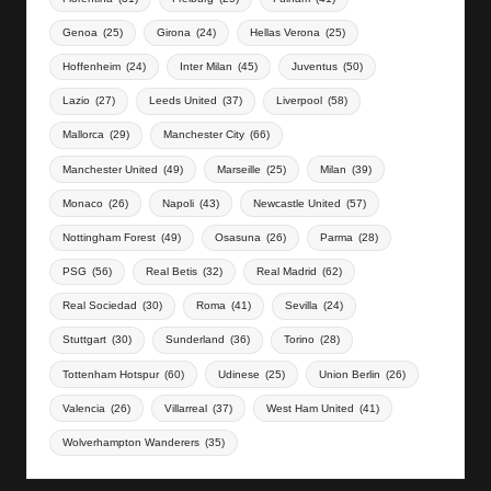
Genoa
(25)
Girona
(24)
Hellas Verona
(25)
Hoffenheim
(24)
Inter Milan
(45)
Juventus
(50)
Lazio
(27)
Leeds United
(37)
Liverpool
(58)
Mallorca
(29)
Manchester City
(66)
Manchester United
(49)
Marseille
(25)
Milan
(39)
Monaco
(26)
Napoli
(43)
Newcastle United
(57)
Nottingham Forest
(49)
Osasuna
(26)
Parma
(28)
PSG
(56)
Real Betis
(32)
Real Madrid
(62)
Real Sociedad
(30)
Roma
(41)
Sevilla
(24)
Stuttgart
(30)
Sunderland
(36)
Torino
(28)
Tottenham Hotspur
(60)
Udinese
(25)
Union Berlin
(26)
Valencia
(26)
Villarreal
(37)
West Ham United
(41)
Wolverhampton Wanderers
(35)