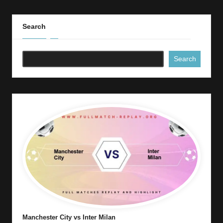
Search
Search
Manchester City vs Inter Milan