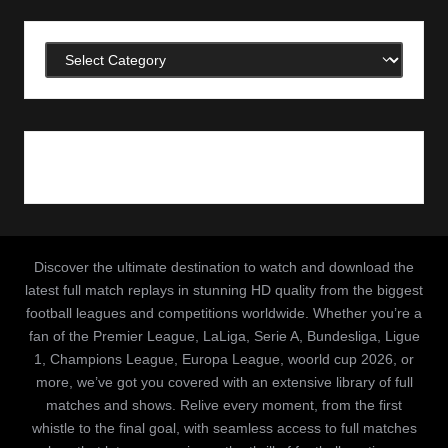
Categories
Discover the ultimate destination to watch and download the
latest full match replays in stunning HD quality from the biggest
football leagues and competitions worldwide. Whether you’re a
fan of the Premier League, LaLiga, Serie A, Bundesliga, Ligue
1, Champions League, Europa League, woorld cup 2026, or
more, we’ve got you covered with an extensive library of full
matches and shows. Relive every moment, from the first
whistle to the final goal, with seamless access to full matches