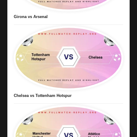
Girona vs Arsenal
Chelsea vs Tottenham Hotspur