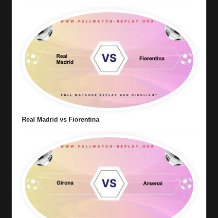
Real Madrid vs Fiorentina