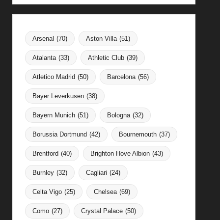
Arsenal
(70)
Aston Villa
(51)
Atalanta
(33)
Athletic Club
(39)
Atletico Madrid
(50)
Barcelona
(56)
Bayer Leverkusen
(38)
Bayern Munich
(51)
Bologna
(32)
Borussia Dortmund
(42)
Bournemouth
(37)
Brentford
(40)
Brighton Hove Albion
(43)
Burnley
(32)
Cagliari
(24)
Celta Vigo
(25)
Chelsea
(69)
Como
(27)
Crystal Palace
(50)