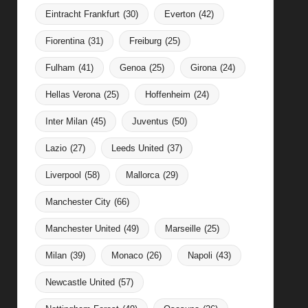
Eintracht Frankfurt
(30)
Everton
(42)
Fiorentina
(31)
Freiburg
(25)
Fulham
(41)
Genoa
(25)
Girona
(24)
Hellas Verona
(25)
Hoffenheim
(24)
Inter Milan
(45)
Juventus
(50)
Lazio
(27)
Leeds United
(37)
Liverpool
(58)
Mallorca
(29)
Manchester City
(66)
Manchester United
(49)
Marseille
(25)
Milan
(39)
Monaco
(26)
Napoli
(43)
Newcastle United
(57)