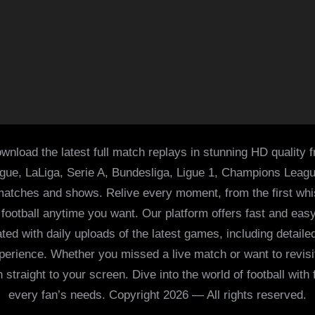
wnload the latest full match replays in stunning HD quality 
ague, LaLiga, Serie A, Bundesliga, Ligue 1, Champions Leag
 matches and shows. Relive every moment, from the first whist
of football anytime you want. Our platform offers fast and e
ed with daily uploads of the latest games, including detailed
 experience. Whether you missed a live match or want to revis
h straight to your screen. Dive into the world of football with
every fan’s needs. Copyright 2026 — All rights reserved.