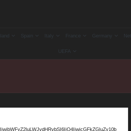
land
Spain
Italy
France
Germany
Net
UEFA
IiwibWFyZ2luLWJvdHRvbSI6IjQ4IiwicGFkZGluZy10b