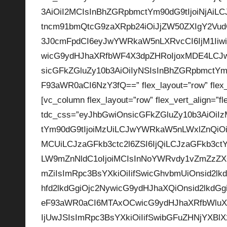
3AiOiI2MCIsInBhZGRpbmctYm90dG9tIjoiNjAiL
p
tncm91bmQtcG9zaXRpb24iOiJjZW50ZXIgY2VudGV
la
3J0cmFpdCI6eyJwYWRkaW5nLXRvcCI6IjM1Iiwic
wicG9ydHJhaXRfbWF4X3dpZHRoIjoxMDE4LCJw
y
sicGFkZGluZy10b3AiOiIyNSIsInBhZGRpbmctYm9
s
F93aWR0aCI6NzY3fQ==” flex_layout=”row” flex_ve
[vc_column flex_layout=”row” flex_vert_align=”fl
tdc_css=”eyJhbGwiOnsicGFkZGluZy10b3AiOiI
tYm90dG9tIjoiMzUiLCJwYWRkaW5nLWxlZnQiOiI
MCUiLCJzaGFkb3ctc2l6ZSI6IjQiLCJzaGFkb3ct
LW9mZnNldC1oIjoiMCIsInNoYWRvdy1vZmZzZXQ
mZiIsImRpc3BsYXkiOiIifSwicGhvbmUiOnsid2lk
hfd2lkdGgiOjc2NywicG9ydHJhaXQiOnsid2lkdG
eF93aWR0aCI6MTAxOCwicG9ydHJhaXRfbWluX
IjUwJSIsImRpc3BsYXkiOiIifSwibGFuZHNjYXB