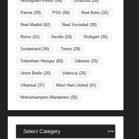
Nottingham Forest
(49)
Osasuna
(26)
Parma
(28)
PSG
(56)
Real Betis
(32)
Real Madrid
(62)
Real Sociedad
(30)
Roma
(41)
Sevilla
(24)
Stuttgart
(30)
Sunderland
(36)
Torino
(28)
Tottenham Hotspur
(60)
Udinese
(25)
Union Berlin
(26)
Valencia
(26)
Villarreal
(37)
West Ham United
(41)
Wolverhampton Wanderers
(35)
Categories