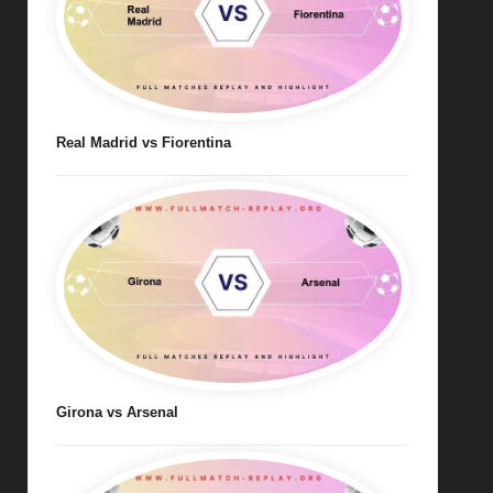
Real Madrid vs Fiorentina
Girona vs Arsenal