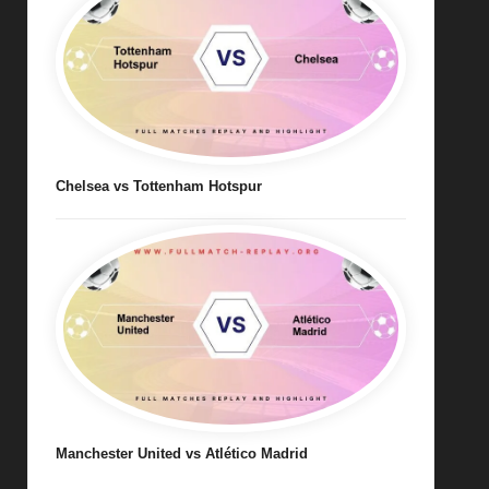
Chelsea vs Tottenham Hotspur
Manchester United vs Atlético Madrid