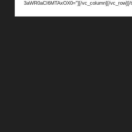
3aWR0aCI6MTAxOX0=”][/vc_column][/vc_row][/t