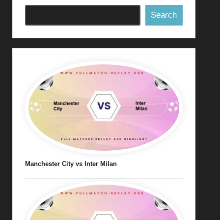
Search
Manchester City vs Inter Milan