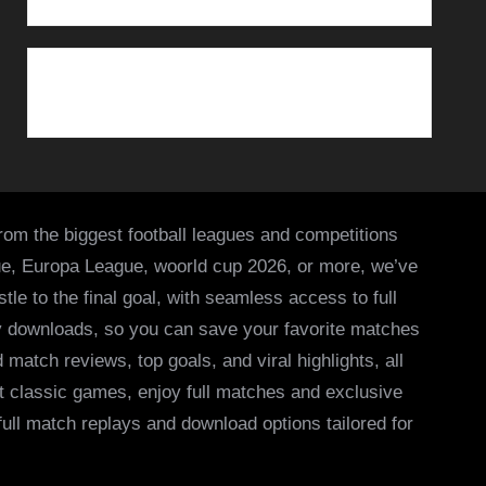
from the biggest football leagues and competitions
ue, Europa League, woorld cup 2026, or more, we’ve
le to the final goal, with seamless access to full
asy downloads, so you can save your favorite matches
 match reviews, top goals, and viral highlights, all
it classic games, enjoy full matches and exclusive
 full match replays and download options tailored for