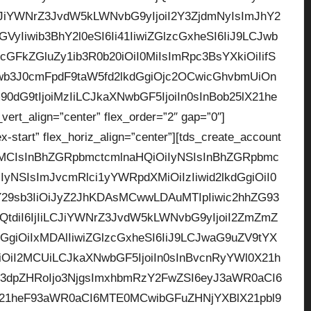
CJiYWNrZ3JvdW5kLWNvbG9yIjoiI2Y3ZjdmNyIsImJhY2
yIiwib3BhY2l0eSI6Ii41IiwiZGlzcGxheSI6IiJ9LCJwb
GFkZGluZy1ib3R0b20iOiI0MiIsImRpc3BsYXkiOiIifS
b3J0cmFpdF9taW5fd2lkdGgiOjc2OCwicGhvbmUiOn
0dG9tIjoiMzIiLCJkaXNwbGF5IjoiIn0sInBob25lX21he
rt_align=”center” flex_order=”2″ gap=”0″]
ex-start” flex_horiz_align=”center”][tds_create_account
zMCIsInBhZGRpbmctcmlnaHQiOiIyNSIsInBhZGRpbmc
yNSIsImJvcmRlci1yYWRpdXMiOiIzIiwid2lkdGgiOiI0
Y29sb3IiOiJyZ2JhKDAsMCwwLDAuMTIpIiwic2hhZG93
tdiI6IjIiLCJiYWNrZ3JvdW5kLWNvbG9yIjoiI2ZmZmZ
dGgiOiIxMDAlIiwiZGlzcGxheSI6IiJ9LCJwaG9uZV9tYX
giOiI2MCUiLCJkaXNwbGF5IjoiIn0sInBvcnRyYWl0X21h
3dpZHRoIjo3NjgsImxhbmRzY2FwZSI6eyJ3aWR0aCI6
lX21heF93aWR0aCI6MTE0MCwibGFuZHNjYXBlX21pbl9