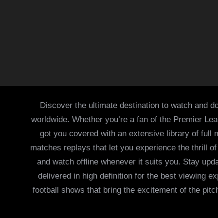
Discover the ultimate destination to watch and do
worldwide. Whether you’re a fan of the Premier Le
got you covered with an extensive library of full
matches replays that let you experience the thrill 
and watch offline whenever it suits you. Stay updat
delivered in high definition for the best viewing
football shows that bring the excitement of the pitc