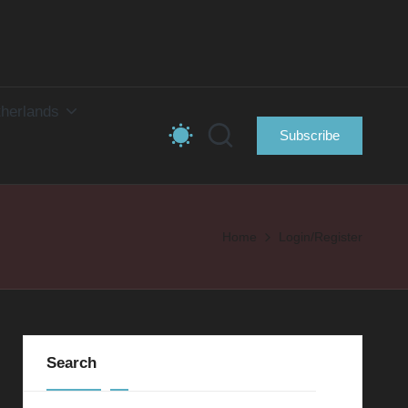
herlands
Subscribe
Home
Login/Register
Search