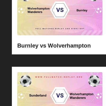
p
la
y
s
Burnley vs Wolverhampton