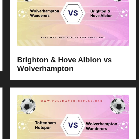
Brighton & Hove Albion vs
Wolverhampton