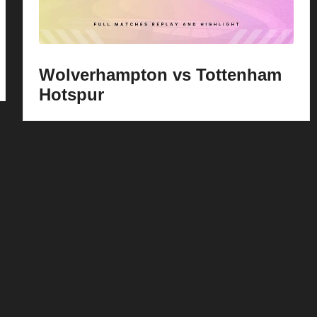
Wolverhampton vs Tottenham
Hotspur