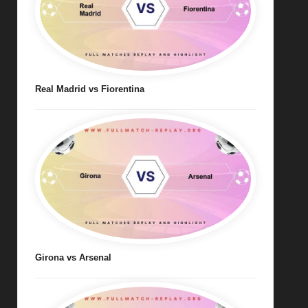
Real Madrid vs Fiorentina
Girona vs Arsenal