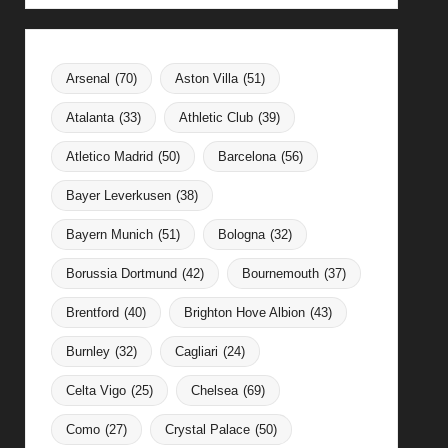
Arsenal
(70)
Aston Villa
(51)
Atalanta
(33)
Athletic Club
(39)
Atletico Madrid
(50)
Barcelona
(56)
Bayer Leverkusen
(38)
Bayern Munich
(51)
Bologna
(32)
Borussia Dortmund
(42)
Bournemouth
(37)
Brentford
(40)
Brighton Hove Albion
(43)
Burnley
(32)
Cagliari
(24)
Celta Vigo
(25)
Chelsea
(69)
Como
(27)
Crystal Palace
(50)