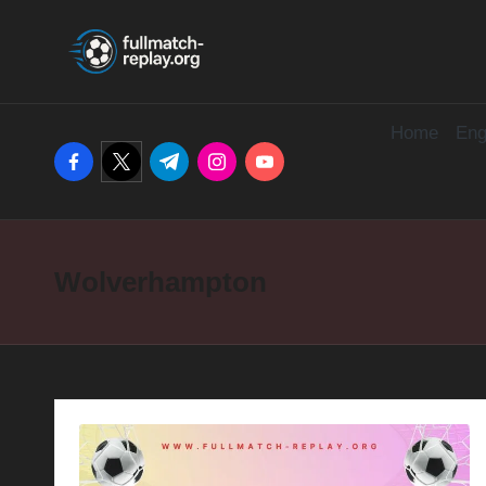
F
Latest
Skip
Full
u
to
Matches
content
and
Home
Eng
ll
facebook.com
twitter.com
t.me
instagram.com
youtube.com
Shows
M
a
Wolverhampton
t
c
h
R
e