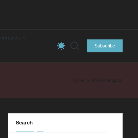
herlands
Subscribe
Home
Wolverhampton
Search