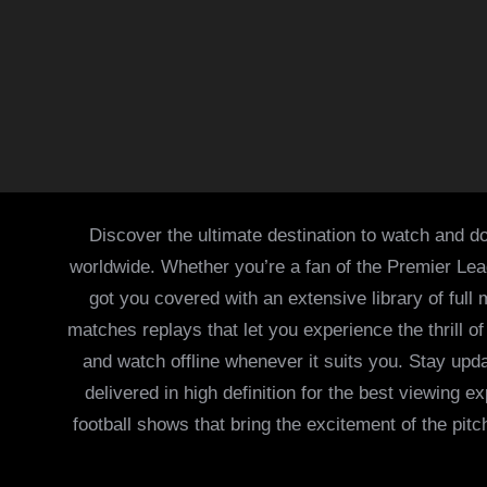
Discover the ultimate destination to watch and do
worldwide. Whether you’re a fan of the Premier Le
got you covered with an extensive library of full
matches replays that let you experience the thrill 
and watch offline whenever it suits you. Stay updat
delivered in high definition for the best viewing
football shows that bring the excitement of the pitc