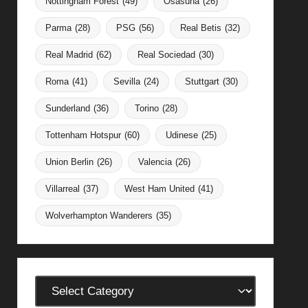
Nottingham Forest
(49)
Osasuna
(26)
Parma
(28)
PSG
(56)
Real Betis
(32)
Real Madrid
(62)
Real Sociedad
(30)
Roma
(41)
Sevilla
(24)
Stuttgart
(30)
Sunderland
(36)
Torino
(28)
Tottenham Hotspur
(60)
Udinese
(25)
Union Berlin
(26)
Valencia
(26)
Villarreal
(37)
West Ham United
(41)
Wolverhampton Wanderers
(35)
Categories