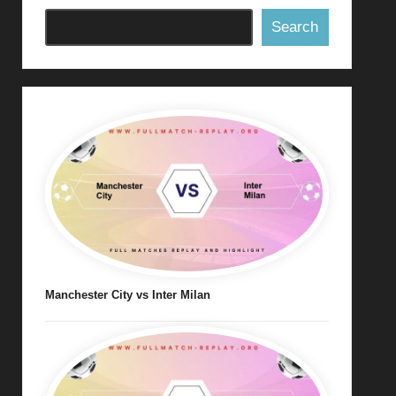
Search
Manchester City vs Inter Milan