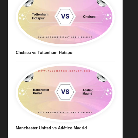
Chelsea vs Tottenham Hotspur
Manchester United vs Atlético Madrid