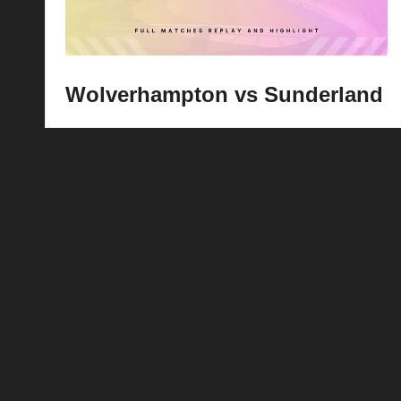
Wolverhampton vs Sunderland