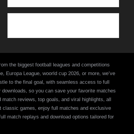
from the biggest football leagues and competitions
ue, Europa League, woorld cup 2026, or more, we’ve
le to the final goal, with seamless access to full
asy downloads, so you can save your favorite matches
 match reviews, top goals, and viral highlights, all
it classic games, enjoy full matches and exclusive
 full match replays and download options tailored for