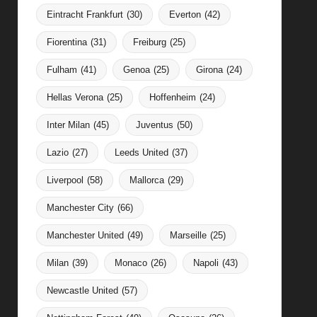
Eintracht Frankfurt
(30)
Everton
(42)
Fiorentina
(31)
Freiburg
(25)
Fulham
(41)
Genoa
(25)
Girona
(24)
Hellas Verona
(25)
Hoffenheim
(24)
Inter Milan
(45)
Juventus
(50)
Lazio
(27)
Leeds United
(37)
Liverpool
(58)
Mallorca
(29)
Manchester City
(66)
Manchester United
(49)
Marseille
(25)
Milan
(39)
Monaco
(26)
Napoli
(43)
Newcastle United
(57)