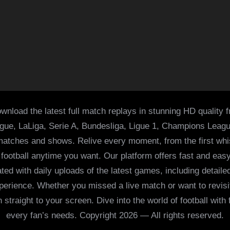
wnload the latest full match replays in stunning HD quality 
ague, LaLiga, Serie A, Bundesliga, Ligue 1, Champions Leag
 matches and shows. Relive every moment, from the first whist
of football anytime you want. Our platform offers fast and e
ed with daily uploads of the latest games, including detailed
 experience. Whether you missed a live match or want to revis
h straight to your screen. Dive into the world of football with
every fan’s needs. Copyright 2026 — All rights reserved.