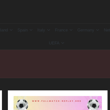
land
Spain
Italy
France
Germany
Net
UEFA