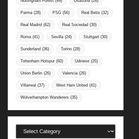
Nottingham Forest
(49)
Osasuna
(26)
Parma
(28)
PSG
(56)
Real Betis
(32)
Real Madrid
(62)
Real Sociedad
(30)
Roma
(41)
Sevilla
(24)
Stuttgart
(30)
Sunderland
(36)
Torino
(28)
Tottenham Hotspur
(60)
Udinese
(25)
Union Berlin
(26)
Valencia
(26)
Villarreal
(37)
West Ham United
(41)
Wolverhampton Wanderers
(35)
Categories