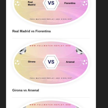
Real Madrid vs Fiorentina
Girona vs Arsenal