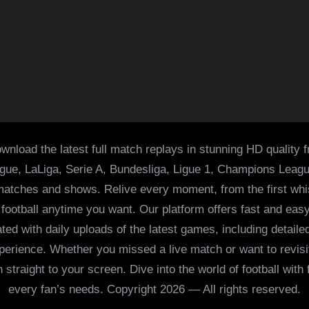
wnload the latest full match replays in stunning HD quality 
ague, LaLiga, Serie A, Bundesliga, Ligue 1, Champions Leag
 matches and shows. Relive every moment, from the first whist
of football anytime you want. Our platform offers fast and e
ed with daily uploads of the latest games, including detailed
 experience. Whether you missed a live match or want to revis
h straight to your screen. Dive into the world of football with
every fan’s needs. Copyright 2026 — All rights reserved.