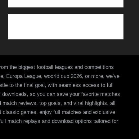
from the biggest football leagues and competitions
ue, Europa League, woorld cup 2026, or more, we’ve
le to the final goal, with seamless access to full
asy downloads, so you can save your favorite matches
 match reviews, top goals, and viral highlights, all
it classic games, enjoy full matches and exclusive
 full match replays and download options tailored for