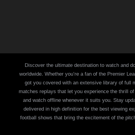
Discover the ultimate destination to watch and do
worldwide. Whether you’re a fan of the Premier Le
got you covered with an extensive library of full
matches replays that let you experience the thrill 
and watch offline whenever it suits you. Stay updat
delivered in high definition for the best viewing
football shows that bring the excitement of the pitc