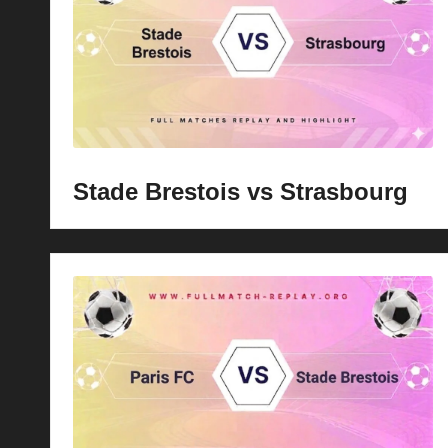
p
la
y
s
Stade Brestois vs Strasbourg