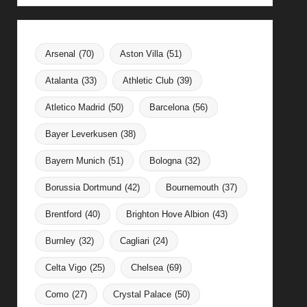
Arsenal
(70)
Aston Villa
(51)
Atalanta
(33)
Athletic Club
(39)
Atletico Madrid
(50)
Barcelona
(56)
Bayer Leverkusen
(38)
Bayern Munich
(51)
Bologna
(32)
Borussia Dortmund
(42)
Bournemouth
(37)
Brentford
(40)
Brighton Hove Albion
(43)
Burnley
(32)
Cagliari
(24)
Celta Vigo
(25)
Chelsea
(69)
Como
(27)
Crystal Palace
(50)