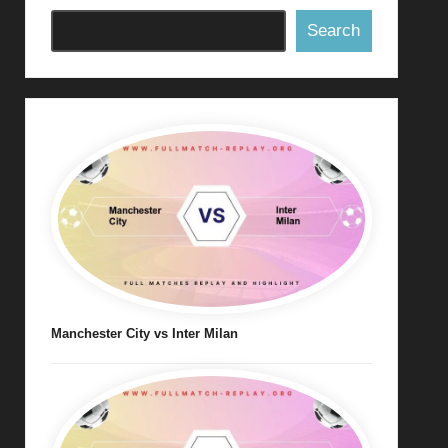
Search
Manchester City vs Inter Milan