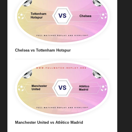
Chelsea vs Tottenham Hotspur
Manchester United vs Atlético Madrid