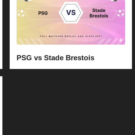
PSG vs Stade Brestois