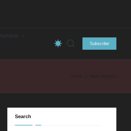
herlands
Subscribe
Home
Stade Brestois
Search