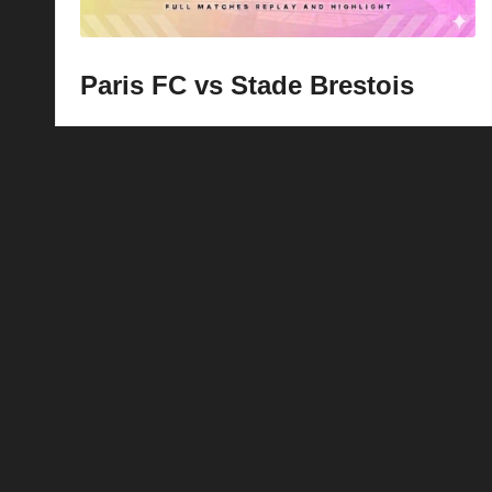
Paris FC vs Stade Brestois