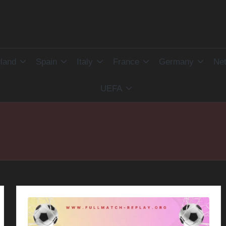
land
Spain
Italy
France
Germany
Net
UEFA