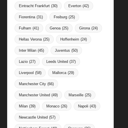
Eintracht Frankfurt
(30)
Everton
(42)
Fiorentina
(31)
Freiburg
(25)
Fulham
(41)
Genoa
(25)
Girona
(24)
Hellas Verona
(25)
Hoffenheim
(24)
Inter Milan
(45)
Juventus
(50)
Lazio
(27)
Leeds United
(37)
Liverpool
(58)
Mallorca
(29)
Manchester City
(66)
Manchester United
(49)
Marseille
(25)
Milan
(39)
Monaco
(26)
Napoli
(43)
Newcastle United
(57)