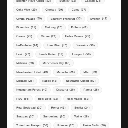
Brighton Hove Albion
(43)
Burnley
(32)
Cagliari
(24)
Celta Vigo
(25)
Chelsea
(69)
Como
(27)
Crystal Palace
(50)
Eintracht Frankfurt
(30)
Everton
(42)
Fiorentina
(31)
Freiburg
(25)
Fulham
(41)
Genoa
(25)
Girona
(24)
Hellas Verona
(25)
Hoffenheim
(24)
Inter Milan
(45)
Juventus
(50)
Lazio
(27)
Leeds United
(37)
Liverpool
(58)
Mallorca
(29)
Manchester City
(66)
Manchester United
(49)
Marseille
(25)
Milan
(39)
Monaco
(26)
Napoli
(43)
Newcastle United
(57)
Nottingham Forest
(49)
Osasuna
(26)
Parma
(28)
PSG
(56)
Real Betis
(32)
Real Madrid
(62)
Real Sociedad
(30)
Roma
(41)
Sevilla
(24)
Stuttgart
(30)
Sunderland
(36)
Torino
(28)
Tottenham Hotspur
(60)
Udinese
(25)
Union Berlin
(26)