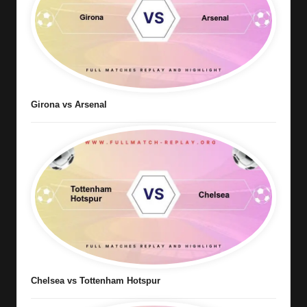
Girona vs Arsenal
Chelsea vs Tottenham Hotspur