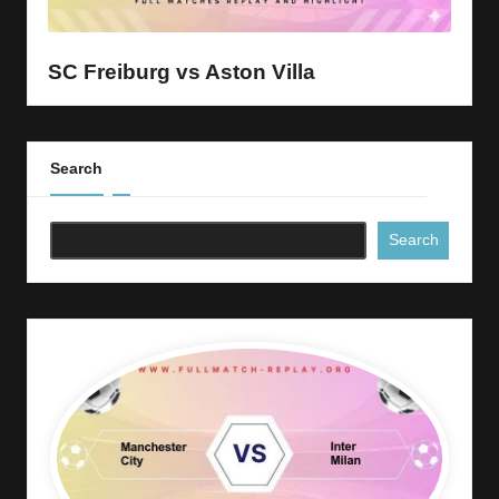
y
s
SC Freiburg vs Aston Villa
Search
Search