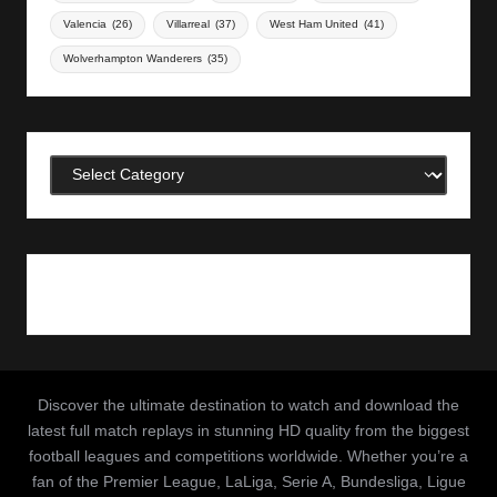
Valencia
(26)
Villarreal
(37)
West Ham United
(41)
Wolverhampton Wanderers
(35)
Categories
Discover the ultimate destination to watch and download the
latest full match replays in stunning HD quality from the biggest
football leagues and competitions worldwide. Whether you’re a
fan of the Premier League, LaLiga, Serie A, Bundesliga, Ligue