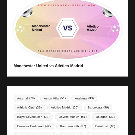
Manchester United vs Atlético Madrid
Arsenal
(70)
Aston Villa
(51)
Atalanta
(33)
Athletic Club
(39)
Atletico Madrid
(50)
Barcelona
(56)
Bayer Leverkusen
(38)
Bayern Munich
(51)
Bologna
(32)
Borussia Dortmund
(42)
Bournemouth
(37)
Brentford
(40)