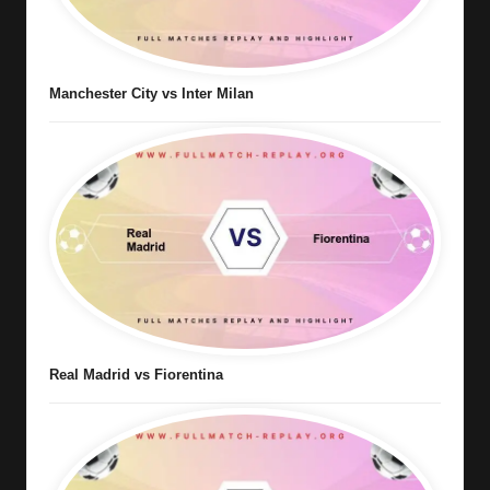
Manchester City vs Inter Milan
Real Madrid vs Fiorentina