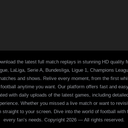
wnload the latest full match replays in stunning HD quality 
ague, LaLiga, Serie A, Bundesliga, Ligue 1, Champions Leag
 matches and shows. Relive every moment, from the first whist
of football anytime you want. Our platform offers fast and e
ed with daily uploads of the latest games, including detailed
 experience. Whether you missed a live match or want to revis
h straight to your screen. Dive into the world of football with
every fan’s needs. Copyright 2026 — All rights reserved.