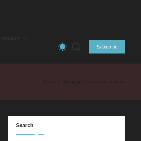
herlands
Subscribe
Home
Olympique Lyonnais vs Auxerre
Search