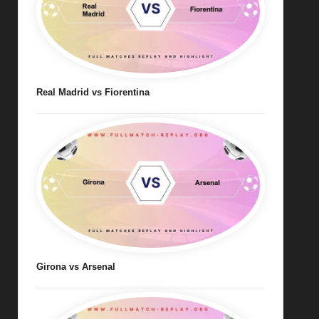
Real Madrid vs Fiorentina
Girona vs Arsenal