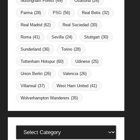
Nottingham Forest
(49)
Osasuna
(26)
Parma
(28)
PSG
(56)
Real Betis
(32)
Real Madrid
(62)
Real Sociedad
(30)
Roma
(41)
Sevilla
(24)
Stuttgart
(30)
Sunderland
(36)
Torino
(28)
Tottenham Hotspur
(60)
Udinese
(25)
Union Berlin
(26)
Valencia
(26)
Villarreal
(37)
West Ham United
(41)
Wolverhampton Wanderers
(35)
Categories