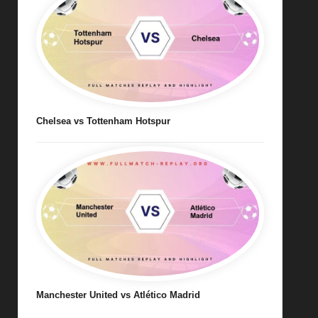
Chelsea vs Tottenham Hotspur
Manchester United vs Atlético Madrid