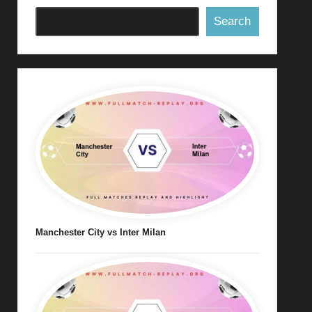
Search
Manchester City vs Inter Milan