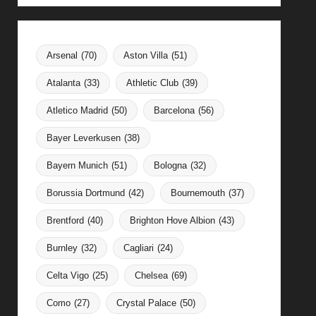
Arsenal
(70)
Aston Villa
(51)
Atalanta
(33)
Athletic Club
(39)
Atletico Madrid
(50)
Barcelona
(56)
Bayer Leverkusen
(38)
Bayern Munich
(51)
Bologna
(32)
Borussia Dortmund
(42)
Bournemouth
(37)
Brentford
(40)
Brighton Hove Albion
(43)
Burnley
(32)
Cagliari
(24)
Celta Vigo
(25)
Chelsea
(69)
Como
(27)
Crystal Palace
(50)