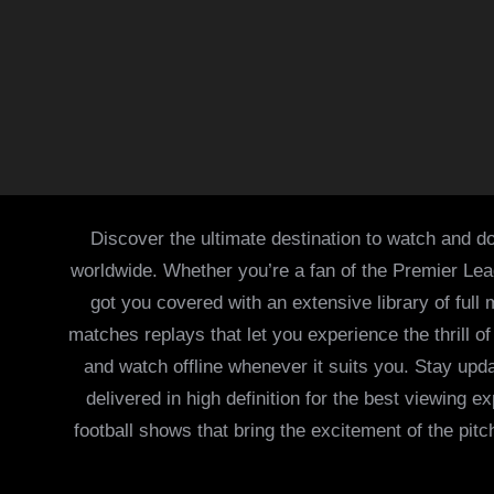
Discover the ultimate destination to watch and do
worldwide. Whether you’re a fan of the Premier Le
got you covered with an extensive library of full
matches replays that let you experience the thrill 
and watch offline whenever it suits you. Stay updat
delivered in high definition for the best viewing
football shows that bring the excitement of the pitc