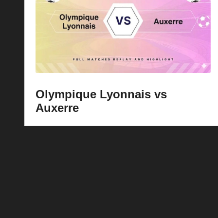
p
la
y
s
Olympique Lyonnais vs
Auxerre