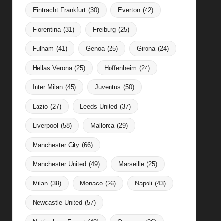
Eintracht Frankfurt
(30)
Everton
(42)
Fiorentina
(31)
Freiburg
(25)
Fulham
(41)
Genoa
(25)
Girona
(24)
Hellas Verona
(25)
Hoffenheim
(24)
Inter Milan
(45)
Juventus
(50)
Lazio
(27)
Leeds United
(37)
Liverpool
(58)
Mallorca
(29)
Manchester City
(66)
Manchester United
(49)
Marseille
(25)
Milan
(39)
Monaco
(26)
Napoli
(43)
Newcastle United
(57)