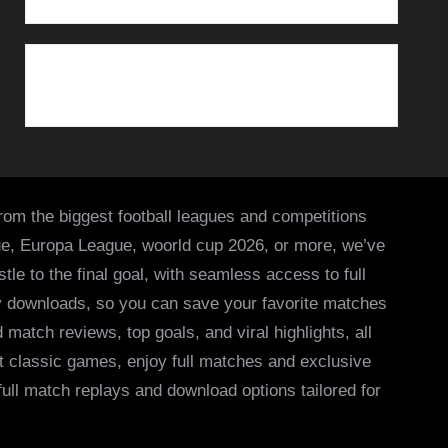
from the biggest football leagues and competitions
ue, Europa League, woorld cup 2026, or more, we’ve
le to the final goal, with seamless access to full
asy downloads, so you can save your favorite matches
 match reviews, top goals, and viral highlights, all
it classic games, enjoy full matches and exclusive
 full match replays and download options tailored for