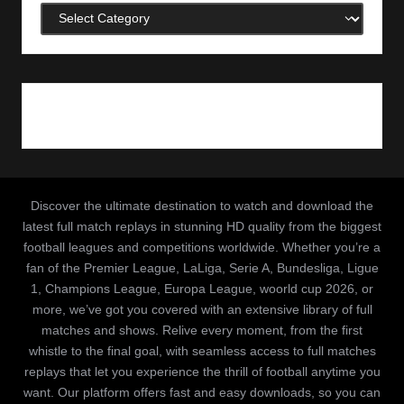
Categories
Discover the ultimate destination to watch and download the
latest full match replays in stunning HD quality from the biggest
football leagues and competitions worldwide. Whether you’re a
fan of the Premier League, LaLiga, Serie A, Bundesliga, Ligue
1, Champions League, Europa League, woorld cup 2026, or
more, we’ve got you covered with an extensive library of full
matches and shows. Relive every moment, from the first
whistle to the final goal, with seamless access to full matches
replays that let you experience the thrill of football anytime you
want. Our platform offers fast and easy downloads, so you can