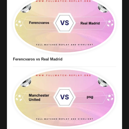
Ferencvaros vs Real Madrid