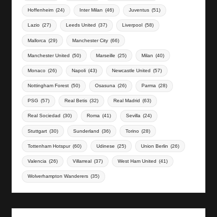
Hoffenheim
(24)
Inter Milan
(46)
Juventus
(51)
Lazio
(27)
Leeds United
(37)
Liverpool
(58)
Mallorca
(29)
Manchester City
(66)
Manchester United
(50)
Marseille
(25)
Milan
(40)
Monaco
(26)
Napoli
(43)
Newcastle United
(57)
Nottingham Forest
(50)
Osasuna
(26)
Parma
(28)
PSG
(57)
Real Betis
(32)
Real Madrid
(63)
Real Sociedad
(30)
Roma
(41)
Sevilla
(24)
Stuttgart
(30)
Sunderland
(36)
Torino
(28)
Tottenham Hotspur
(60)
Udinese
(25)
Union Berlin
(26)
Valencia
(26)
Villarreal
(37)
West Ham United
(41)
Wolverhampton Wanderers
(35)