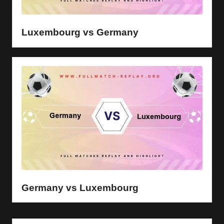
y
s
Luxembourg vs Germany
Germany vs Luxembourg