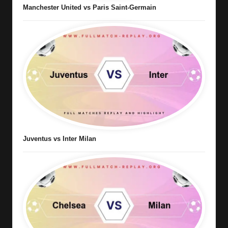
Manchester United vs Paris Saint-Germain
Juventus vs Inter Milan