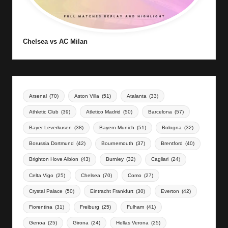
Chelsea vs AC Milan
Arsenal
(70)
Aston Villa
(51)
Atalanta
(33)
Athletic Club
(39)
Atletico Madrid
(50)
Barcelona
(57)
Bayer Leverkusen
(38)
Bayern Munich
(51)
Bologna
(32)
Borussia Dortmund
(42)
Bournemouth
(37)
Brentford
(40)
Brighton Hove Albion
(43)
Burnley
(32)
Cagliari
(24)
Celta Vigo
(25)
Chelsea
(70)
Como
(27)
Crystal Palace
(50)
Eintracht Frankfurt
(30)
Everton
(42)
Fiorentina
(31)
Freiburg
(25)
Fulham
(41)
Genoa
(25)
Girona
(24)
Hellas Verona
(25)