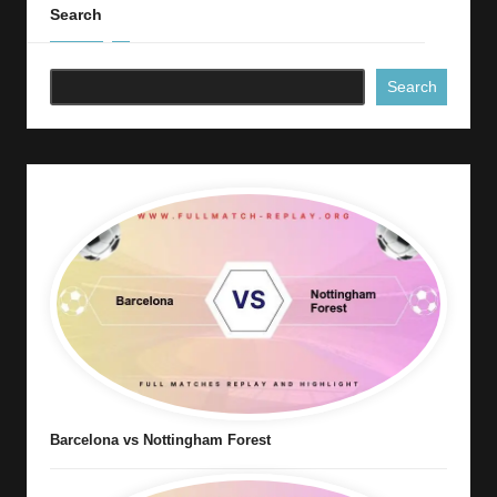
Search
Search
Barcelona vs Nottingham Forest