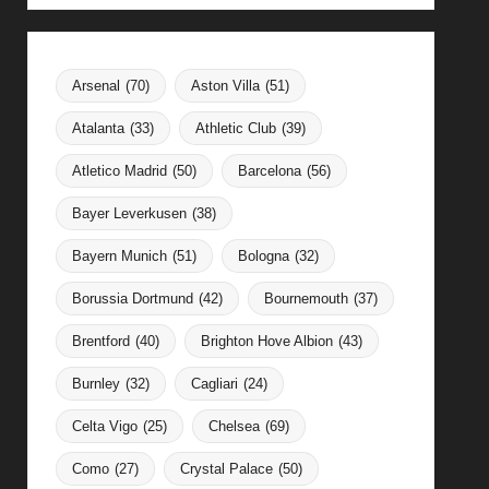
Arsenal
(70)
Aston Villa
(51)
Atalanta
(33)
Athletic Club
(39)
Atletico Madrid
(50)
Barcelona
(56)
Bayer Leverkusen
(38)
Bayern Munich
(51)
Bologna
(32)
Borussia Dortmund
(42)
Bournemouth
(37)
Brentford
(40)
Brighton Hove Albion
(43)
Burnley
(32)
Cagliari
(24)
Celta Vigo
(25)
Chelsea
(69)
Como
(27)
Crystal Palace
(50)