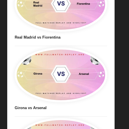
Real Madrid vs Fiorentina
Girona vs Arsenal