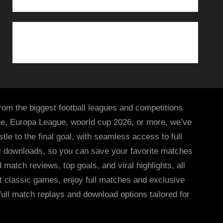
from the biggest football leagues and competitions
ue, Europa League, woorld cup 2026, or more, we’ve
le to the final goal, with seamless access to full
asy downloads, so you can save your favorite matches
 match reviews, top goals, and viral highlights, all
it classic games, enjoy full matches and exclusive
 full match replays and download options tailored for