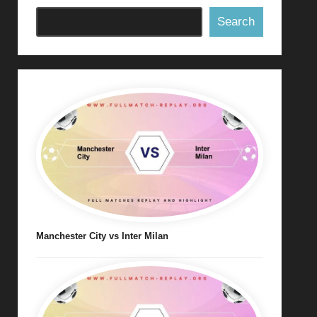
Search
Manchester City vs Inter Milan