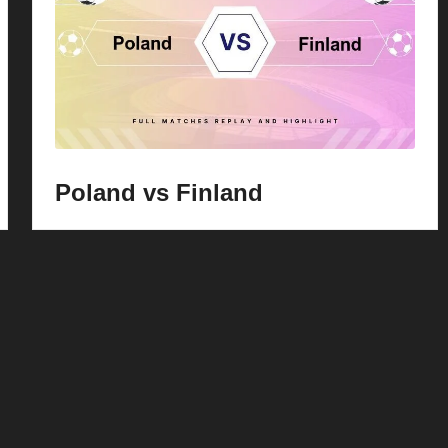
Poland vs Finland