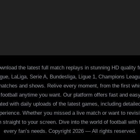
wnload the latest full match replays in stunning HD quality 
ague, LaLiga, Serie A, Bundesliga, Ligue 1, Champions Leag
 matches and shows. Relive every moment, from the first whist
of football anytime you want. Our platform offers fast and e
ed with daily uploads of the latest games, including detailed
 experience. Whether you missed a live match or want to revis
h straight to your screen. Dive into the world of football with
every fan’s needs. Copyright 2026 — All rights reserved.