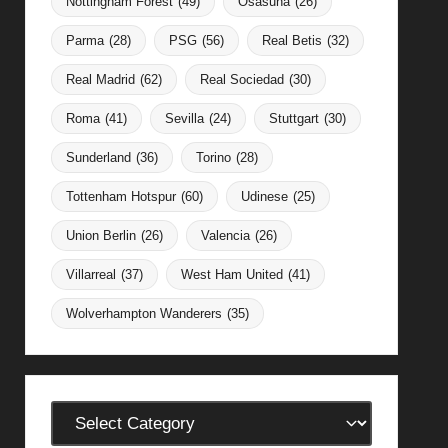
Nottingham Forest
(49)
Osasuna
(26)
Parma
(28)
PSG
(56)
Real Betis
(32)
Real Madrid
(62)
Real Sociedad
(30)
Roma
(41)
Sevilla
(24)
Stuttgart
(30)
Sunderland
(36)
Torino
(28)
Tottenham Hotspur
(60)
Udinese
(25)
Union Berlin
(26)
Valencia
(26)
Villarreal
(37)
West Ham United
(41)
Wolverhampton Wanderers
(35)
Categories