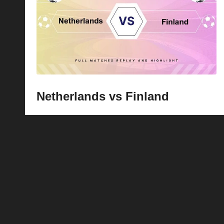
p
la
y
s
Netherlands vs Finland