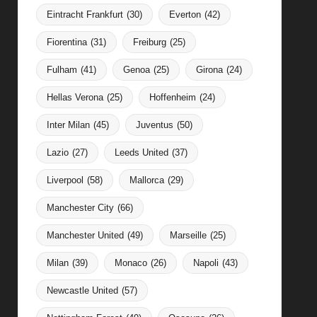
Eintracht Frankfurt
(30)
Everton
(42)
Fiorentina
(31)
Freiburg
(25)
Fulham
(41)
Genoa
(25)
Girona
(24)
Hellas Verona
(25)
Hoffenheim
(24)
Inter Milan
(45)
Juventus
(50)
Lazio
(27)
Leeds United
(37)
Liverpool
(58)
Mallorca
(29)
Manchester City
(66)
Manchester United
(49)
Marseille
(25)
Milan
(39)
Monaco
(26)
Napoli
(43)
Newcastle United
(57)