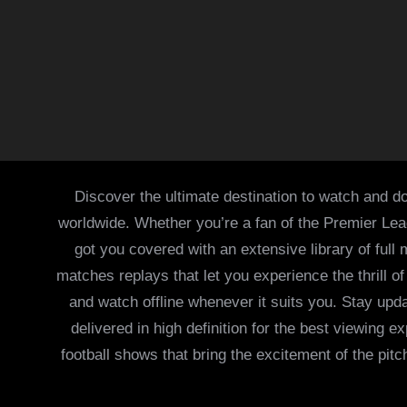
Discover the ultimate destination to watch and do
worldwide. Whether you’re a fan of the Premier Le
got you covered with an extensive library of full
matches replays that let you experience the thrill 
and watch offline whenever it suits you. Stay updat
delivered in high definition for the best viewing
football shows that bring the excitement of the pitc