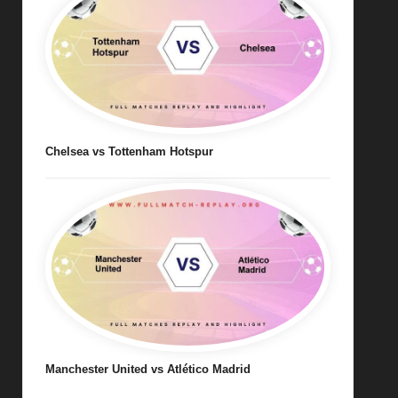
Chelsea vs Tottenham Hotspur
Manchester United vs Atlético Madrid