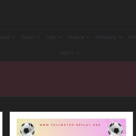
land
Spain
Italy
France
Germany
Net
UEFA