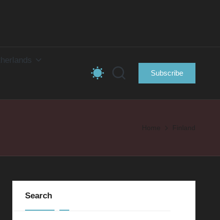
herlands
Subscribe
Home
Finland
Search