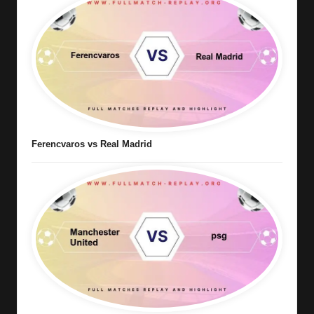
Ferencvaros vs Real Madrid