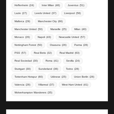
Hoffenheim
(24)
Inter Milan
(46)
Juventus
(51)
Lazio
(27)
Leeds United
(37)
Liverpool
(58)
Mallorca
(29)
Manchester City
(66)
Manchester United
(50)
Marseille
(25)
Milan
(40)
Monaco
(26)
Napoli
(43)
Newcastle United
(57)
Nottingham Forest
(50)
Osasuna
(26)
Parma
(28)
PSG
(57)
Real Betis
(32)
Real Madrid
(63)
Real Sociedad
(30)
Roma
(41)
Sevilla
(24)
Stuttgart
(30)
Sunderland
(36)
Torino
(28)
Tottenham Hotspur
(60)
Udinese
(25)
Union Berlin
(26)
Valencia
(26)
Villarreal
(37)
West Ham United
(41)
Wolverhampton Wanderers
(35)