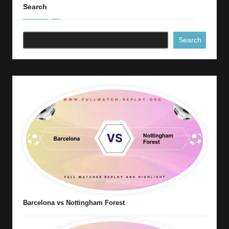
Search
Search
Barcelona vs Nottingham Forest