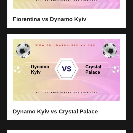
y
s
Fiorentina vs Dynamo Kyiv
Dynamo Kyiv vs Crystal Palace