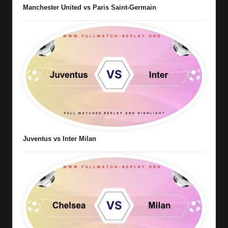
Manchester United vs Paris Saint-Germain
Juventus vs Inter Milan