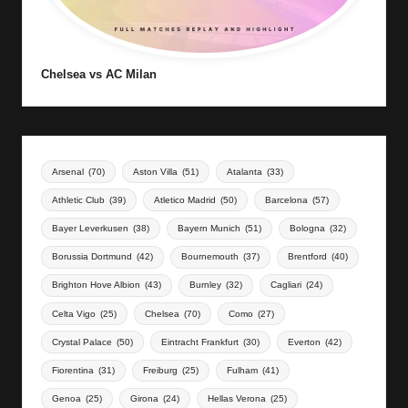
Chelsea vs AC Milan
Arsenal
(70)
Aston Villa
(51)
Atalanta
(33)
Athletic Club
(39)
Atletico Madrid
(50)
Barcelona
(57)
Bayer Leverkusen
(38)
Bayern Munich
(51)
Bologna
(32)
Borussia Dortmund
(42)
Bournemouth
(37)
Brentford
(40)
Brighton Hove Albion
(43)
Burnley
(32)
Cagliari
(24)
Celta Vigo
(25)
Chelsea
(70)
Como
(27)
Crystal Palace
(50)
Eintracht Frankfurt
(30)
Everton
(42)
Fiorentina
(31)
Freiburg
(25)
Fulham
(41)
Genoa
(25)
Girona
(24)
Hellas Verona
(25)