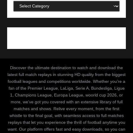
Categories
Discover the ultimate destination to watch and download the
latest full match replays in stunning HD quality from the biggest
football leagues and competitions worldwide. Whether you’re a
fan of the Premier League, LaLiga, Serie A, Bundesliga, Ligue
1, Champions League, Europa League, woorld cup 2026, or
more, we’ve got you covered with an extensive library of full
matches and shows. Relive every moment, from the first
whistle to the final goal, with seamless access to full matches
replays that let you experience the thrill of football anytime you
want. Our platform offers fast and easy downloads, so you can