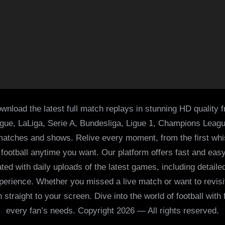
wnload the latest full match replays in stunning HD quality 
ague, LaLiga, Serie A, Bundesliga, Ligue 1, Champions Leag
 matches and shows. Relive every moment, from the first whist
of football anytime you want. Our platform offers fast and e
ed with daily uploads of the latest games, including detailed
 experience. Whether you missed a live match or want to revis
h straight to your screen. Dive into the world of football with
every fan’s needs. Copyright 2026 — All rights reserved.