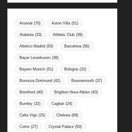
Arsenal
(70)
Aston Villa
(51)
Atalanta
(33)
Athletic Club
(39)
Atletico Madrid
(50)
Barcelona
(56)
Bayer Leverkusen
(38)
Bayern Munich
(51)
Bologna
(32)
Borussia Dortmund
(42)
Bournemouth
(37)
Brentford
(40)
Brighton Hove Albion
(43)
Burnley
(32)
Cagliari
(24)
Celta Vigo
(25)
Chelsea
(69)
Como
(27)
Crystal Palace
(50)