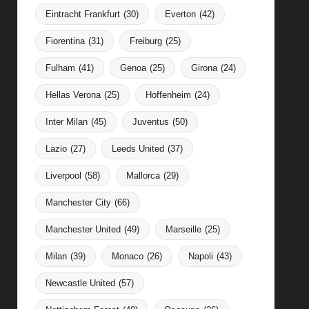
Eintracht Frankfurt
(30)
Everton
(42)
Fiorentina
(31)
Freiburg
(25)
Fulham
(41)
Genoa
(25)
Girona
(24)
Hellas Verona
(25)
Hoffenheim
(24)
Inter Milan
(45)
Juventus
(50)
Lazio
(27)
Leeds United
(37)
Liverpool
(58)
Mallorca
(29)
Manchester City
(66)
Manchester United
(49)
Marseille
(25)
Milan
(39)
Monaco
(26)
Napoli
(43)
Newcastle United
(57)