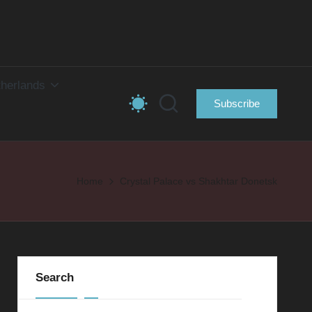
herlands
Subscribe
Home
Crystal Palace vs Shakhtar Donetsk
Search