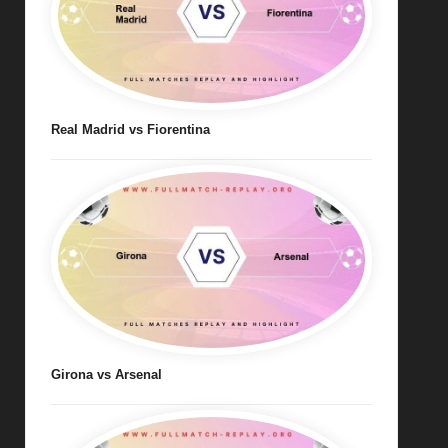
Real Madrid vs Fiorentina
Girona vs Arsenal