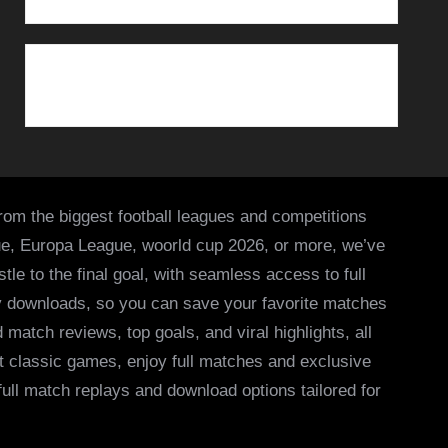
from the biggest football leagues and competitions
ue, Europa League, woorld cup 2026, or more, we’ve
le to the final goal, with seamless access to full
asy downloads, so you can save your favorite matches
 match reviews, top goals, and viral highlights, all
it classic games, enjoy full matches and exclusive
 full match replays and download options tailored for