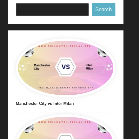
Search
Manchester City vs Inter Milan