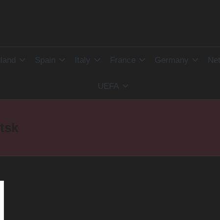
land
Spain
Italy
France
Germany
Net
UEFA
tsk