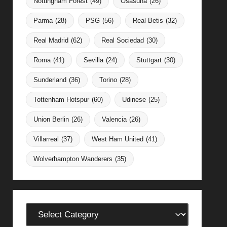
Nottingham Forest
(49)
Osasuna
(26)
Parma
(28)
PSG
(56)
Real Betis
(32)
Real Madrid
(62)
Real Sociedad
(30)
Roma
(41)
Sevilla
(24)
Stuttgart
(30)
Sunderland
(36)
Torino
(28)
Tottenham Hotspur
(60)
Udinese
(25)
Union Berlin
(26)
Valencia
(26)
Villarreal
(37)
West Ham United
(41)
Wolverhampton Wanderers
(35)
Categories