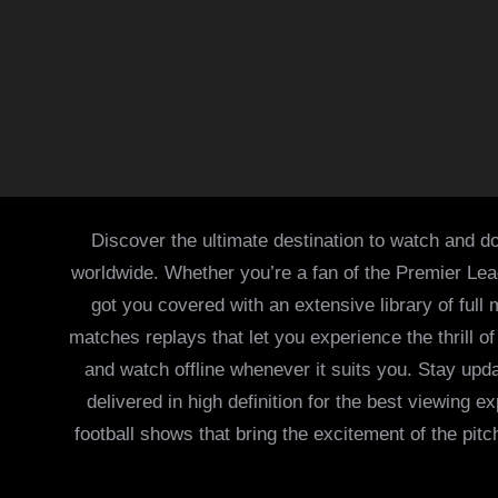
Discover the ultimate destination to watch and do
worldwide. Whether you’re a fan of the Premier Le
got you covered with an extensive library of full
matches replays that let you experience the thrill 
and watch offline whenever it suits you. Stay updat
delivered in high definition for the best viewing
football shows that bring the excitement of the pitc