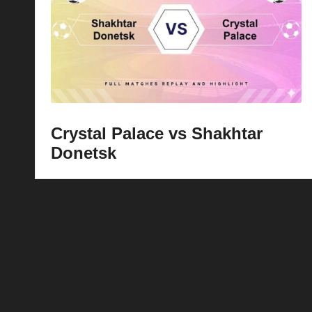
p
la
y
s
Crystal Palace vs Shakhtar
Donetsk