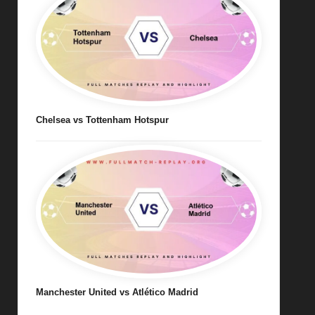
Chelsea vs Tottenham Hotspur
Manchester United vs Atlético Madrid