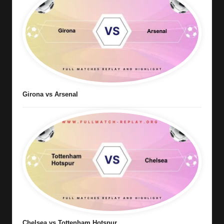
Girona vs Arsenal
Chelsea vs Tottenham Hotspur