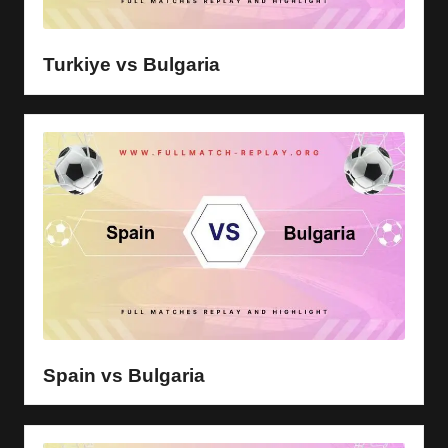
y
s
Turkiye vs Bulgaria
Spain vs Bulgaria