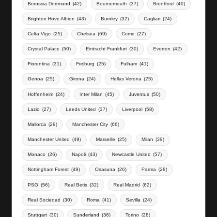
Borussia Dortmund
(42)
Bournemouth
(37)
Brentford
(40)
Brighton Hove Albion
(43)
Burnley
(32)
Cagliari
(24)
Celta Vigo
(25)
Chelsea
(69)
Como
(27)
Crystal Palace
(50)
Eintracht Frankfurt
(30)
Everton
(42)
Fiorentina
(31)
Freiburg
(25)
Fulham
(41)
Genoa
(25)
Girona
(24)
Hellas Verona
(25)
Hoffenheim
(24)
Inter Milan
(45)
Juventus
(50)
Lazio
(27)
Leeds United
(37)
Liverpool
(58)
Mallorca
(29)
Manchester City
(66)
Manchester United
(49)
Marseille
(25)
Milan
(39)
Monaco
(26)
Napoli
(43)
Newcastle United
(57)
Nottingham Forest
(49)
Osasuna
(26)
Parma
(28)
PSG
(56)
Real Betis
(32)
Real Madrid
(62)
Real Sociedad
(30)
Roma
(41)
Sevilla
(24)
Stuttgart
(30)
Sunderland
(36)
Torino
(28)