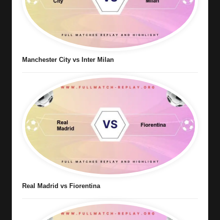
Manchester City vs Inter Milan
Real Madrid vs Fiorentina