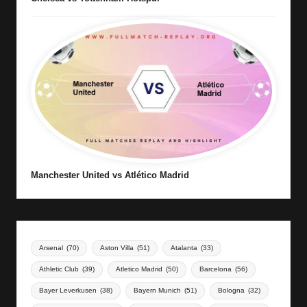
Manchester United vs Atlético Madrid
Arsenal
(70)
Aston Villa
(51)
Atalanta
(33)
Athletic Club
(39)
Atletico Madrid
(50)
Barcelona
(56)
Bayer Leverkusen
(38)
Bayern Munich
(51)
Bologna
(32)