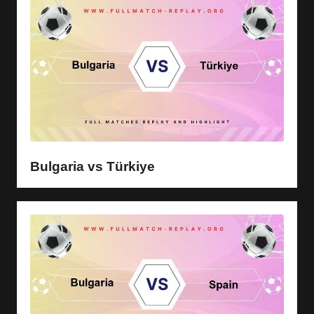
Bulgaria vs Türkiye