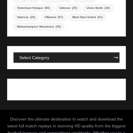
Tottenham Hotspur
(60)
Udinese
(25)
Union Berlin
(26)
Valencia
(26)
Villarreal
(37)
West Ham United
(41)
Wolverhampton Wanderers
(35)
Categories
Discover the ultimate destination to watch and download the
latest full match replays in stunning HD quality from the biggest
football leagues and competitions worldwide. Whether you’re a