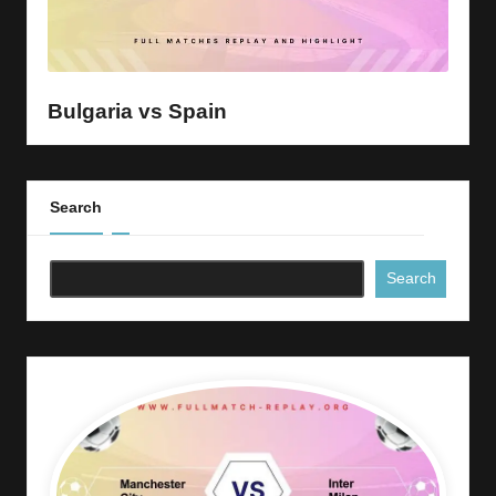
Bulgaria vs Spain
Search
Search