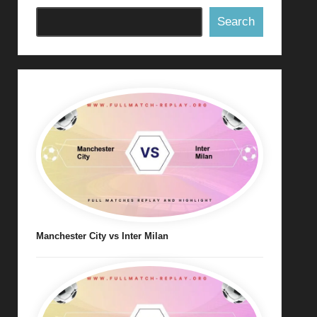
Search
Manchester City vs Inter Milan