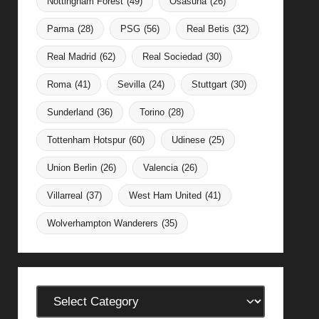
Nottingham Forest
(49)
Osasuna
(26)
Parma
(28)
PSG
(56)
Real Betis
(32)
Real Madrid
(62)
Real Sociedad
(30)
Roma
(41)
Sevilla
(24)
Stuttgart
(30)
Sunderland
(36)
Torino
(28)
Tottenham Hotspur
(60)
Udinese
(25)
Union Berlin
(26)
Valencia
(26)
Villarreal
(37)
West Ham United
(41)
Wolverhampton Wanderers
(35)
Categories