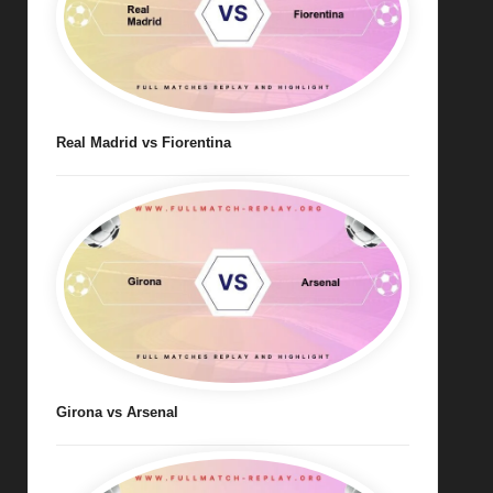
Real Madrid vs Fiorentina
Girona vs Arsenal