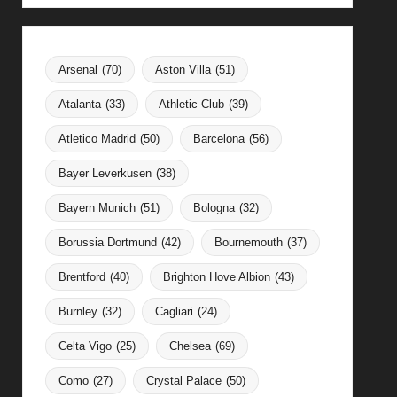
Arsenal
(70)
Aston Villa
(51)
Atalanta
(33)
Athletic Club
(39)
Atletico Madrid
(50)
Barcelona
(56)
Bayer Leverkusen
(38)
Bayern Munich
(51)
Bologna
(32)
Borussia Dortmund
(42)
Bournemouth
(37)
Brentford
(40)
Brighton Hove Albion
(43)
Burnley
(32)
Cagliari
(24)
Celta Vigo
(25)
Chelsea
(69)
Como
(27)
Crystal Palace
(50)