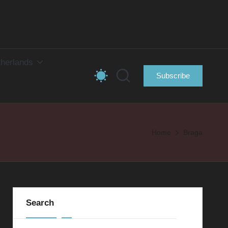
herlands
Subscribe
Home
Braga
Search