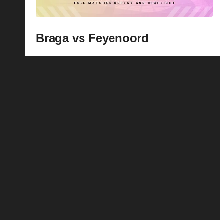
Braga vs Feyenoord