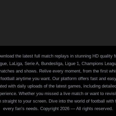
wnload the latest full match replays in stunning HD quality 
ague, LaLiga, Serie A, Bundesliga, Ligue 1, Champions Leag
 matches and shows. Relive every moment, from the first whist
of football anytime you want. Our platform offers fast and e
ed with daily uploads of the latest games, including detailed
 experience. Whether you missed a live match or want to revis
h straight to your screen. Dive into the world of football with
every fan’s needs. Copyright 2026 — All rights reserved.