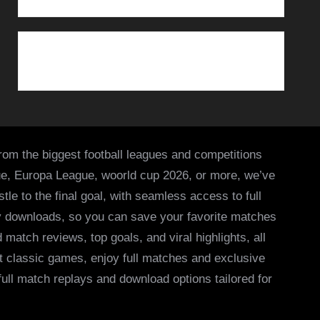
from the biggest football leagues and competitions
ue, Europa League, woorld cup 2026, or more, we’ve
le to the final goal, with seamless access to full
asy downloads, so you can save your favorite matches
 match reviews, top goals, and viral highlights, all
it classic games, enjoy full matches and exclusive
 full match replays and download options tailored for