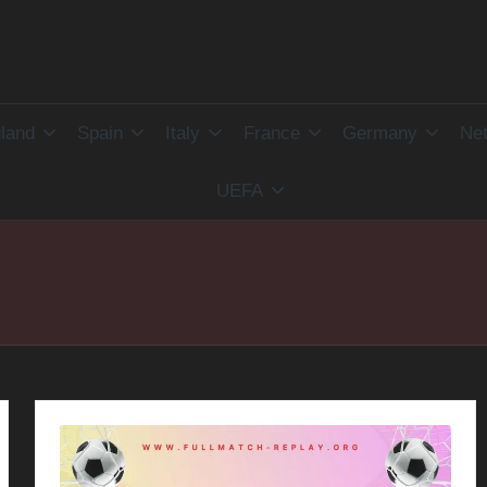
land
Spain
Italy
France
Germany
Net
UEFA