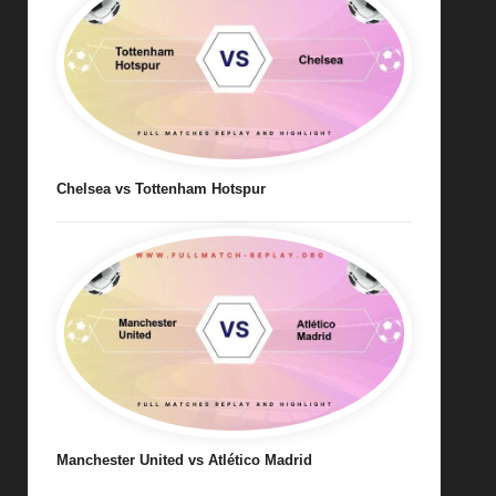
Chelsea vs Tottenham Hotspur
Manchester United vs Atlético Madrid