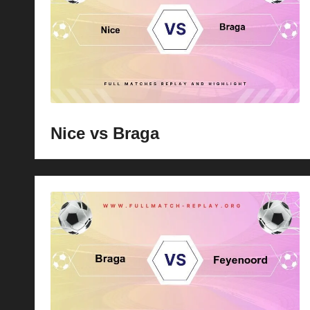
p
la
y
s
Nice vs Braga