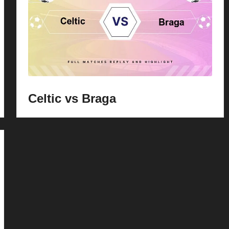
Celtic vs Braga