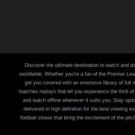
Discover the ultimate destination to watch and do
worldwide. Whether you’re a fan of the Premier Le
got you covered with an extensive library of full
matches replays that let you experience the thrill 
and watch offline whenever it suits you. Stay updat
delivered in high definition for the best viewing
football shows that bring the excitement of the pitc