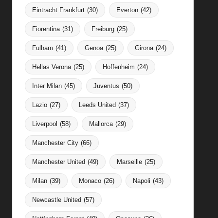
Eintracht Frankfurt
(30)
Everton
(42)
Fiorentina
(31)
Freiburg
(25)
Fulham
(41)
Genoa
(25)
Girona
(24)
Hellas Verona
(25)
Hoffenheim
(24)
Inter Milan
(45)
Juventus
(50)
Lazio
(27)
Leeds United
(37)
Liverpool
(58)
Mallorca
(29)
Manchester City
(66)
Manchester United
(49)
Marseille
(25)
Milan
(39)
Monaco
(26)
Napoli
(43)
Newcastle United
(57)