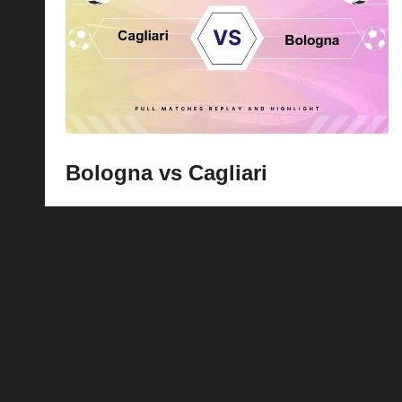
p
la
y
s
Bologna vs Cagliari