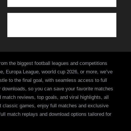
from the biggest football leagues and competitions
ue, Europa League, woorld cup 2026, or more, we’ve
le to the final goal, with seamless access to full
asy downloads, so you can save your favorite matches
 match reviews, top goals, and viral highlights, all
it classic games, enjoy full matches and exclusive
 full match replays and download options tailored for