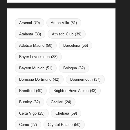
Arsenal
(70)
Aston Villa
(51)
Atalanta
(33)
Athletic Club
(39)
Atletico Madrid
(50)
Barcelona
(56)
Bayer Leverkusen
(38)
Bayern Munich
(51)
Bologna
(32)
Borussia Dortmund
(42)
Bournemouth
(37)
Brentford
(40)
Brighton Hove Albion
(43)
Burnley
(32)
Cagliari
(24)
Celta Vigo
(25)
Chelsea
(69)
Como
(27)
Crystal Palace
(50)