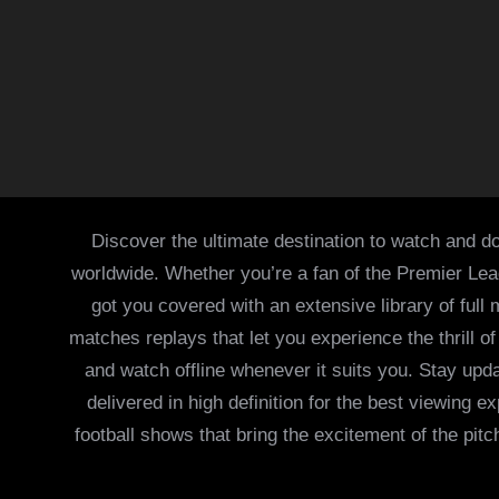
Discover the ultimate destination to watch and do
worldwide. Whether you’re a fan of the Premier Le
got you covered with an extensive library of full
matches replays that let you experience the thrill 
and watch offline whenever it suits you. Stay updat
delivered in high definition for the best viewing
football shows that bring the excitement of the pitc