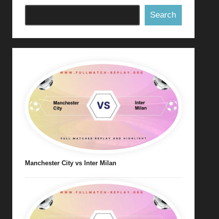
Search
Manchester City vs Inter Milan