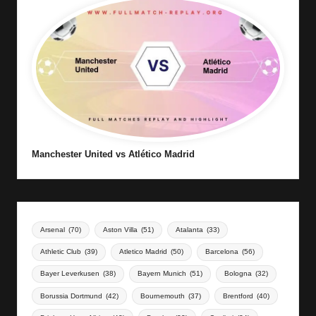
Manchester United vs Atlético Madrid
Arsenal
(70)
Aston Villa
(51)
Atalanta
(33)
Athletic Club
(39)
Atletico Madrid
(50)
Barcelona
(56)
Bayer Leverkusen
(38)
Bayern Munich
(51)
Bologna
(32)
Borussia Dortmund
(42)
Bournemouth
(37)
Brentford
(40)