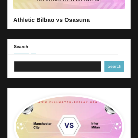
y
s
Athletic Bilbao vs Osasuna
Search
Search