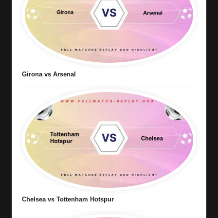
Girona vs Arsenal
Chelsea vs Tottenham Hotspur