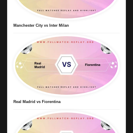
Manchester City vs Inter Milan
Real Madrid vs Fiorentina