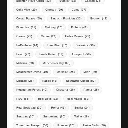
Brighton Hove Albion
(43)
Burnley
(32)
Cagliari
(24)
Celta Vigo
(25)
Chelsea
(69)
Como
(27)
Crystal Palace
(50)
Eintracht Frankfurt
(30)
Everton
(42)
Fiorentina
(31)
Freiburg
(25)
Fulham
(41)
Genoa
(25)
Girona
(24)
Hellas Verona
(25)
Hoffenheim
(24)
Inter Milan
(45)
Juventus
(50)
Lazio
(27)
Leeds United
(37)
Liverpool
(58)
Mallorca
(29)
Manchester City
(66)
Manchester United
(49)
Marseille
(25)
Milan
(39)
Monaco
(26)
Napoli
(43)
Newcastle United
(57)
Nottingham Forest
(49)
Osasuna
(26)
Parma
(28)
PSG
(56)
Real Betis
(32)
Real Madrid
(62)
Real Sociedad
(30)
Roma
(41)
Sevilla
(24)
Stuttgart
(30)
Sunderland
(36)
Torino
(28)
Tottenham Hotspur
(60)
Udinese
(25)
Union Berlin
(26)