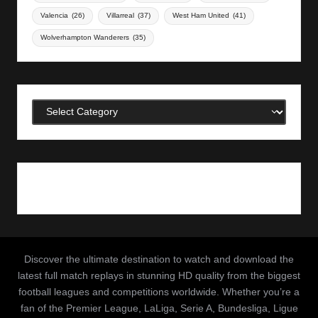
Valencia
(26)
Villarreal
(37)
West Ham United
(41)
Wolverhampton Wanderers
(35)
Categories
Discover the ultimate destination to watch and download the
latest full match replays in stunning HD quality from the biggest
football leagues and competitions worldwide. Whether you’re a
fan of the Premier League, LaLiga, Serie A, Bundesliga, Ligue