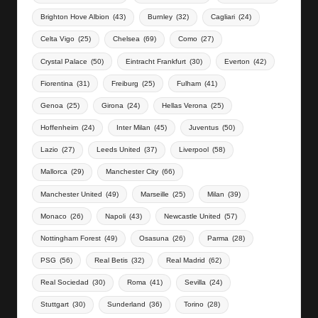
Brighton Hove Albion
(43)
Burnley
(32)
Cagliari
(24)
Celta Vigo
(25)
Chelsea
(69)
Como
(27)
Crystal Palace
(50)
Eintracht Frankfurt
(30)
Everton
(42)
Fiorentina
(31)
Freiburg
(25)
Fulham
(41)
Genoa
(25)
Girona
(24)
Hellas Verona
(25)
Hoffenheim
(24)
Inter Milan
(45)
Juventus
(50)
Lazio
(27)
Leeds United
(37)
Liverpool
(58)
Mallorca
(29)
Manchester City
(66)
Manchester United
(49)
Marseille
(25)
Milan
(39)
Monaco
(26)
Napoli
(43)
Newcastle United
(57)
Nottingham Forest
(49)
Osasuna
(26)
Parma
(28)
PSG
(56)
Real Betis
(32)
Real Madrid
(62)
Real Sociedad
(30)
Roma
(41)
Sevilla
(24)
Stuttgart
(30)
Sunderland
(36)
Torino
(28)