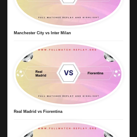
Manchester City vs Inter Milan
Real Madrid vs Fiorentina