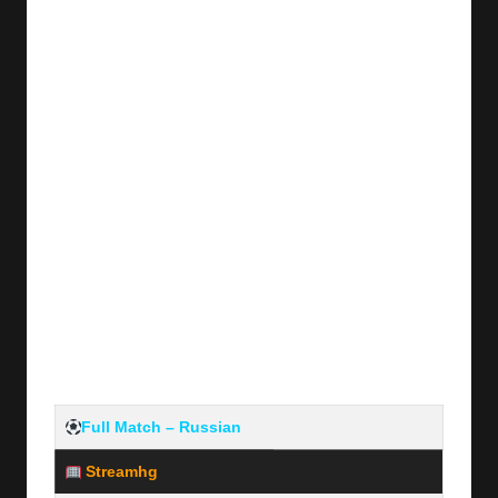
y
s
Full Match – Russian
Streamhg
Server #1