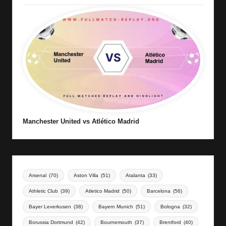
Manchester United vs Atlético Madrid
Arsenal
(70)
Aston Villa
(51)
Atalanta
(33)
Athletic Club
(39)
Atletico Madrid
(50)
Barcelona
(56)
Bayer Leverkusen
(38)
Bayern Munich
(51)
Bologna
(32)
Borussia Dortmund
(42)
Bournemouth
(37)
Brentford
(40)