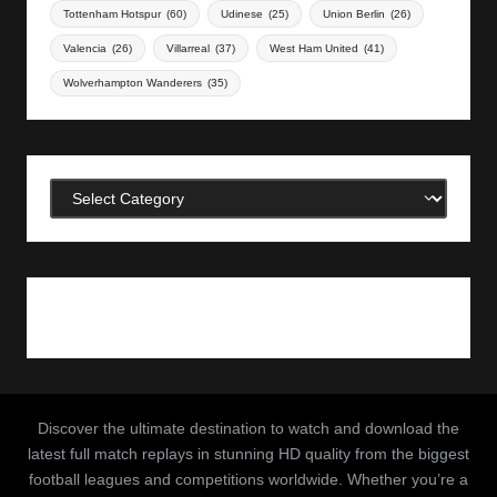
Tottenham Hotspur
(60)
Udinese
(25)
Union Berlin
(26)
Valencia
(26)
Villarreal
(37)
West Ham United
(41)
Wolverhampton Wanderers
(35)
Categories
Discover the ultimate destination to watch and download the
latest full match replays in stunning HD quality from the biggest
football leagues and competitions worldwide. Whether you’re a