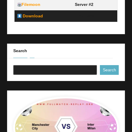
Filemoon
Server #2
Download
Link Here
Search
Search