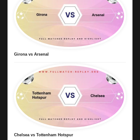
Girona vs Arsenal
Chelsea vs Tottenham Hotspur