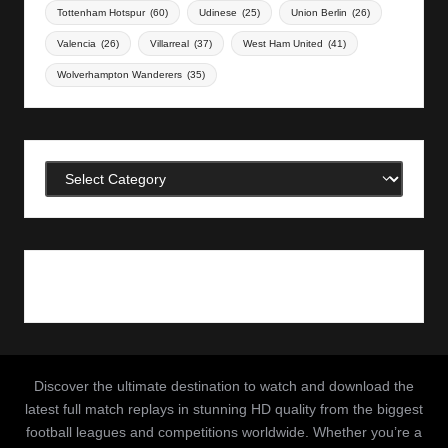
Tottenham Hotspur
(60)
Udinese
(25)
Union Berlin
(26)
Valencia
(26)
Villarreal
(37)
West Ham United
(41)
Wolverhampton Wanderers
(35)
Categories
Discover the ultimate destination to watch and download the
latest full match replays in stunning HD quality from the biggest
football leagues and competitions worldwide. Whether you’re a