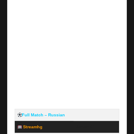
y
s
Full Match – Russian
Streamhg
Server #1