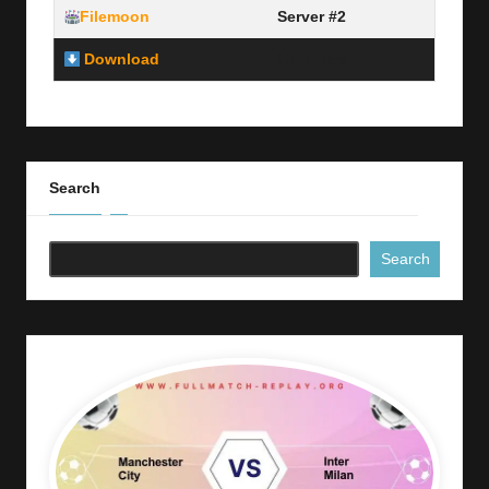
Filemoon
Server #2
Download
Link Here
Search
Search