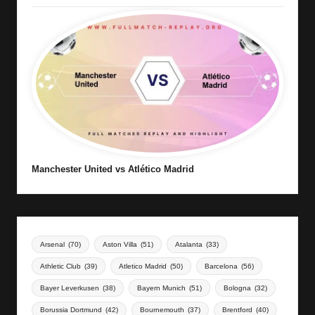
Manchester United vs Atlético Madrid
Arsenal
(70)
Aston Villa
(51)
Atalanta
(33)
Athletic Club
(39)
Atletico Madrid
(50)
Barcelona
(56)
Bayer Leverkusen
(38)
Bayern Munich
(51)
Bologna
(32)
Borussia Dortmund
(42)
Bournemouth
(37)
Brentford
(40)