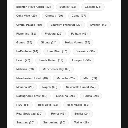
Brighton Hove Albion
(43)
Burnley
(32)
Cagliari
(24)
Celta Vigo
(25)
Chelsea
(69)
Como
(27)
Crystal Palace
(50)
Eintracht Frankfurt
(30)
Everton
(42)
Fiorentina
(31)
Freiburg
(25)
Fulham
(41)
Genoa
(25)
Girona
(24)
Hellas Verona
(25)
Hoffenheim
(24)
Inter Milan
(45)
Juventus
(50)
Lazio
(27)
Leeds United
(37)
Liverpool
(58)
Mallorca
(29)
Manchester City
(66)
Manchester United
(49)
Marseille
(25)
Milan
(39)
Monaco
(26)
Napoli
(43)
Newcastle United
(57)
Nottingham Forest
(49)
Osasuna
(26)
Parma
(28)
PSG
(56)
Real Betis
(32)
Real Madrid
(62)
Real Sociedad
(30)
Roma
(41)
Sevilla
(24)
Stuttgart
(30)
Sunderland
(36)
Torino
(28)