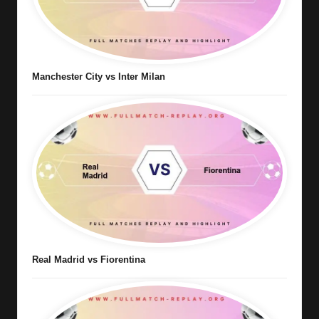
Manchester City vs Inter Milan
Real Madrid vs Fiorentina