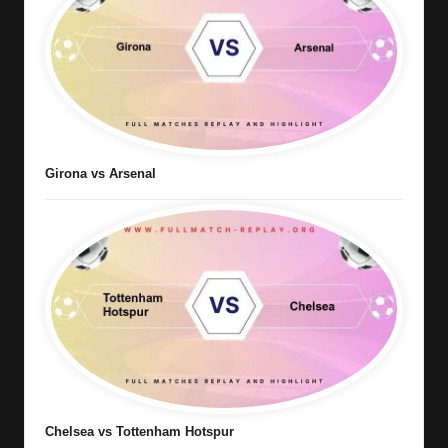
Girona vs Arsenal
Chelsea vs Tottenham Hotspur