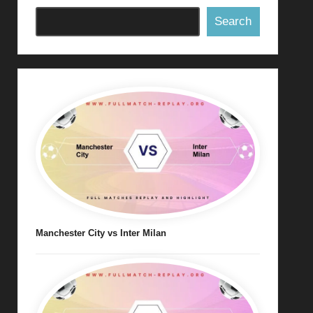
Search
Manchester City vs Inter Milan