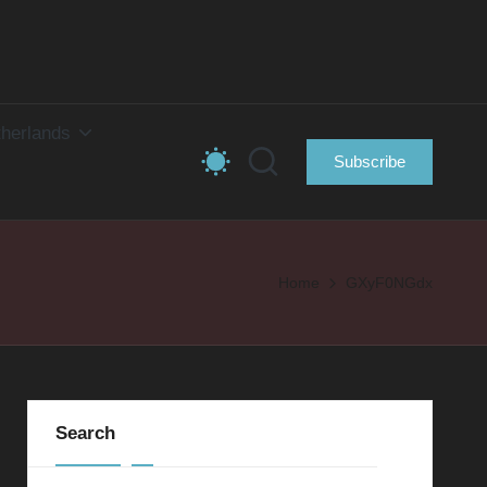
herlands
Subscribe
Home
GXyF0NGdx
Search