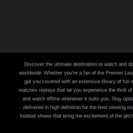
Discover the ultimate destination to watch and do
worldwide. Whether you’re a fan of the Premier Le
got you covered with an extensive library of full
matches replays that let you experience the thrill 
and watch offline whenever it suits you. Stay updat
delivered in high definition for the best viewing
football shows that bring the excitement of the pitc