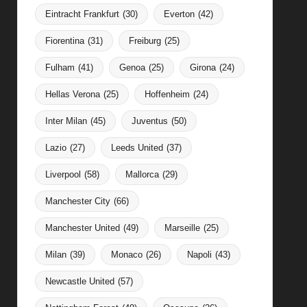
Eintracht Frankfurt
(30)
Everton
(42)
Fiorentina
(31)
Freiburg
(25)
Fulham
(41)
Genoa
(25)
Girona
(24)
Hellas Verona
(25)
Hoffenheim
(24)
Inter Milan
(45)
Juventus
(50)
Lazio
(27)
Leeds United
(37)
Liverpool
(58)
Mallorca
(29)
Manchester City
(66)
Manchester United
(49)
Marseille
(25)
Milan
(39)
Monaco
(26)
Napoli
(43)
Newcastle United
(57)