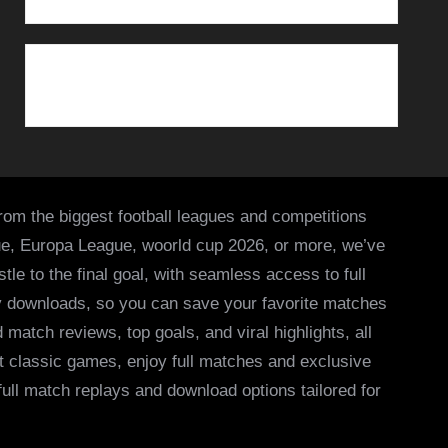
from the biggest football leagues and competitions
ue, Europa League, woorld cup 2026, or more, we’ve
le to the final goal, with seamless access to full
asy downloads, so you can save your favorite matches
 match reviews, top goals, and viral highlights, all
it classic games, enjoy full matches and exclusive
 full match replays and download options tailored for