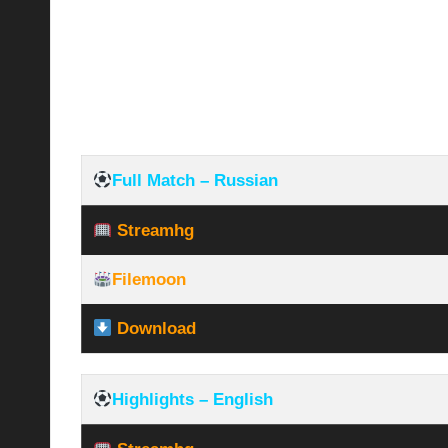
Full Match – Russian
Streamhg
Filemoon
Download
Highlights – English