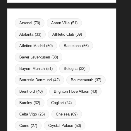
Arsenal
(70)
Aston Villa
(51)
Atalanta
(33)
Athletic Club
(39)
Atletico Madrid
(50)
Barcelona
(56)
Bayer Leverkusen
(38)
Bayern Munich
(51)
Bologna
(32)
Borussia Dortmund
(42)
Bournemouth
(37)
Brentford
(40)
Brighton Hove Albion
(43)
Burnley
(32)
Cagliari
(24)
Celta Vigo
(25)
Chelsea
(69)
Como
(27)
Crystal Palace
(50)