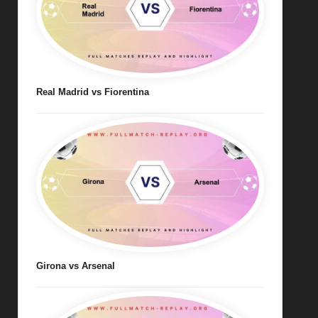
Real Madrid vs Fiorentina
Girona vs Arsenal