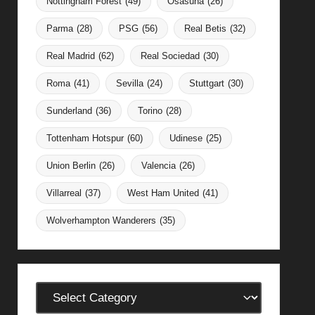
Nottingham Forest
(49)
Osasuna
(26)
Parma
(28)
PSG
(56)
Real Betis
(32)
Real Madrid
(62)
Real Sociedad
(30)
Roma
(41)
Sevilla
(24)
Stuttgart
(30)
Sunderland
(36)
Torino
(28)
Tottenham Hotspur
(60)
Udinese
(25)
Union Berlin
(26)
Valencia
(26)
Villarreal
(37)
West Ham United
(41)
Wolverhampton Wanderers
(35)
Categories