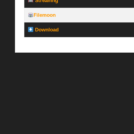
Streamhg
Filemoon
Download