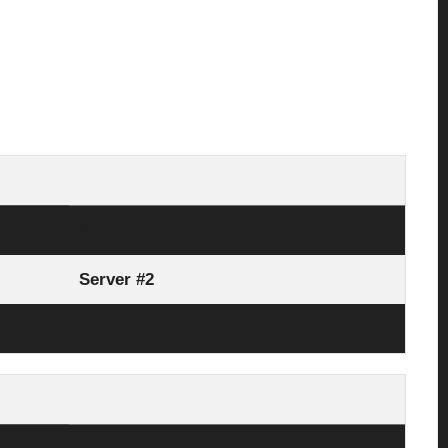
Server #1
Server #2
Link Here