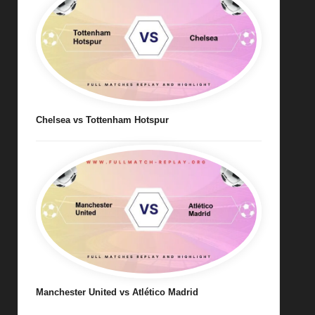
Chelsea vs Tottenham Hotspur
Manchester United vs Atlético Madrid