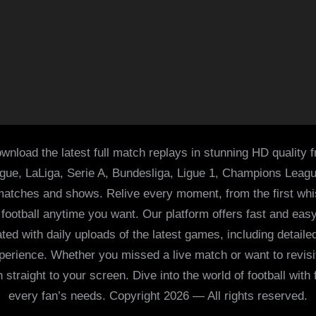
wnload the latest full match replays in stunning HD quality 
ague, LaLiga, Serie A, Bundesliga, Ligue 1, Champions Leag
 matches and shows. Relive every moment, from the first whist
of football anytime you want. Our platform offers fast and e
ed with daily uploads of the latest games, including detailed
 experience. Whether you missed a live match or want to revis
h straight to your screen. Dive into the world of football with
every fan’s needs. Copyright 2026 — All rights reserved.