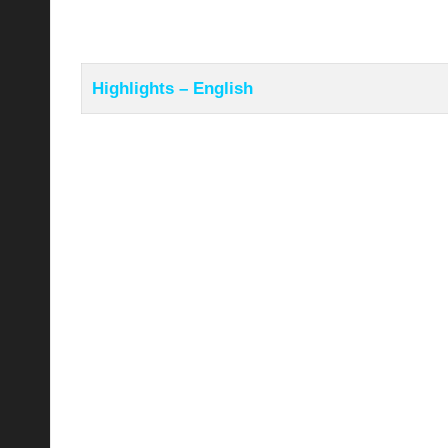
Highlights – English