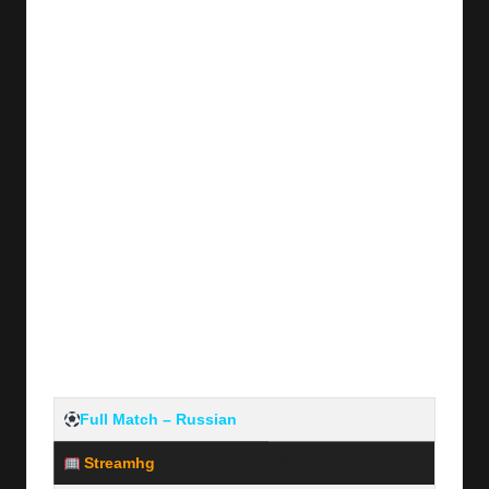
y
s
Full Match – Russian
Streamhg
Server #1