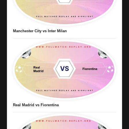
Manchester City vs Inter Milan
Real Madrid vs Fiorentina