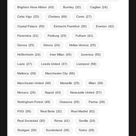
Brighton Hove Albion
(43)
Burnley
(32)
Cagliari
(24)
Celta Vigo
(25)
Chelsea
(69)
Como
(27)
Crystal Palace
(50)
Eintracht Frankfurt
(30)
Everton
(42)
Fiorentina
(31)
Freiburg
(25)
Fulham
(41)
Genoa
(25)
Girona
(24)
Hellas Verona
(25)
Hoffenheim
(24)
Inter Milan
(45)
Juventus
(50)
Lazio
(27)
Leeds United
(37)
Liverpool
(58)
Mallorca
(29)
Manchester City
(66)
Manchester United
(49)
Marseille
(25)
Milan
(39)
Monaco
(26)
Napoli
(43)
Newcastle United
(57)
Nottingham Forest
(49)
Osasuna
(26)
Parma
(28)
PSG
(56)
Real Betis
(32)
Real Madrid
(62)
Real Sociedad
(30)
Roma
(41)
Sevilla
(24)
Stuttgart
(30)
Sunderland
(36)
Torino
(28)