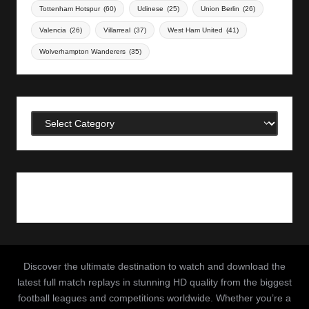
Tottenham Hotspur
(60)
Udinese
(25)
Union Berlin
(26)
Valencia
(26)
Villarreal
(37)
West Ham United
(41)
Wolverhampton Wanderers
(35)
Categories
Discover the ultimate destination to watch and download the
latest full match replays in stunning HD quality from the biggest
football leagues and competitions worldwide. Whether you’re a