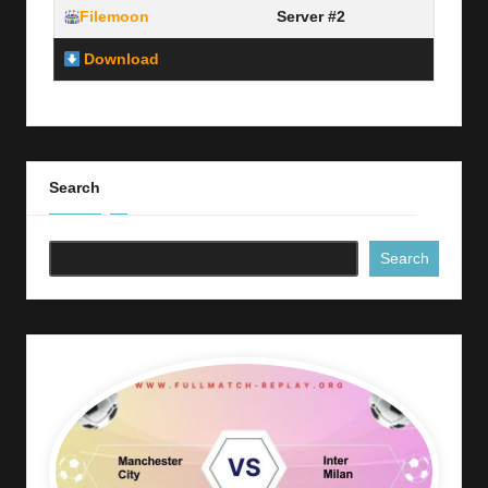
Filemoon
Server #2
Download
Link Here
Search
Search