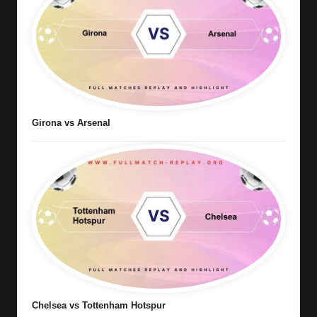
Girona vs Arsenal
Chelsea vs Tottenham Hotspur