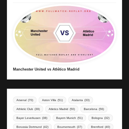
Manchester United vs Atlético Madrid
Arsenal
(70)
Aston Villa
(51)
Atalanta
(33)
Athletic Club
(39)
Atletico Madrid
(50)
Barcelona
(56)
Bayer Leverkusen
(38)
Bayern Munich
(51)
Bologna
(32)
Borussia Dortmund
(42)
Bournemouth
(37)
Brentford
(40)