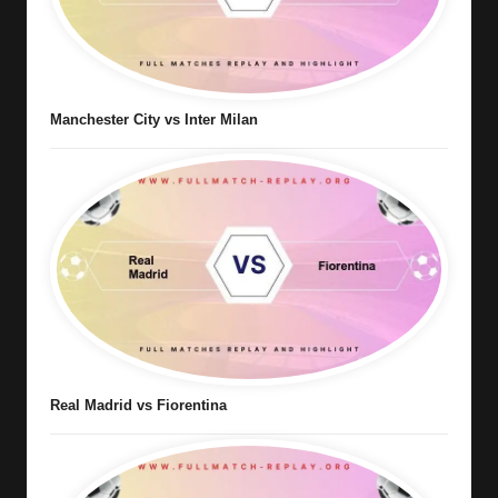
Manchester City vs Inter Milan
Real Madrid vs Fiorentina