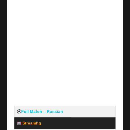
y
s
Full Match – Russian
Streamhg
Server #1