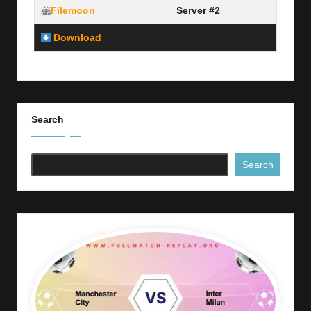
Filemoon
Server #2
Download
Link Here
Search
Search