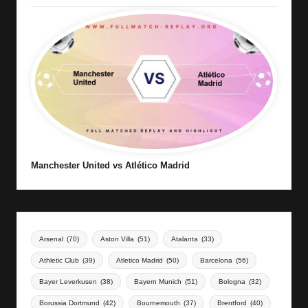
Manchester United vs Atlético Madrid
Arsenal
(70)
Aston Villa
(51)
Atalanta
(33)
Athletic Club
(39)
Atletico Madrid
(50)
Barcelona
(56)
Bayer Leverkusen
(38)
Bayern Munich
(51)
Bologna
(32)
Borussia Dortmund
(42)
Bournemouth
(37)
Brentford
(40)