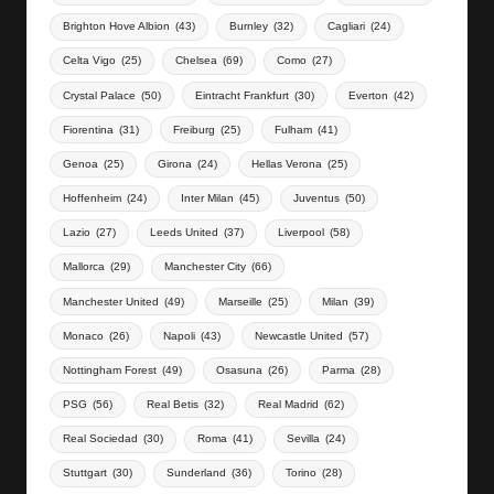
Brighton Hove Albion
(43)
Burnley
(32)
Cagliari
(24)
Celta Vigo
(25)
Chelsea
(69)
Como
(27)
Crystal Palace
(50)
Eintracht Frankfurt
(30)
Everton
(42)
Fiorentina
(31)
Freiburg
(25)
Fulham
(41)
Genoa
(25)
Girona
(24)
Hellas Verona
(25)
Hoffenheim
(24)
Inter Milan
(45)
Juventus
(50)
Lazio
(27)
Leeds United
(37)
Liverpool
(58)
Mallorca
(29)
Manchester City
(66)
Manchester United
(49)
Marseille
(25)
Milan
(39)
Monaco
(26)
Napoli
(43)
Newcastle United
(57)
Nottingham Forest
(49)
Osasuna
(26)
Parma
(28)
PSG
(56)
Real Betis
(32)
Real Madrid
(62)
Real Sociedad
(30)
Roma
(41)
Sevilla
(24)
Stuttgart
(30)
Sunderland
(36)
Torino
(28)