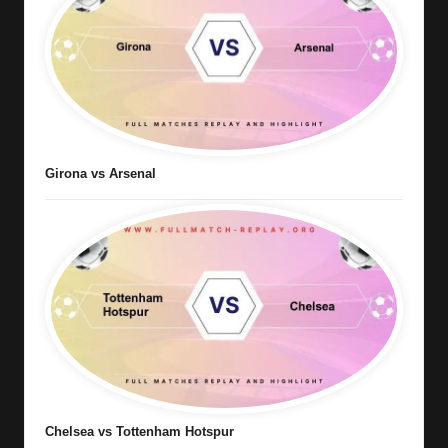
Girona vs Arsenal
Chelsea vs Tottenham Hotspur