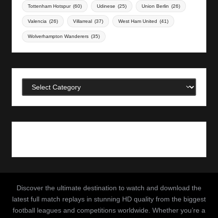
Tottenham Hotspur
(60)
Udinese
(25)
Union Berlin
(26)
Valencia
(26)
Villarreal
(37)
West Ham United
(41)
Wolverhampton Wanderers
(35)
Categories
Discover the ultimate destination to watch and download the
latest full match replays in stunning HD quality from the biggest
football leagues and competitions worldwide. Whether you’re a