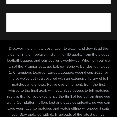
Discover the ultimate destination to watch and download the
latest full match replays in stunning HD quality from the biggest
football leagues and competitions worldwide. Whether you’re a
fan of the Premier League, LaLiga, Serie A, Bundesliga, Ligue
1, Champions League, Europa League, woorld cup 2026, or
more, we’ve got you covered with an extensive library of full
matches and shows. Relive every moment, from the first
whistle to the final goal, with seamless access to full matches
replays that let you experience the thrill of football anytime you
want. Our platform offers fast and easy downloads, so you can
save your favorite matches and watch offline whenever it suits
you. Stay updated with daily uploads of the latest games,