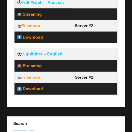
Full Match – Russian
Streamhg
Server #1
Filemoon
Server #2
Download
Link Here
Highlights – English
Streamhg
Server #1
Filemoon
Server #2
Download
Link Here
Search