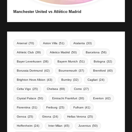
Manchester United vs Atlético Madrid
Arsenal
(70)
Aston Villa
(51)
Atalanta
(33)
Athletic Club
(39)
Atletico Madrid
(50)
Barcelona
(56)
Bayer Leverkusen
(38)
Bayern Munich
(51)
Bologna
(32)
Borussia Dortmund
(42)
Bournemouth
(37)
Brentford
(40)
Brighton Hove Albion
(43)
Burnley
(32)
Cagliari
(24)
Celta Vigo
(25)
Chelsea
(69)
Como
(27)
Crystal Palace
(50)
Eintracht Frankfurt
(30)
Everton
(42)
Fiorentina
(31)
Freiburg
(25)
Fulham
(41)
Genoa
(25)
Girona
(24)
Hellas Verona
(25)
Hoffenheim
(24)
Inter Milan
(45)
Juventus
(50)