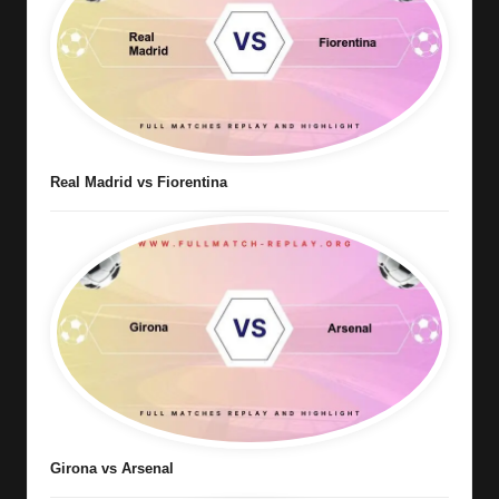
Real Madrid vs Fiorentina
Girona vs Arsenal