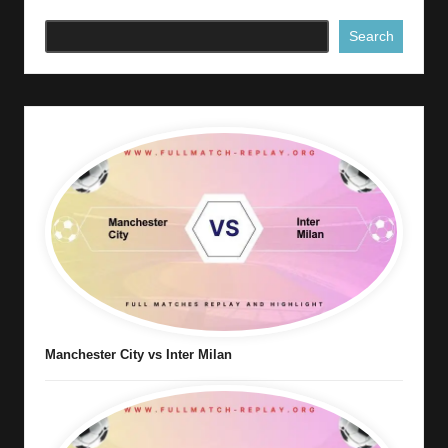
Search
Manchester City vs Inter Milan