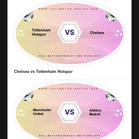
Chelsea vs Tottenham Hotspur