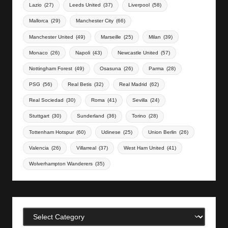
Lazio
(27)
Leeds United
(37)
Liverpool
(58)
Mallorca
(29)
Manchester City
(66)
Manchester United
(49)
Marseille
(25)
Milan
(39)
Monaco
(26)
Napoli
(43)
Newcastle United
(57)
Nottingham Forest
(49)
Osasuna
(26)
Parma
(28)
PSG
(56)
Real Betis
(32)
Real Madrid
(62)
Real Sociedad
(30)
Roma
(41)
Sevilla
(24)
Stuttgart
(30)
Sunderland
(36)
Torino
(28)
Tottenham Hotspur
(60)
Udinese
(25)
Union Berlin
(26)
Valencia
(26)
Villarreal
(37)
West Ham United
(41)
Wolverhampton Wanderers
(35)
Categories