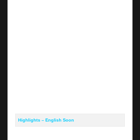
y
s
Highlights – English Soon