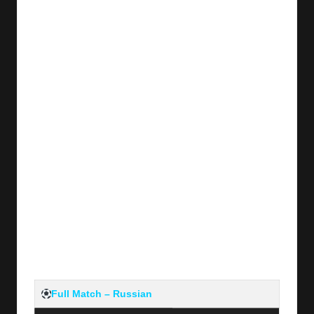
y
s
Full Match – Russian