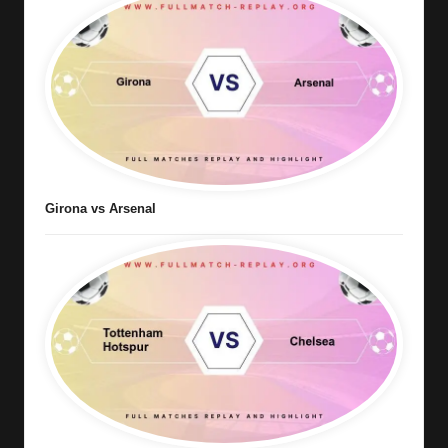
Girona vs Arsenal