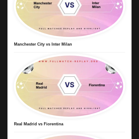
Manchester City vs Inter Milan
Real Madrid vs Fiorentina