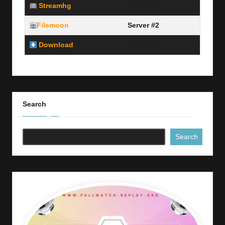
Streamhg
Server #1
Filemoon
Server #2
Download
Link Here
Search
Search