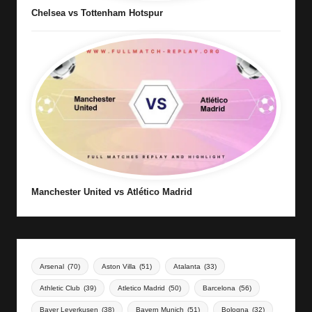
Chelsea vs Tottenham Hotspur
Manchester United vs Atlético Madrid
Arsenal
(70)
Aston Villa
(51)
Atalanta
(33)
Athletic Club
(39)
Atletico Madrid
(50)
Barcelona
(56)
Bayer Leverkusen
(38)
Bayern Munich
(51)
Bologna
(32)