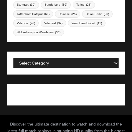
Stuttgart
(30)
Sunderland
(36)
Torino
(28)
Tottenham Hotspur
(60)
Udinese
(25)
Union Berlin
(26)
Valencia
(26)
Villarreal
(37)
West Ham United
(41)
Wolverhampton Wanderers
(35)
Categories
Discover the ultimate destination to watch and download the
latest full match replays in stunning HD quality from the biggest