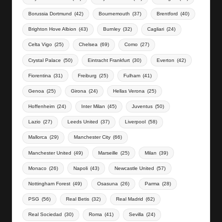
Borussia Dortmund
(42)
Bournemouth
(37)
Brentford
(40)
Brighton Hove Albion
(43)
Burnley
(32)
Cagliari
(24)
Celta Vigo
(25)
Chelsea
(69)
Como
(27)
Crystal Palace
(50)
Eintracht Frankfurt
(30)
Everton
(42)
Fiorentina
(31)
Freiburg
(25)
Fulham
(41)
Genoa
(25)
Girona
(24)
Hellas Verona
(25)
Hoffenheim
(24)
Inter Milan
(45)
Juventus
(50)
Lazio
(27)
Leeds United
(37)
Liverpool
(58)
Mallorca
(29)
Manchester City
(66)
Manchester United
(49)
Marseille
(25)
Milan
(39)
Monaco
(26)
Napoli
(43)
Newcastle United
(57)
Nottingham Forest
(49)
Osasuna
(26)
Parma
(28)
PSG
(56)
Real Betis
(32)
Real Madrid
(62)
Real Sociedad
(30)
Roma
(41)
Sevilla
(24)