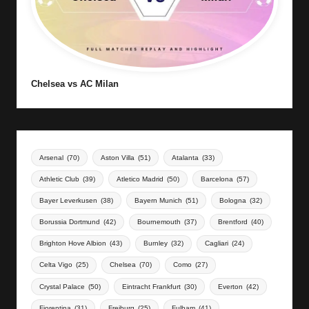
Chelsea vs AC Milan
Arsenal
(70)
Aston Villa
(51)
Atalanta
(33)
Athletic Club
(39)
Atletico Madrid
(50)
Barcelona
(57)
Bayer Leverkusen
(38)
Bayern Munich
(51)
Bologna
(32)
Borussia Dortmund
(42)
Bournemouth
(37)
Brentford
(40)
Brighton Hove Albion
(43)
Burnley
(32)
Cagliari
(24)
Celta Vigo
(25)
Chelsea
(70)
Como
(27)
Crystal Palace
(50)
Eintracht Frankfurt
(30)
Everton
(42)
Fiorentina
(31)
Freiburg
(25)
Fulham
(41)