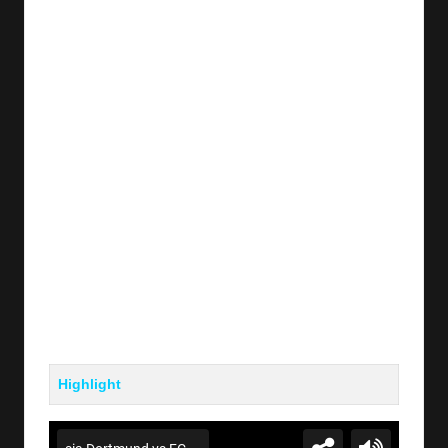
y
s
Highlight