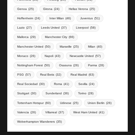
Genoa
(25)
Girona
(24)
Hellas Verona
(25)
Hoffenheim
(24)
Inter Milan
(46)
Juventus
(51)
Lazio
(27)
Leeds United
(37)
Liverpool
(58)
Mallorca
(29)
Manchester City
(66)
Manchester United
(50)
Marseille
(25)
Milan
(40)
Monaco
(26)
Napoli
(43)
Newcastle United
(57)
Nottingham Forest
(50)
Osasuna
(26)
Parma
(28)
PSG
(57)
Real Betis
(32)
Real Madrid
(63)
Real Sociedad
(30)
Roma
(41)
Sevilla
(24)
Stuttgart
(30)
Sunderland
(36)
Torino
(28)
Tottenham Hotspur
(60)
Udinese
(25)
Union Berlin
(26)
Valencia
(26)
Villarreal
(37)
West Ham United
(41)
Wolverhampton Wanderers
(35)