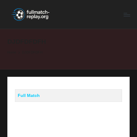
F
Latest
Skip
Full
to
u
Matches
content
ll
and
Shows
DJDFDFDFH
M
a
Home
DJDFDFDFH
t
c
h
R
Full Match
e
p
la