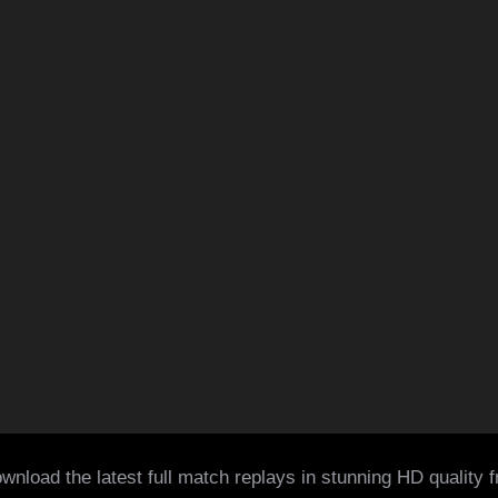
wnload the latest full match replays in stunning HD quality 