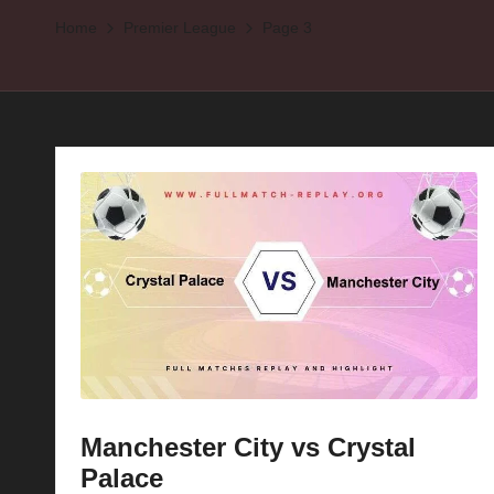
Home
Premier League
Page 3
p
la
y
s
Manchester City vs Crystal
Palace