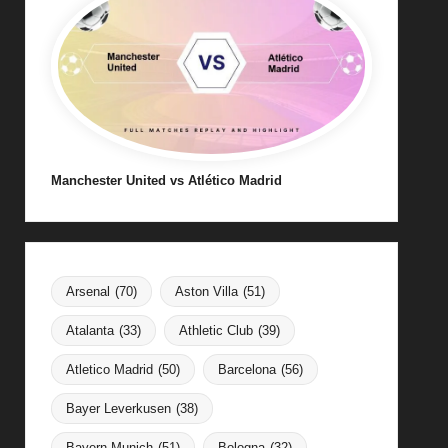
Manchester United vs Atlético Madrid
Arsenal
(70)
Aston Villa
(51)
Atalanta
(33)
Athletic Club
(39)
Atletico Madrid
(50)
Barcelona
(56)
Bayer Leverkusen
(38)
Bayern Munich
(51)
Bologna
(32)