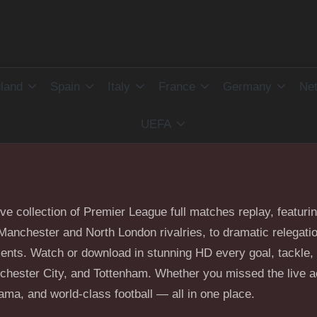
land
Spain
Italy
France
Germany
Net
UEFA
ive collection of Premier League full matches replay, featuri
he Manchester and North London rivalries, to dramatic relegat
ents. Watch or download in stunning HD every goal, tackle, 
hester City, and Tottenham. Whether you missed the live act
ma, and world-class football — all in one place.