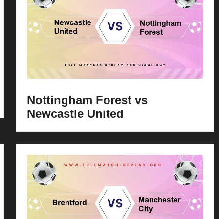
Nottingham Forest vs
Newcastle United