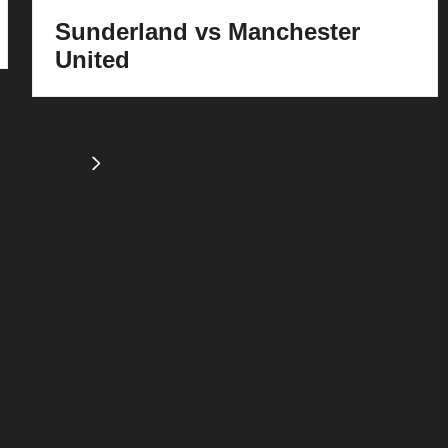
Sunderland vs Manchester
United
3
4
5
…
39
S
NEXT
PAGE