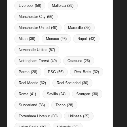
Liverpool
(58)
Mallorca
(29)
Manchester City
(66)
Manchester United
(49)
Marseille
(25)
Milan
(39)
Monaco
(26)
Napoli
(43)
Newcastle United
(57)
Nottingham Forest
(49)
Osasuna
(26)
Parma
(28)
PSG
(56)
Real Betis
(32)
Real Madrid
(62)
Real Sociedad
(30)
Roma
(41)
Sevilla
(24)
Stuttgart
(30)
Sunderland
(36)
Torino
(28)
Tottenham Hotspur
(60)
Udinese
(25)