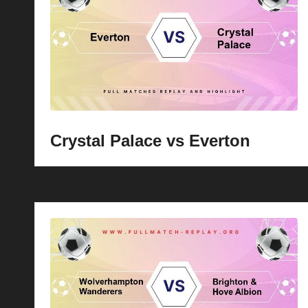
Crystal Palace vs Everton