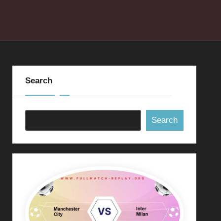
Search
Search