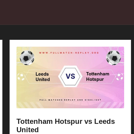
Tottenham Hotspur vs Leeds
United