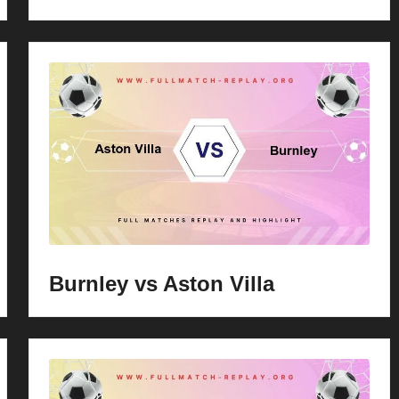
Burnley vs Aston Villa