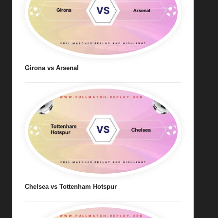
Girona vs Arsenal
Chelsea vs Tottenham Hotspur