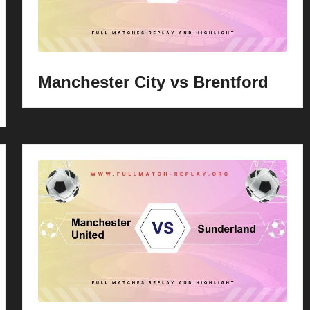
Manchester City vs Brentford