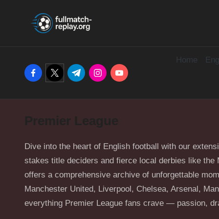
F
Latest
Skip
Full
u
to
Matches
content
and
Home
Eng
ll
facebook.com
twitter.com
t.me
instagram.com
youtube.com
Shows
M
a
Premier League
t
c
Dive into the heart of English football with our extens
stakes title deciders and fierce local derbies like t
h
offers a comprehensive archive of unforgettable mom
Manchester United, Liverpool, Chelsea, Arsenal, Manc
R
everything Premier League fans crave — passion, dra
e