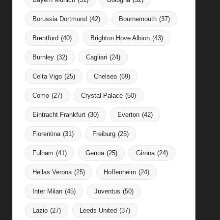
Borussia Dortmund
(42)
Bournemouth
(37)
Brentford
(40)
Brighton Hove Albion
(43)
Burnley
(32)
Cagliari
(24)
Celta Vigo
(25)
Chelsea
(69)
Como
(27)
Crystal Palace
(50)
Eintracht Frankfurt
(30)
Everton
(42)
Fiorentina
(31)
Freiburg
(25)
Fulham
(41)
Genoa
(25)
Girona
(24)
Hellas Verona
(25)
Hoffenheim
(24)
Inter Milan
(45)
Juventus
(50)
Lazio
(27)
Leeds United
(37)