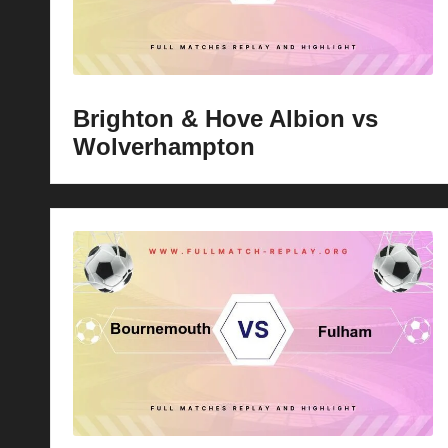
Brighton & Hove Albion vs
Wolverhampton