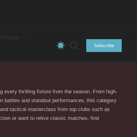
herlands
Subscribe
ng every thrilling fixture from the season. From high-
ion battles and standout performances, this category
and tactical masterclass from top clubs such as
ion or want to relive classic matches, find