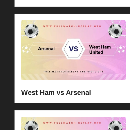
West Ham vs Arsenal