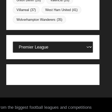
Union Berlin
(26)
Valencia
(26)
Villarreal
(37)
West Ham United
(41)
Wolverhampton Wanderers
(35)
Categories
from the biggest football leagues and competitions