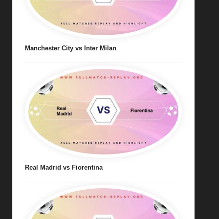
Manchester City vs Inter Milan
Real Madrid vs Fiorentina