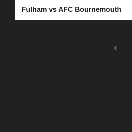
Fulham vs AFC Bournemouth
Posts
1
2
PREVIOU
PAGE
pagination